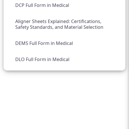
DCP Full Form in Medical
Aligner Sheets Explained: Certifications,
Safety Standards, and Material Selection
DEMS Full Form in Medical
DLO Full Form in Medical