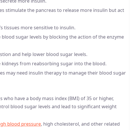
secrete more insulin.
ides stimulate the pancreas to release more insulin but act
 tissues more sensitive to insulin.
 blood sugar levels by blocking the action of the enzyme
stion and help lower blood sugar levels.
e kidneys from reabsorbing sugar into the blood.
tes may need insulin therapy to manage their blood sugar
es who have a body mass index (BMI) of 35 or higher,
ntrol blood sugar levels and lead to significant weight
igh blood pressure
, high cholesterol, and other related