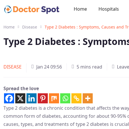
Home
Hospitals
Home
Disease
Type 2 Diabetes : Symptoms, Causes and T
Type 2 Diabetes : Symptom
DISEASE
Jan 24 09:56
5 mins read
Leav
Spread the love
Type 2 diabetes is a chronic condition that affects the wa
common form of diabetes, accounting for about 90-95% o
causes, types, and treatments of type 2 diabetes is crucia