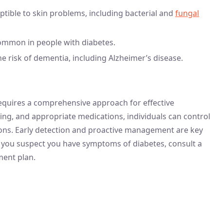
tible to skin problems, including bacterial and
fungal
ommon in people with diabetes.
he risk of dementia, including Alzheimer’s disease.
requires a comprehensive approach for effective
ng, and appropriate medications, individuals can control
tions. Early detection and proactive management are key
s. If you suspect you have symptoms of diabetes, consult a
ment plan.