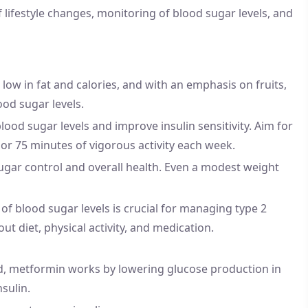
lifestyle changes, monitoring of blood sugar levels, and
, low in fat and calories, and with an emphasis on fruits,
ood sugar levels.
blood sugar levels and improve insulin sensitivity. Aim for
 or 75 minutes of vigorous activity each week.
ugar control and overall health. Even a modest weight
of blood sugar levels is crucial for managing type 2
t diet, physical activity, and medication.
ed, metformin works by lowering glucose production in
nsulin.