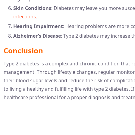
Skin Conditions
: Diabetes may leave you more suscep
infections
.
Hearing Impairment
: Hearing problems are more c
Alzheimer’s Disease
: Type 2 diabetes may increase t
Conclusion
Type 2 diabetes is a complex and chronic condition that 
management. Through lifestyle changes, regular monitori
their blood sugar levels and reduce the risk of complica
to living a healthy and fulfilling life with type 2 diabete
healthcare professional for a proper diagnosis and treat