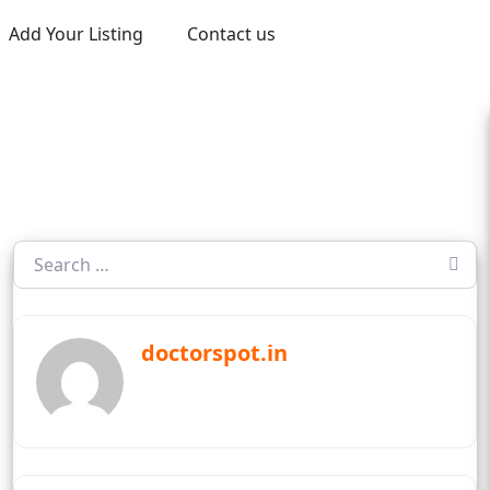
Add Your Listing
Contact us
doctorspot.in