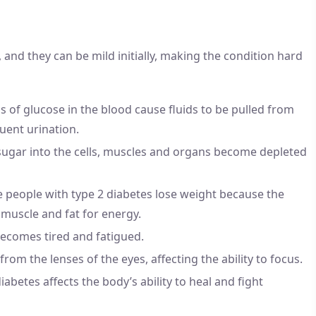
and they can be mild initially, making the condition hard
ls of glucose in the blood cause fluids to be pulled from
uent urination.
sugar into the cells, muscles and organs become depleted
e people with type 2 diabetes lose weight because the
 muscle and fat for energy.
becomes tired and fatigued.
 from the lenses of the eyes, affecting the ability to focus.
diabetes affects the body’s ability to heal and fight