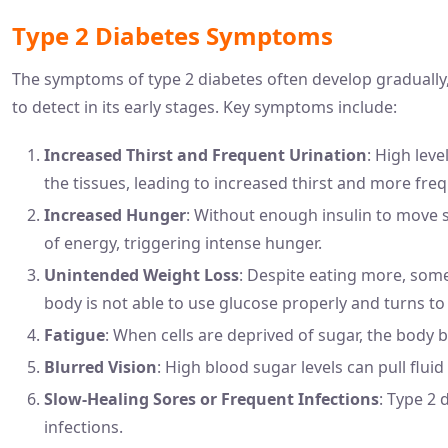
Type 2 Diabetes Symptoms
The symptoms of type 2 diabetes often develop gradually, 
to detect in its early stages. Key symptoms include:
Increased Thirst and Frequent Urination
: High leve
the tissues, leading to increased thirst and more freq
Increased Hunger
: Without enough insulin to move 
of energy, triggering intense hunger.
Unintended Weight Loss
: Despite eating more, som
body is not able to use glucose properly and turns to
Fatigue
: When cells are deprived of sugar, the body 
Blurred Vision
: High blood sugar levels can pull fluid
Slow-Healing Sores or Frequent Infections
: Type 2 
infections.