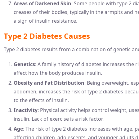
Areas of Darkened Skin
: Some people with type 2 di
creases of their bodies, typically in the armpits and 
a sign of insulin resistance.
Type 2 Diabetes Causes
Type 2 diabetes results from a combination of genetic and 
Genetics
: A family history of diabetes increases the 
affect how the body produces insulin.
Obesity and Fat Distribution
: Being overweight, esp
abdomen, increases the risk of type 2 diabetes beca
to the effects of insulin.
Inactivity
: Physical activity helps control weight, us
insulin. Lack of exercise is a risk factor.
Age
: The risk of type 2 diabetes increases with age, pa
affecting children, adolescents, and younger adults du