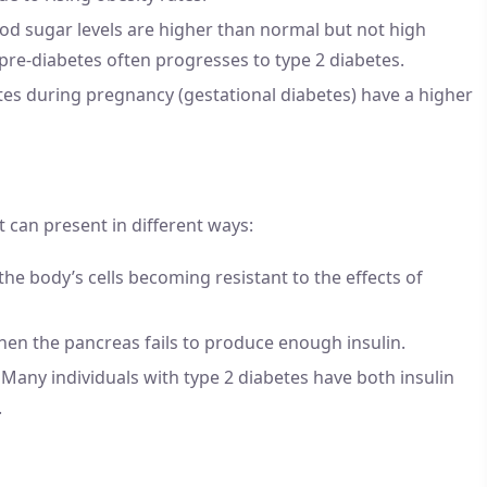
od sugar levels are higher than normal but not high
, pre-diabetes often progresses to type 2 diabetes.
s during pregnancy (gestational diabetes) have a higher
it can present in different ways:
 the body’s cells becoming resistant to the effects of
when the pancreas fails to produce enough insulin.
: Many individuals with type 2 diabetes have both insulin
.