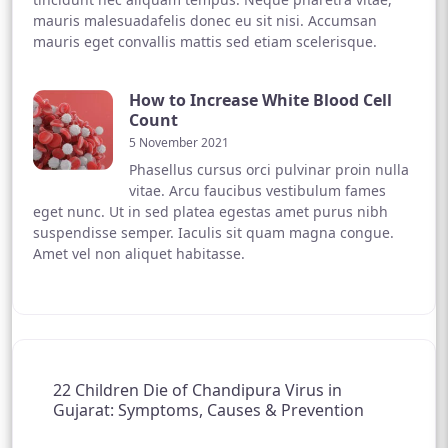
mauris malesuadafelis donec eu sit nisi. Accumsan
mauris eget convallis mattis sed etiam scelerisque.
How to Increase White Blood Cell
Count
5 November 2021
Phasellus cursus orci pulvinar proin nulla
vitae. Arcu faucibus vestibulum fames
eget nunc. Ut in sed platea egestas amet purus nibh
suspendisse semper. Iaculis sit quam magna congue.
Amet vel non aliquet habitasse.
22 Children Die of Chandipura Virus in
Gujarat: Symptoms, Causes & Prevention