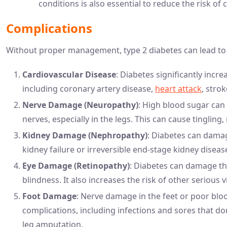
conditions is also essential to reduce the risk of 
Complications
Without proper management, type 2 diabetes can lead to 
Cardiovascular Disease
: Diabetes significantly incr
including coronary artery disease,
heart attack
, stro
Nerve Damage (Neuropathy)
: High blood sugar can 
nerves, especially in the legs. This can cause tingling
Kidney Damage (Nephropathy)
: Diabetes can damage
kidney failure or irreversible end-stage kidney diseas
Eye Damage (Retinopathy)
: Diabetes can damage the
blindness. It also increases the risk of other serious
Foot Damage
: Nerve damage in the feet or poor blood
complications, including infections and sores that do
leg amputation.