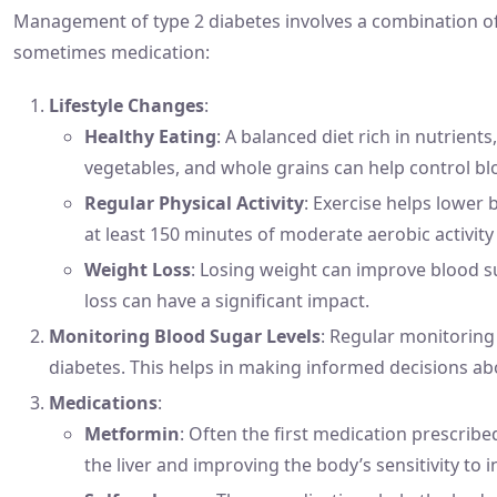
Management of type 2 diabetes involves a combination of 
sometimes medication:
Lifestyle Changes
:
Healthy Eating
: A balanced diet rich in nutrients
vegetables, and whole grains can help control bl
Regular Physical Activity
: Exercise helps lower 
at least 150 minutes of moderate aerobic activity
Weight Loss
: Losing weight can improve blood s
loss can have a significant impact.
Monitoring Blood Sugar Levels
: Regular monitoring 
diabetes. This helps in making informed decisions abou
Medications
:
Metformin
: Often the first medication prescrib
the liver and improving the body’s sensitivity to i