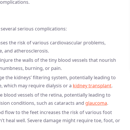
complications.
several serious complications:
eases the risk of various cardiovascular problems,
ke, and atherosclerosis.
injure the walls of the tiny blood vessels that nourish
, numbness, burning, or pain.
 the kidneys’ filtering system, potentially leading to
e, which may require dialysis or a
kidney transplant
.
 blood vessels of the retina, potentially leading to
 vision conditions, such as cataracts and
glaucoma
.
 flow to the feet increases the risk of various foot
n’t heal well. Severe damage might require toe, foot, or