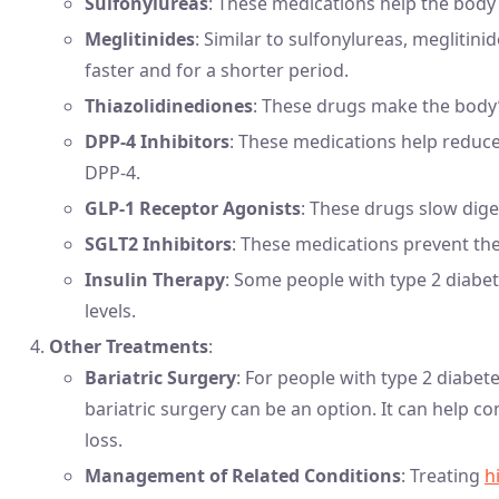
Sulfonylureas
: These medications help the body 
Meglitinides
: Similar to sulfonylureas, meglitin
faster and for a shorter period.
Thiazolidinediones
: These drugs make the body’s
DPP-4 Inhibitors
: These medications help reduce
DPP-4.
GLP-1 Receptor Agonists
: These drugs slow dige
SGLT2 Inhibitors
: These medications prevent th
Insulin Therapy
: Some people with type 2 diabe
levels.
Other Treatments
:
Bariatric Surgery
: For people with type 2 diabet
bariatric surgery can be an option. It can help co
loss.
Management of Related Conditions
: Treating
h