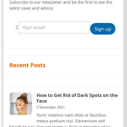
Subscribe to our newsletter and be the first to see the
latest news and advice.
Sign up
Recent Posts
How to Get Rid of Dark Spots on the
Face
5 November 2021
Nunc vivamus nam vitae ut faucibus
metus pretium nisl. Elementum sed
tincidunt nec aliquam tempus. Neque pharetra vitae,