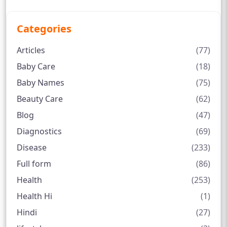
Categories
Articles
(77)
Baby Care
(18)
Baby Names
(75)
Beauty Care
(62)
Blog
(47)
Diagnostics
(69)
Disease
(233)
Full form
(86)
Health
(253)
Health Hi
(1)
Hindi
(27)