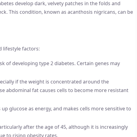
abetes develop dark, velvety patches in the folds and
neck. This condition, known as acanthosis nigricans, can be
lifestyle factors:
risk of developing type 2 diabetes. Certain genes may
ecially if the weight is concentrated around the
use abdominal fat causes cells to become more resistant
es up glucose as energy, and makes cells more sensitive to
rticularly after the age of 45, although it is increasingly
e to rising obesity rates.