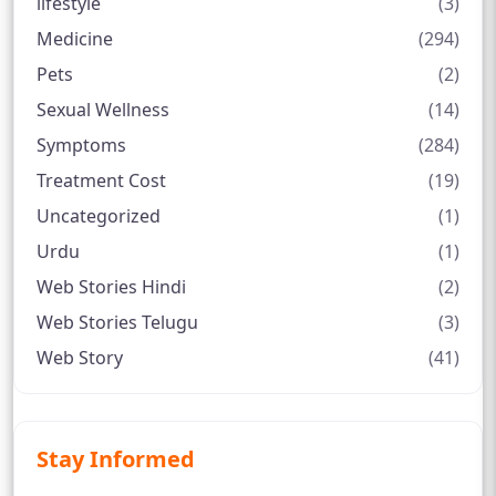
lifestyle
(3)
Medicine
(294)
Pets
(2)
Sexual Wellness
(14)
Symptoms
(284)
Treatment Cost
(19)
Uncategorized
(1)
Urdu
(1)
Web Stories Hindi
(2)
Web Stories Telugu
(3)
Web Story
(41)
Stay Informed