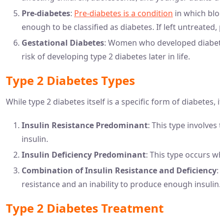
Pre-diabetes
:
Pre-diabetes is a condition
in which blo
enough to be classified as diabetes. If left untreated
Gestational Diabetes
: Women who developed diabete
risk of developing type 2 diabetes later in life.
Type 2 Diabetes Types
While type 2 diabetes itself is a specific form of diabetes, 
Insulin Resistance Predominant
: This type involves
insulin.
Insulin Deficiency Predominant
: This type occurs 
Combination of Insulin Resistance and Deficiency
resistance and an inability to produce enough insulin
Type 2 Diabetes Treatment