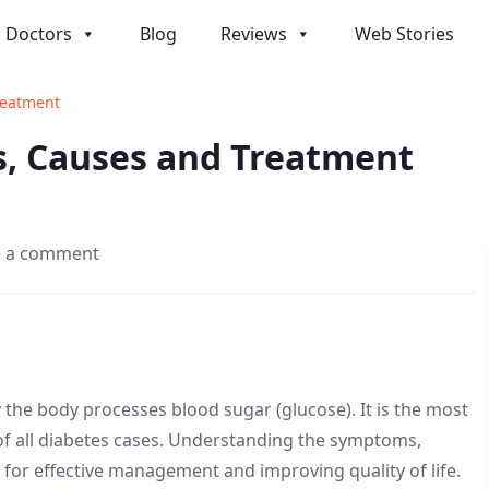
Doctors
Blog
Reviews
Web Stories
reatment
s, Causes and Treatment
e a comment
y the body processes blood sugar (glucose). It is the most
f all diabetes cases. Understanding the symptoms,
l for effective management and improving quality of life.