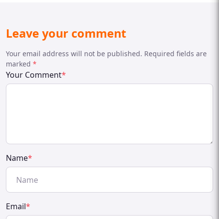
Leave your comment
Your email address will not be published. Required fields are
marked
*
Your Comment
*
Name
*
Email
*