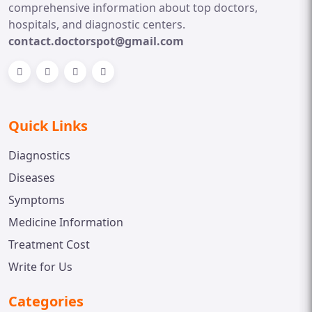
comprehensive information about top doctors,
hospitals, and diagnostic centers.
contact.doctorspot@gmail.com
Quick Links
Diagnostics
Diseases
Symptoms
Medicine Information
Treatment Cost
Write for Us
Categories