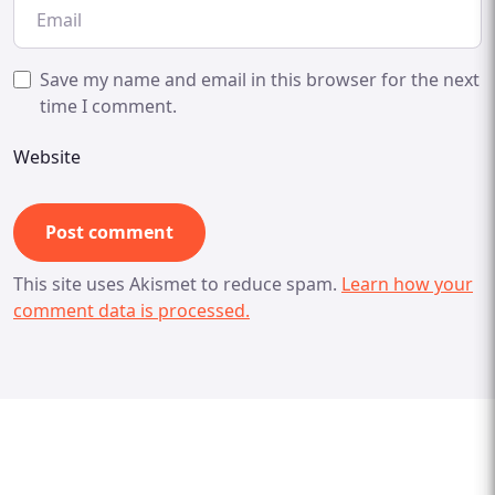
Save my name and email in this browser for the next
time I comment.
Website
This site uses Akismet to reduce spam.
Learn how your
comment data is processed.