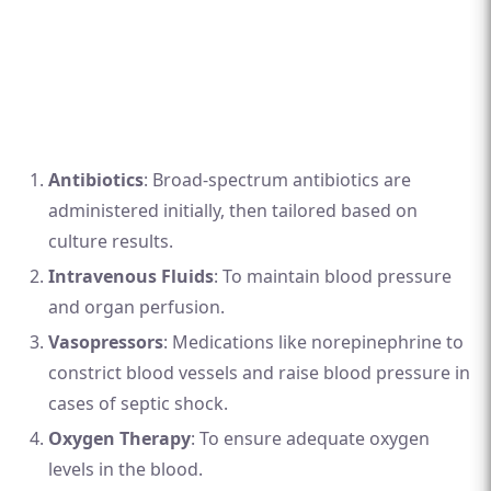
Antibiotics
: Broad-spectrum antibiotics are
administered initially, then tailored based on
culture results.
Intravenous Fluids
: To maintain blood pressure
and organ perfusion.
Vasopressors
: Medications like norepinephrine to
constrict blood vessels and raise blood pressure in
cases of septic shock.
Oxygen Therapy
: To ensure adequate oxygen
levels in the blood.