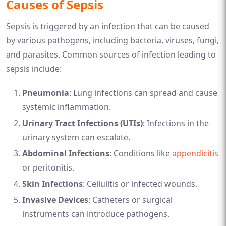
Causes of Sepsis
Sepsis is triggered by an infection that can be caused
by various pathogens, including bacteria, viruses, fungi,
and parasites. Common sources of infection leading to
sepsis include:
Pneumonia
: Lung infections can spread and cause
systemic inflammation.
Urinary Tract Infections (UTIs)
: Infections in the
urinary system can escalate.
Abdominal Infections
: Conditions like
appendicitis
or peritonitis.
Skin Infections
: Cellulitis or infected wounds.
Invasive Devices
: Catheters or surgical
instruments can introduce pathogens.