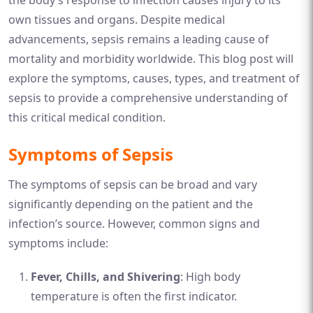
the body’s response to infection causes injury to its
own tissues and organs. Despite medical
advancements, sepsis remains a leading cause of
mortality and morbidity worldwide. This blog post will
explore the symptoms, causes, types, and treatment of
sepsis to provide a comprehensive understanding of
this critical medical condition.
Symptoms of Sepsis
The symptoms of sepsis can be broad and vary
significantly depending on the patient and the
infection’s source. However, common signs and
symptoms include:
Fever, Chills, and Shivering
: High body
temperature is often the first indicator.