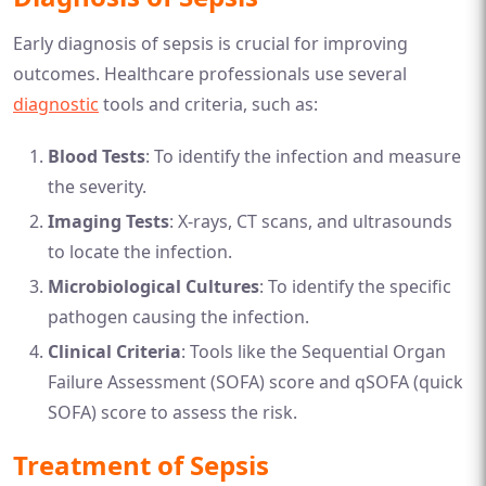
Early diagnosis of sepsis is crucial for improving
outcomes. Healthcare professionals use several
diagnostic
tools and criteria, such as:
Blood Tests
: To identify the infection and measure
the severity.
Imaging Tests
: X-rays, CT scans, and ultrasounds
to locate the infection.
Microbiological Cultures
: To identify the specific
pathogen causing the infection.
Clinical Criteria
: Tools like the Sequential Organ
Failure Assessment (SOFA) score and qSOFA (quick
SOFA) score to assess the risk.
Treatment of Sepsis