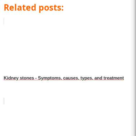
Related posts:
Kidney stones - Symptoms, causes, types, and treatment