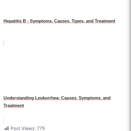
Hepatitis B : Symptoms, Causes, Types, and Treatment
Understanding Leukorrhea: Causes, Symptoms, and
Treatment
Post Views:
779