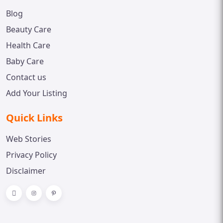
Blog
Beauty Care
Health Care
Baby Care
Contact us
Add Your Listing
Quick Links
Web Stories
Privacy Policy
Disclaimer