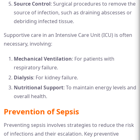
Source Control
: Surgical procedures to remove the
source of infection, such as draining abscesses or
debriding infected tissue.
Supportive care in an Intensive Care Unit (ICU) is often
necessary, involving:
Mechanical Ventilation
: For patients with
respiratory failure.
Dialysis
: For kidney failure.
Nutritional Support
: To maintain energy levels and
overall health.
Prevention of Sepsis
Preventing sepsis involves strategies to reduce the risk
of infections and their escalation. Key preventive