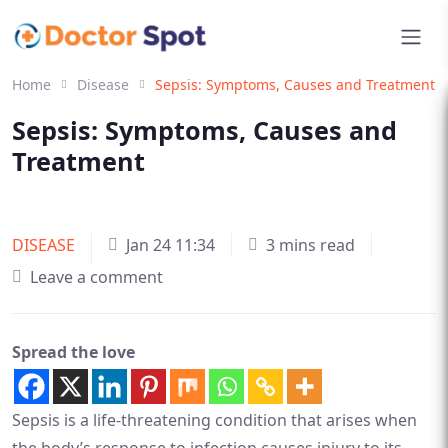
Home
Disease
Sepsis: Symptoms, Causes and Treatment
Sepsis: Symptoms, Causes and
Treatment
DISEASE
Jan 24 11:34
3 mins read
Leave a comment
Spread the love
Sepsis is a life-threatening condition that arises when