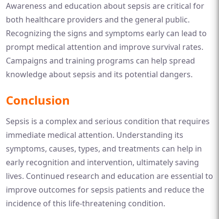
Awareness and education about sepsis are critical for
both healthcare providers and the general public.
Recognizing the signs and symptoms early can lead to
prompt medical attention and improve survival rates.
Campaigns and training programs can help spread
knowledge about sepsis and its potential dangers.
Conclusion
Sepsis is a complex and serious condition that requires
immediate medical attention. Understanding its
symptoms, causes, types, and treatments can help in
early recognition and intervention, ultimately saving
lives. Continued research and education are essential to
improve outcomes for sepsis patients and reduce the
incidence of this life-threatening condition.