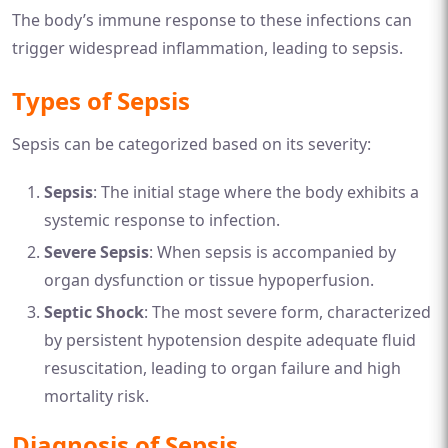
The body’s immune response to these infections can
trigger widespread inflammation, leading to sepsis.
Types of Sepsis
Sepsis can be categorized based on its severity:
Sepsis
: The initial stage where the body exhibits a
systemic response to infection.
Severe Sepsis
: When sepsis is accompanied by
organ dysfunction or tissue hypoperfusion.
Septic Shock
: The most severe form, characterized
by persistent hypotension despite adequate fluid
resuscitation, leading to organ failure and high
mortality risk.
Diagnosis of Sepsis