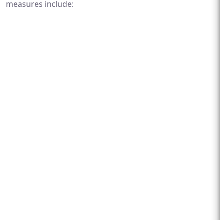
measures include: