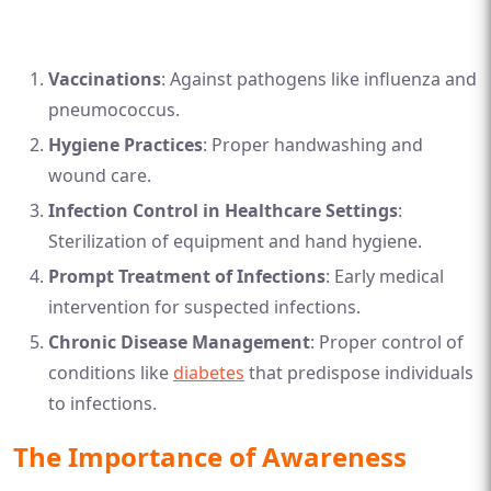
Vaccinations
: Against pathogens like influenza and
pneumococcus.
Hygiene Practices
: Proper handwashing and
wound care.
Infection Control in Healthcare Settings
:
Sterilization of equipment and hand hygiene.
Prompt Treatment of Infections
: Early medical
intervention for suspected infections.
Chronic Disease Management
: Proper control of
conditions like
diabetes
that predispose individuals
to infections.
The Importance of Awareness