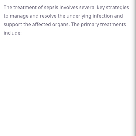
The treatment of sepsis involves several key strategies
to manage and resolve the underlying infection and
support the affected organs. The primary treatments
include: