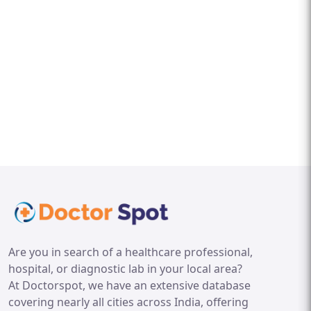
Are you in search of a healthcare professional,
hospital, or diagnostic lab in your local area?
At Doctorspot, we have an extensive database
covering nearly all cities across India, offering