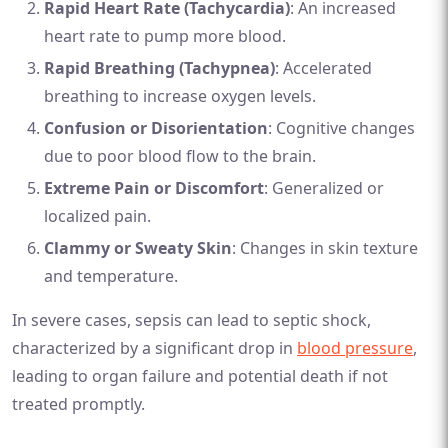
Rapid Heart Rate (Tachycardia)
: An increased
heart rate to pump more blood.
Rapid Breathing (Tachypnea)
: Accelerated
breathing to increase oxygen levels.
Confusion or Disorientation
: Cognitive changes
due to poor blood flow to the brain.
Extreme Pain or Discomfort
: Generalized or
localized pain.
Clammy or Sweaty Skin
: Changes in skin texture
and temperature.
In severe cases, sepsis can lead to septic shock,
characterized by a significant drop in
blood pressure
,
leading to organ failure and potential death if not
treated promptly.