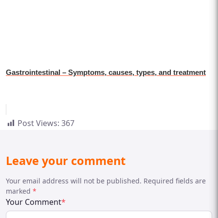
Gastrointestinal – Symptoms, causes, types, and treatment
Post Views:
367
Leave your comment
Your email address will not be published. Required fields are
marked
*
Your Comment
*