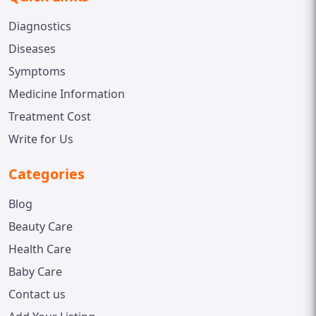
Diagnostics
Diseases
Symptoms
Medicine Information
Treatment Cost
Write for Us
Categories
Blog
Beauty Care
Health Care
Baby Care
Contact us