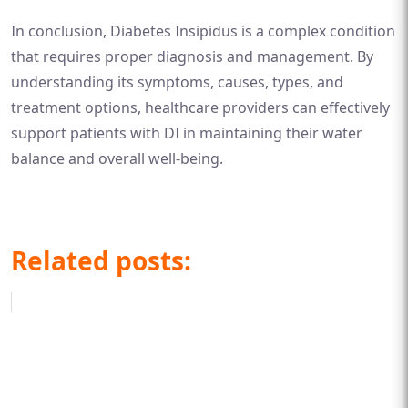
In conclusion, Diabetes Insipidus is a complex condition
that requires proper diagnosis and management. By
understanding its symptoms, causes, types, and
treatment options, healthcare providers can effectively
support patients with DI in maintaining their water
balance and overall well-being.
Related posts: