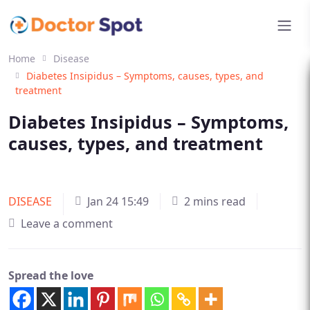
Home
Disease
Diabetes Insipidus – Symptoms, causes, types, and
treatment
Diabetes Insipidus – Symptoms,
causes, types, and treatment
DISEASE
Jan 24 15:49
2 mins read
Leave a comment
Spread the love