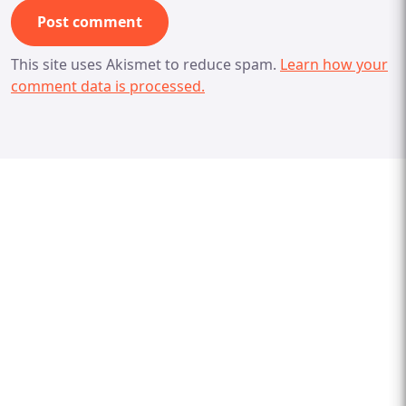
This site uses Akismet to reduce spam.
Learn how your
comment data is processed.