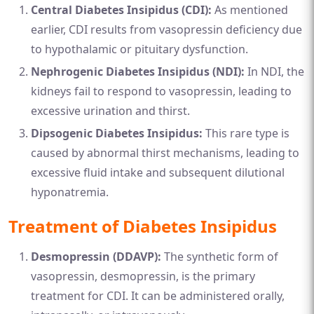
Central Diabetes Insipidus (CDI):
As mentioned
earlier, CDI results from vasopressin deficiency due
to hypothalamic or pituitary dysfunction.
Nephrogenic Diabetes Insipidus (NDI):
In NDI, the
kidneys fail to respond to vasopressin, leading to
excessive urination and thirst.
Dipsogenic Diabetes Insipidus:
This rare type is
caused by abnormal thirst mechanisms, leading to
excessive fluid intake and subsequent dilutional
hyponatremia.
Treatment of Diabetes Insipidus
Desmopressin (DDAVP):
The synthetic form of
vasopressin, desmopressin, is the primary
treatment for CDI. It can be administered orally,