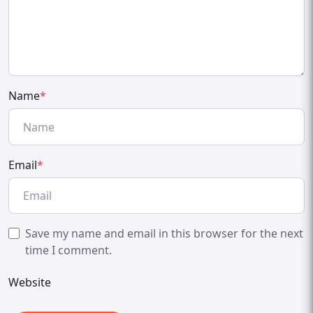
Name
*
Email
*
Save my name and email in this browser for the next
time I comment.
Website