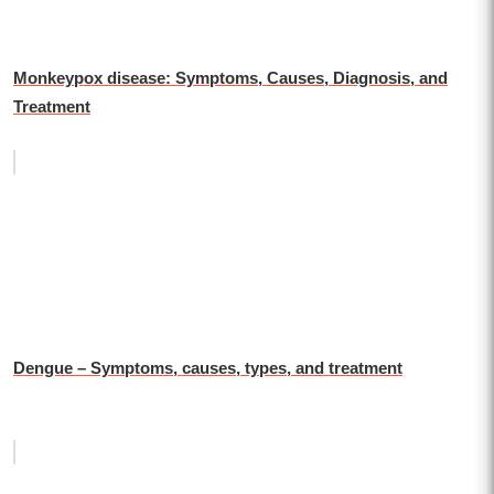
Monkeypox disease: Symptoms, Causes, Diagnosis, and
Treatment
Dengue – Symptoms, causes, types, and treatment