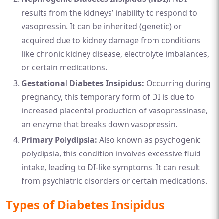
results from the kidneys’ inability to respond to
vasopressin. It can be inherited (genetic) or
acquired due to kidney damage from conditions
like chronic kidney disease, electrolyte imbalances,
or certain medications.
Gestational Diabetes Insipidus:
Occurring during
pregnancy, this temporary form of DI is due to
increased placental production of vasopressinase,
an enzyme that breaks down vasopressin.
Primary Polydipsia:
Also known as psychogenic
polydipsia, this condition involves excessive fluid
intake, leading to DI-like symptoms. It can result
from psychiatric disorders or certain medications.
Types of Diabetes Insipidus