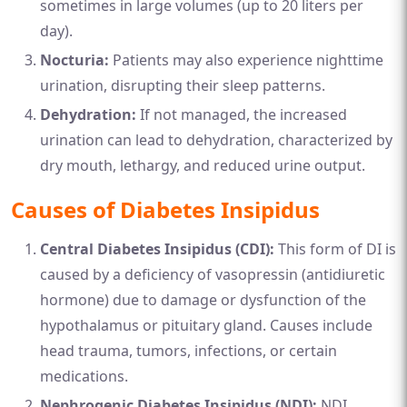
sometimes in large volumes (up to 20 liters per
day).
Nocturia:
Patients may also experience nighttime
urination, disrupting their sleep patterns.
Dehydration:
If not managed, the increased
urination can lead to dehydration, characterized by
dry mouth, lethargy, and reduced urine output.
Causes of Diabetes Insipidus
Central Diabetes Insipidus (CDI):
This form of DI is
caused by a deficiency of vasopressin (antidiuretic
hormone) due to damage or dysfunction of the
hypothalamus or pituitary gland. Causes include
head trauma, tumors, infections, or certain
medications.
Nephrogenic Diabetes Insipidus (NDI):
NDI