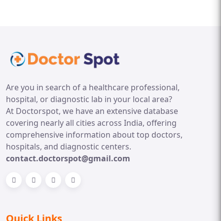
Are you in search of a healthcare professional,
hospital, or diagnostic lab in your local area?
At Doctorspot, we have an extensive database
covering nearly all cities across India, offering
comprehensive information about top doctors,
hospitals, and diagnostic centers.
contact.doctorspot@gmail.com
Quick Links