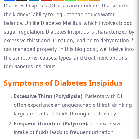
Diabetes Insipidus (DI) is a rare condition that affects
the kidneys’ ability to regulate the body’s water
balance. Unlike Diabetes Mellitus, which involves blood
sugar regulation, Diabetes Insipidus is characterized by
excessive thirst and urination, leading to dehydration if
not managed properly. In this blog post, we’ll delve into
the symptoms, causes, types, and treatment options
for Diabetes Insipidus.
Symptoms of Diabetes Insipidus
Excessive Thirst (Polydipsia):
Patients with DI
often experience an unquenchable thirst, drinking
large amounts of fluids throughout the day.
Frequent Urination (Polyuria):
The excessive
intake of fluids leads to frequent urination,