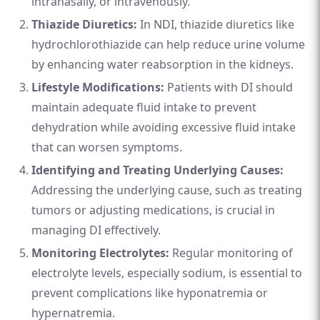
intranasally, or intravenously.
Thiazide Diuretics:
In NDI, thiazide diuretics like
hydrochlorothiazide can help reduce urine volume
by enhancing water reabsorption in the kidneys.
Lifestyle Modifications:
Patients with DI should
maintain adequate fluid intake to prevent
dehydration while avoiding excessive fluid intake
that can worsen symptoms.
Identifying and Treating Underlying Causes:
Addressing the underlying cause, such as treating
tumors or adjusting medications, is crucial in
managing DI effectively.
Monitoring Electrolytes:
Regular monitoring of
electrolyte levels, especially sodium, is essential to
prevent complications like hyponatremia or
hypernatremia.