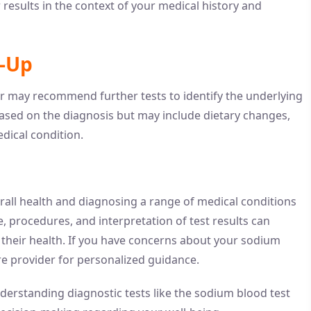
r results in the context of your medical history and
w-Up
r may recommend further tests to identify the underlying
based on the diagnosis but may include dietary changes,
dical condition.
erall health and diagnosing a range of medical conditions
, procedures, and interpretation of test results can
their health. If you have concerns about your sodium
re provider for personalized guidance.
derstanding diagnostic tests like the sodium blood test