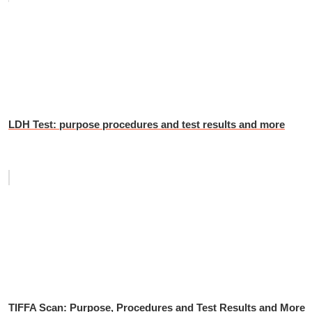
LDH Test: purpose procedures and test results and more
TIFFA Scan: Purpose, Procedures and Test Results and More