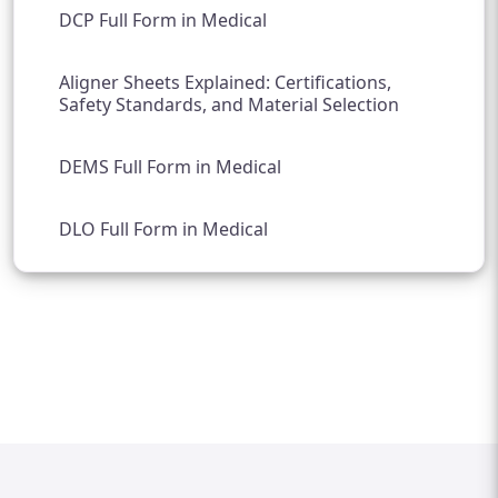
DCP Full Form in Medical
Aligner Sheets Explained: Certifications,
Safety Standards, and Material Selection
DEMS Full Form in Medical
DLO Full Form in Medical