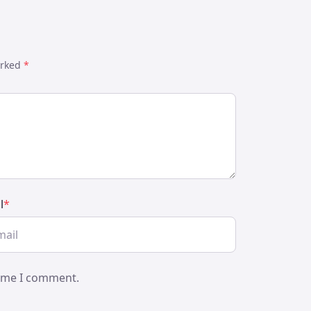
arked
*
l
*
time I comment.