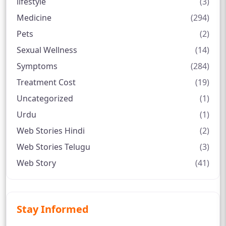
lifestyle
(3)
Medicine
(294)
Pets
(2)
Sexual Wellness
(14)
Symptoms
(284)
Treatment Cost
(19)
Uncategorized
(1)
Urdu
(1)
Web Stories Hindi
(2)
Web Stories Telugu
(3)
Web Story
(41)
Stay Informed