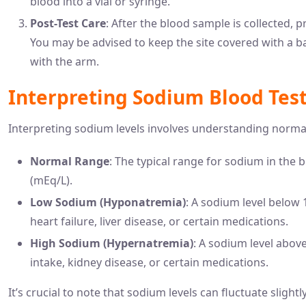
blood into a vial or syringe.
Post-Test Care
: After the blood sample is collected, p
You may be advised to keep the site covered with a b
with the arm.
Interpreting Sodium Blood Test
Interpreting sodium levels involves understanding normal
Normal Range
: The typical range for sodium in the b
(mEq/L).
Low Sodium (Hyponatremia)
: A sodium level below
heart failure, liver disease, or certain medications.
High Sodium (Hypernatremia)
: A sodium level abov
intake, kidney disease, or certain medications.
It’s crucial to note that sodium levels can fluctuate slight