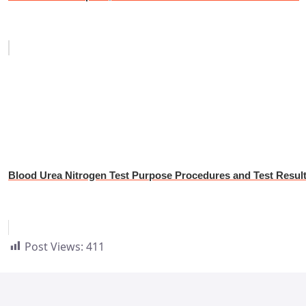
Blood Urea Nitrogen Test Purpose Procedures and Test Resul
Post Views:
411