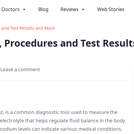
Doctors
Blog
Reviews
Web Stories
 and Test Results and More
 Procedures and Test Resul
Leave a comment
t, is a common diagnostic tool used to measure the
electrolyte that helps regulate fluid balance in the body
sodium levels can indicate various medical conditions,