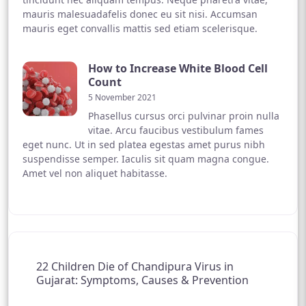
mauris malesuadafelis donec eu sit nisi. Accumsan
mauris eget convallis mattis sed etiam scelerisque.
How to Increase White Blood Cell
Count
5 November 2021
Phasellus cursus orci pulvinar proin nulla
vitae. Arcu faucibus vestibulum fames
eget nunc. Ut in sed platea egestas amet purus nibh
suspendisse semper. Iaculis sit quam magna congue.
Amet vel non aliquet habitasse.
22 Children Die of Chandipura Virus in
Gujarat: Symptoms, Causes & Prevention