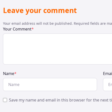
Leave your comment
Your email address will not be published. Required fields are m
Your Comment
*
Name
*
Emai
Save my name and email in this browser for the next 