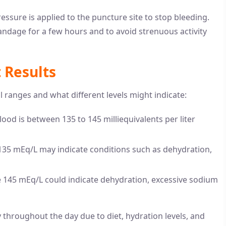
ressure is applied to the puncture site to stop bleeding.
andage for a few hours and to avoid strenuous activity
 Results
 ranges and what different levels might indicate:
lood is between 135 to 145 milliequivalents per liter
 135 mEq/L may indicate conditions such as dehydration,
e 145 mEq/L could indicate dehydration, excessive sodium
ly throughout the day due to diet, hydration levels, and