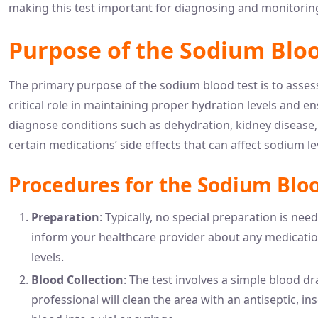
making this test important for diagnosing and monitoring
Purpose of the Sodium Bloo
The primary purpose of the sodium blood test is to asses
critical role in maintaining proper hydration levels and en
diagnose conditions such as dehydration, kidney disease,
certain medications’ side effects that can affect sodium le
Procedures for the Sodium Bloo
Preparation
: Typically, no special preparation is nee
inform your healthcare provider about any medicatio
levels.
Blood Collection
: The test involves a simple blood dr
professional will clean the area with an antiseptic, in