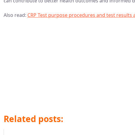
can contribute to better health outcomes and informed d
Also read:
CRP Test purpose procedures and test results
Related posts: