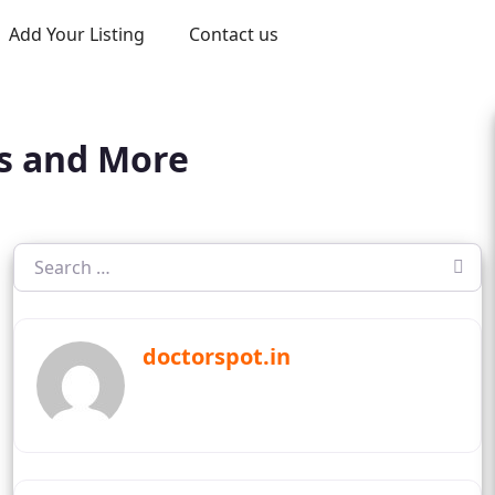
Add Your Listing
Contact us
ts and More
doctorspot.in