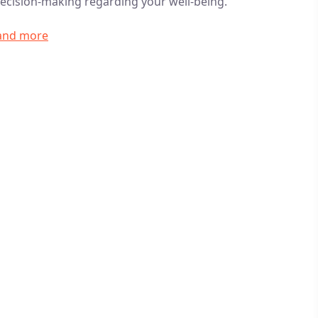
ecision-making regarding your well-being.
 and more