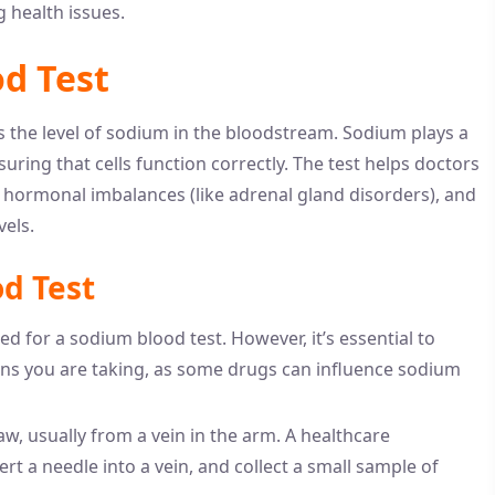
 health issues.
d Test
s the level of sodium in the bloodstream. Sodium plays a
suring that cells function correctly. The test helps doctors
 hormonal imbalances (like adrenal gland disorders), and
vels.
d Test
ded for a sodium blood test. However, it’s essential to
ns you are taking, as some drugs can influence sodium
aw, usually from a vein in the arm. A healthcare
sert a needle into a vein, and collect a small sample of