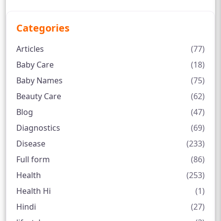
Categories
Articles
(77)
Baby Care
(18)
Baby Names
(75)
Beauty Care
(62)
Blog
(47)
Diagnostics
(69)
Disease
(233)
Full form
(86)
Health
(253)
Health Hi
(1)
Hindi
(27)