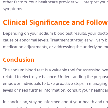
other factors. Your healthcare provider will interpret you
symptoms.
Clinical Significance and Follo
Depending on your sodium blood test results, your docto
cause of abnormal levels. Treatment strategies will vary 
medication adjustments, or addressing the underlying me
Conclusion
The sodium blood test is a valuable tool for assessing ov
related to electrolyte balance. Understanding the purpose
empower individuals to take proactive steps in managing 
levels or need further information, consult your healthca
In conclusion, staying informed about your health and un