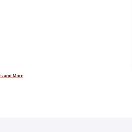
ts and More