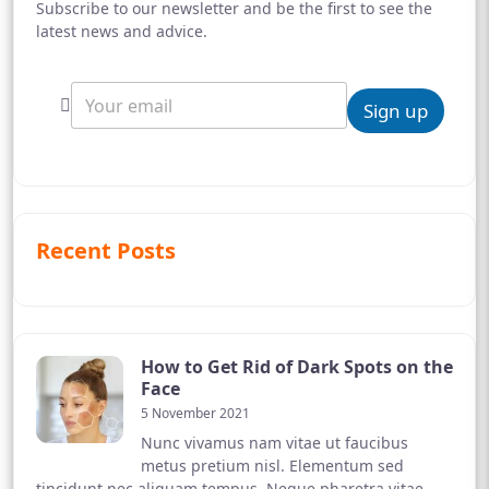
Subscribe to our newsletter and be the first to see the
latest news and advice.
Sign up
Recent Posts
How to Get Rid of Dark Spots on the
Face
5 November 2021
Nunc vivamus nam vitae ut faucibus
metus pretium nisl. Elementum sed
tincidunt nec aliquam tempus. Neque pharetra vitae,