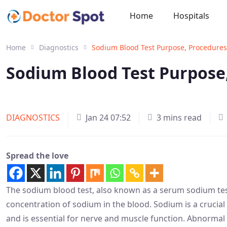
Home
Hospitals
Home
Diagnostics
Sodium Blood Test Purpose, Procedures
Sodium Blood Test Purpose,
DIAGNOSTICS
Jan 24 07:52
3 mins read
Spread the love
The sodium blood test, also known as a serum sodium tes
concentration of sodium in the blood. Sodium is a crucial 
and is essential for nerve and muscle function. Abnormal 