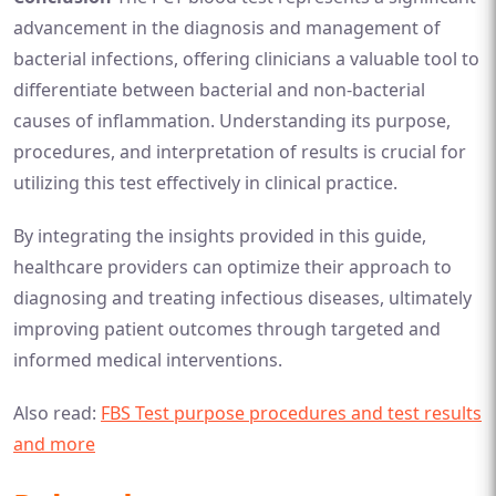
advancement in the diagnosis and management of
bacterial infections, offering clinicians a valuable tool to
differentiate between bacterial and non-bacterial
causes of inflammation. Understanding its purpose,
procedures, and interpretation of results is crucial for
utilizing this test effectively in clinical practice.
By integrating the insights provided in this guide,
healthcare providers can optimize their approach to
diagnosing and treating infectious diseases, ultimately
improving patient outcomes through targeted and
informed medical interventions.
Also read:
FBS Test purpose procedures and test results
and more