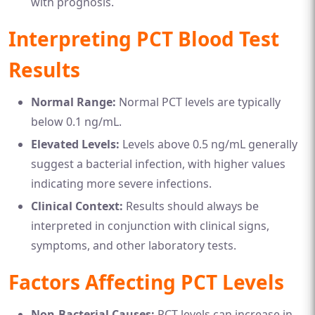
with prognosis.
Interpreting PCT Blood Test
Results
Normal Range:
Normal PCT levels are typically
below 0.1 ng/mL.
Elevated Levels:
Levels above 0.5 ng/mL generally
suggest a bacterial infection, with higher values
indicating more severe infections.
Clinical Context:
Results should always be
interpreted in conjunction with clinical signs,
symptoms, and other laboratory tests.
Factors Affecting PCT Levels
Non-Bacterial Causes:
PCT levels can increase in