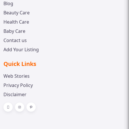
Blog
Beauty Care
Health Care
Baby Care
Contact us
Add Your Listing
Quick Links
Web Stories
Privacy Policy
Disclaimer