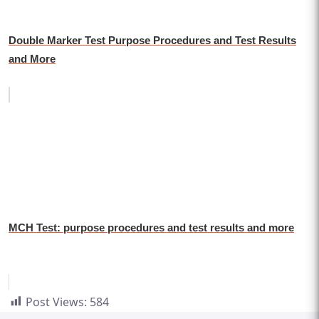
Double Marker Test Purpose Procedures and Test Results
and More
MCH Test: purpose procedures and test results and more
Post Views:
584