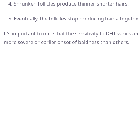
Shrunken follicles produce thinner, shorter hairs.
Eventually, the follicles stop producing hair altogether
It’s important to note that the sensitivity to DHT varies
more severe or earlier onset of baldness than others.