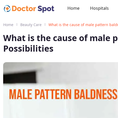
Home
Hospitals
Home
Beauty Care
What is the cause of male pattern bald
What is the cause of male 
Possibilities