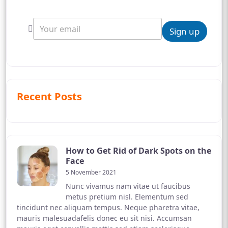
Sign up
Recent Posts
How to Get Rid of Dark Spots on the
Face
5 November 2021
Nunc vivamus nam vitae ut faucibus
metus pretium nisl. Elementum sed
tincidunt nec aliquam tempus. Neque pharetra vitae,
mauris malesuadafelis donec eu sit nisi. Accumsan