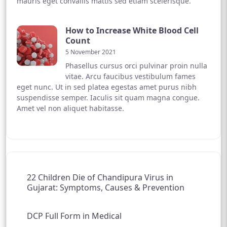
mauris eget convallis mattis sed etiam scelerisque.
How to Increase White Blood Cell
Count
5 November 2021
Phasellus cursus orci pulvinar proin nulla
vitae. Arcu faucibus vestibulum fames
eget nunc. Ut in sed platea egestas amet purus nibh
suspendisse semper. Iaculis sit quam magna congue.
Amet vel non aliquet habitasse.
22 Children Die of Chandipura Virus in
Gujarat: Symptoms, Causes & Prevention
DCP Full Form in Medical