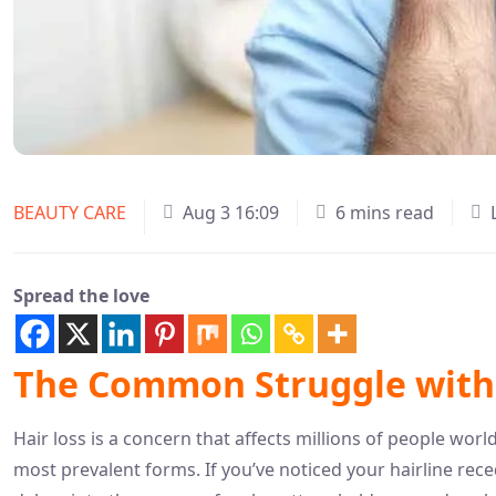
BEAUTY CARE
Aug 3 16:09
6 mins read
Spread the love
The Common Struggle with 
Hair loss is a concern that affects millions of people wo
most prevalent forms. If you’ve noticed your hairline rece