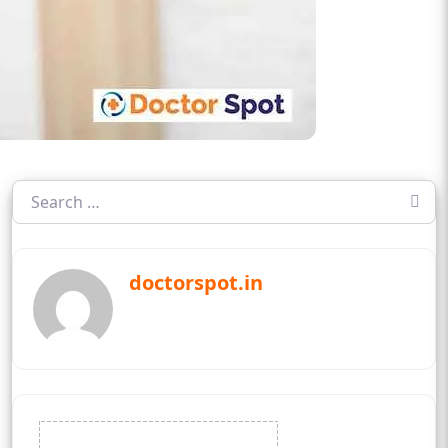
doctorspot.in