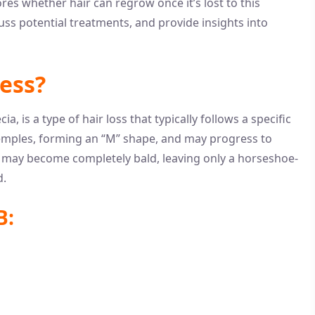
res whether hair can regrow once it’s lost to this
ss potential treatments, and provide insights into
ess?
 is a type of hair loss that typically follows a specific
e temples, forming an “M” shape, and may progress to
s may become completely bald, leaving only a horseshoe-
d.
B: