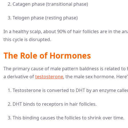
Catagen phase (transitional phase)
Telogen phase (resting phase)
In a healthy scalp, about 90% of hair follicles are in the
this cycle is disrupted.
The Role of Hormones
The primary cause of male pattern baldness is related to
a derivative of
testosterone
, the male sex hormone. Here’s
Testosterone is converted to DHT by an enzyme calle
DHT binds to receptors in hair follicles.
This binding causes the follicles to shrink over time.