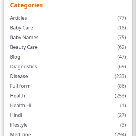
Categories
Articles
(77)
Baby Care
(18)
Baby Names
(75)
Beauty Care
(62)
Blog
(47)
Diagnostics
(69)
Disease
(233)
Full form
(86)
Health
(253)
Health Hi
(1)
Hindi
(27)
lifestyle
(3)
Medicine
(294)