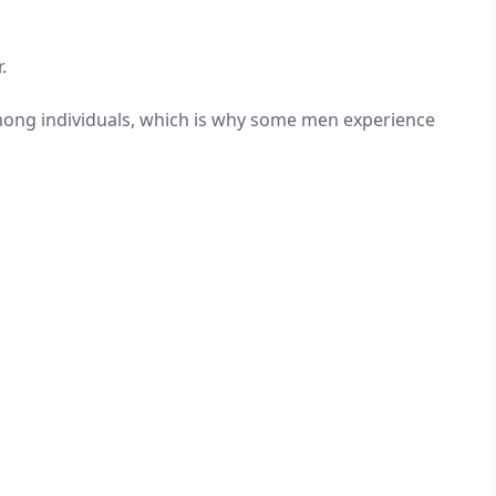
.
 among individuals, which is why some men experience