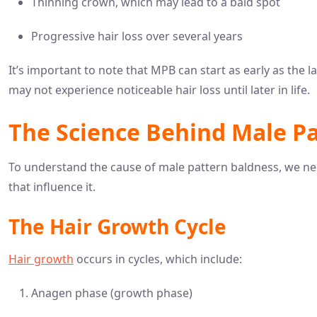
Thinning crown, which may lead to a bald spot
Progressive hair loss over several years
It’s important to note that MPB can start as early as the 
may not experience noticeable hair loss until later in life.
The Science Behind Male P
To understand the cause of male pattern baldness, we nee
that influence it.
The Hair Growth Cycle
Hair growth
occurs in cycles, which include:
Anagen phase (growth phase)