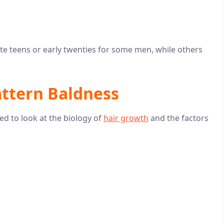
late teens or early twenties for some men, while others
attern Baldness
d to look at the biology of
hair growth
and the factors