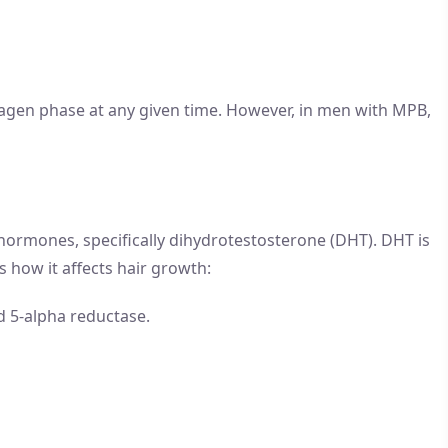
 anagen phase at any given time. However, in men with MPB,
 hormones, specifically dihydrotestosterone (DHT). DHT is
 how it affects hair growth:
d 5-alpha reductase.