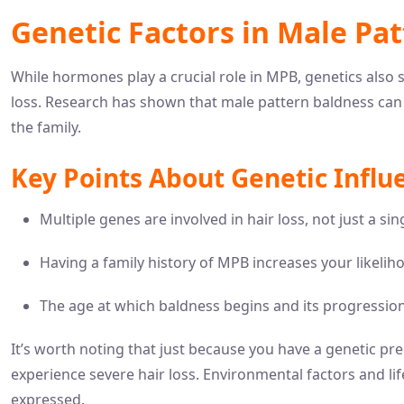
Genetic Factors in Male Pa
While hormones play a crucial role in MPB, genetics also sig
loss. Research has shown that male pattern baldness can b
the family.
Key Points About Genetic Influ
Multiple genes are involved in hair loss, not just a si
Having a family history of MPB increases your likeliho
The age at which baldness begins and its progression
It’s worth noting that just because you have a genetic pre
experience severe hair loss. Environmental factors and lif
expressed.