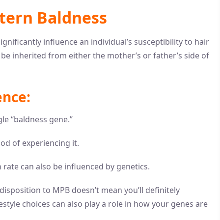
ttern Baldness
nificantly influence an individual’s susceptibility to hair
e inherited from either the mother’s or father’s side of
ence:
ngle “baldness gene.”
od of experiencing it.
 rate can also be influenced by genetics.
disposition to MPB doesn’t mean you’ll definitely
estyle choices can also play a role in how your genes are