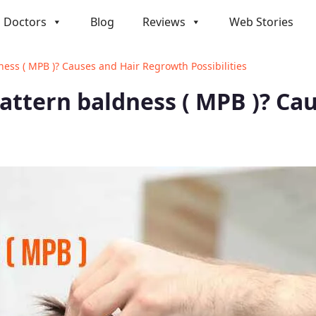
Doctors
Blog
Reviews
Web Stories
ness ( MPB )? Causes and Hair Regrowth Possibilities
pattern baldness ( MPB )? C