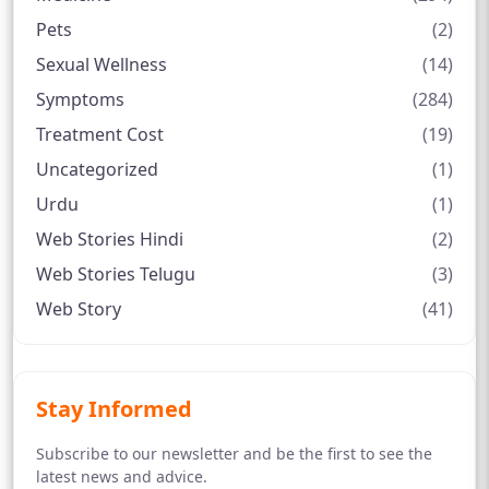
Pets
(2)
Sexual Wellness
(14)
Symptoms
(284)
Treatment Cost
(19)
Uncategorized
(1)
Urdu
(1)
Web Stories Hindi
(2)
Web Stories Telugu
(3)
Web Story
(41)
Stay Informed
Subscribe to our newsletter and be the first to see the
latest news and advice.