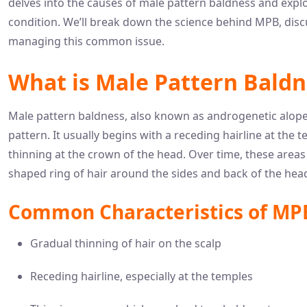
delves into the causes of male pattern baldness and explo
condition. We’ll break down the science behind MPB, discu
managing this common issue.
What is Male Pattern Baldn
Male pattern baldness, also known as androgenetic alopecia,
pattern. It usually begins with a receding hairline at th
thinning at the crown of the head. Over time, these area
shaped ring of hair around the sides and back of the hea
Common Characteristics of MP
Gradual thinning of hair on the scalp
Receding hairline, especially at the temples