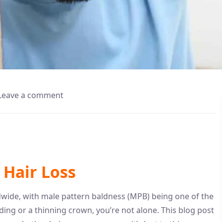
Leave a comment
Hair Loss
rldwide, with male pattern baldness (MPB) being one of the
ding or a thinning crown, you’re not alone. This blog post