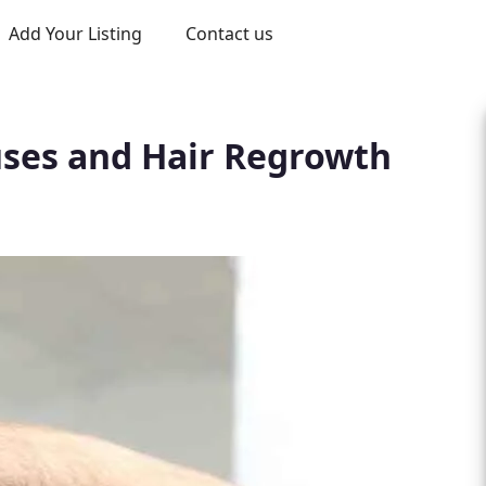
Add Your Listing
Contact us
auses and Hair Regrowth