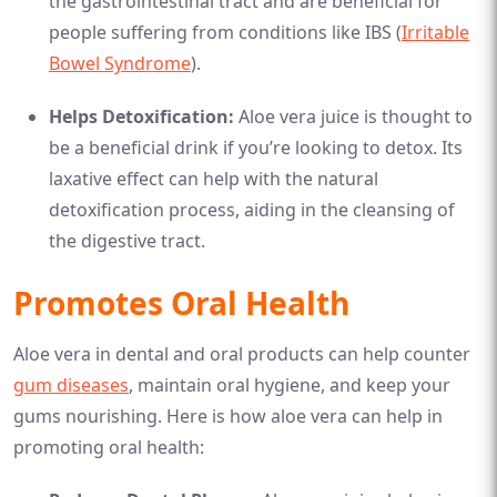
the gastrointestinal tract and are beneficial for
people suffering from conditions like IBS (
Irritable
Bowel Syndrome
).
Helps Detoxification:
Aloe vera juice is thought to
be a beneficial drink if you’re looking to detox. Its
laxative effect can help with the natural
detoxification process, aiding in the cleansing of
the digestive tract.
Promotes Oral Health
Aloe vera in dental and oral products can help counter
gum diseases
, maintain oral hygiene, and keep your
gums nourishing. Here is how aloe vera can help in
promoting oral health: