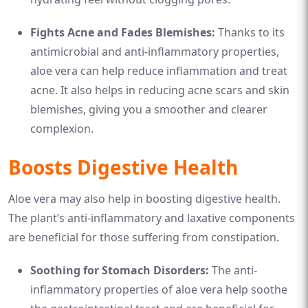
Fights Acne and Fades Blemishes:
Thanks to its
antimicrobial and anti-inflammatory properties,
aloe vera can help reduce inflammation and treat
acne. It also helps in reducing acne scars and skin
blemishes, giving you a smoother and clearer
complexion.
Boosts Digestive Health
Aloe vera may also help in boosting digestive health.
The plant’s anti-inflammatory and laxative components
are beneficial for those suffering from constipation.
Soothing for Stomach Disorders:
The anti-
inflammatory properties of aloe vera help soothe