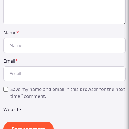
Name
*
Email
*
Save my name and email in this browser for the next
time I comment.
Website