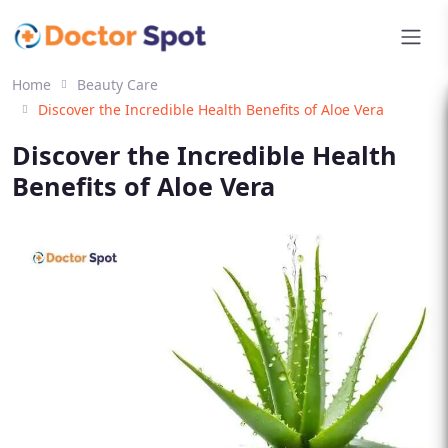
Home
Beauty Care
Discover the Incredible Health Benefits of Aloe Vera
Discover the Incredible Health
Benefits of Aloe Vera