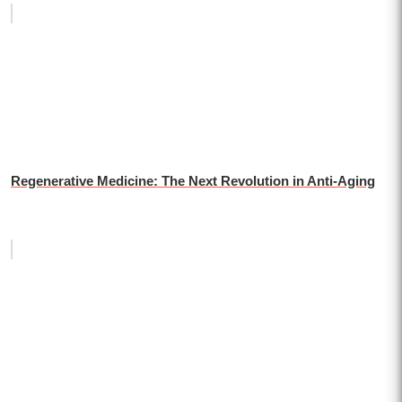
Regenerative Medicine: The Next Revolution in Anti-Aging