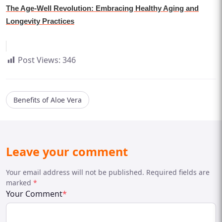
The Age-Well Revolution: Embracing Healthy Aging and
Longevity Practices
Post Views:
346
Benefits of Aloe Vera
Leave your comment
Your email address will not be published. Required fields are
marked
*
Your Comment
*