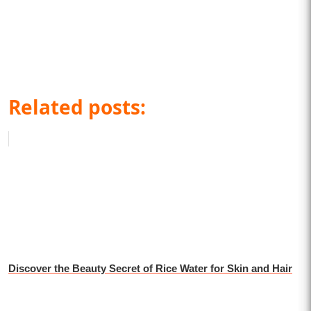
Related posts:
Discover the Beauty Secret of Rice Water for Skin and Hair