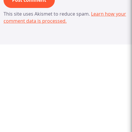
This site uses Akismet to reduce spam.
Learn how your
comment data is processed.