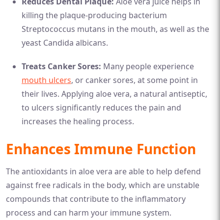
Reduces Dental Plaque:
Aloe vera juice helps in
killing the plaque-producing bacterium
Streptococcus mutans in the mouth, as well as the
yeast Candida albicans.
Treats Canker Sores:
Many people experience
mouth ulcers
, or canker sores, at some point in
their lives. Applying aloe vera, a natural antiseptic,
to ulcers significantly reduces the pain and
increases the healing process.
Enhances Immune Function
The antioxidants in aloe vera are able to help defend
against free radicals in the body, which are unstable
compounds that contribute to the inflammatory
process and can harm your immune system.