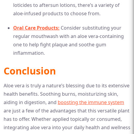
loticides to aftersun lotions, there’s a variety of
aloe-infused products to choose from.
Oral Care Products:
Consider substituting your
regular mouthwash with an aloe vera-containing
one to help fight plaque and soothe gum
inflammation.
Conclusion
Aloe vera is truly a nature’s blessing due to its extensive
health benefits. Soothing burns, moisturizing skin,
aiding in digestion, and
boosting the immune system
are just a few of the advantages that this versatile plant
has to offer. Whether applied topically or consumed,
integrating aloe vera into your daily health and wellness