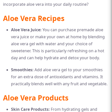
incorporate aloe vera into your daily routine?
Aloe Vera Recipes
Aloe Vera Juice:
You can purchase premade aloe
vera juice or make your own at home by blending
aloe vera gel with water and your choice of
sweetener. This is particularly refreshing on a hot
day and can help hydrate and detox your body.
Smoothies:
Add aloe vera gel to your smoothies
for an extra dose of antioxidants and vitamins. It
practically blends well with any fruit and vegetable.
Aloe Vera Products
Skin Care Products:
From hydrating gels and