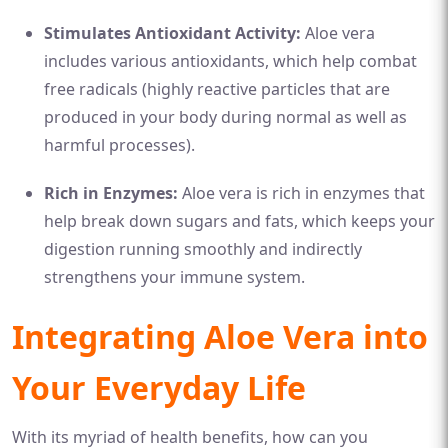
Stimulates Antioxidant Activity:
Aloe vera
includes various antioxidants, which help combat
free radicals (highly reactive particles that are
produced in your body during normal as well as
harmful processes).
Rich in Enzymes:
Aloe vera is rich in enzymes that
help break down sugars and fats, which keeps your
digestion running smoothly and indirectly
strengthens your immune system.
Integrating Aloe Vera into
Your Everyday Life
With its myriad of health benefits, how can you