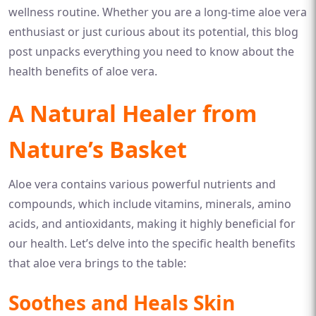
wellness routine. Whether you are a long-time aloe vera
enthusiast or just curious about its potential, this blog
post unpacks everything you need to know about the
health benefits of aloe vera.
A Natural Healer from
Nature’s Basket
Aloe vera contains various powerful nutrients and
compounds, which include vitamins, minerals, amino
acids, and antioxidants, making it highly beneficial for
our health. Let’s delve into the specific health benefits
that aloe vera brings to the table:
Soothes and Heals Skin