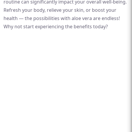
routine can significantly impact your overall well-being.
Refresh your body, relieve your skin, or boost your
health — the possibilities with aloe vera are endless!
Why not start experiencing the benefits today?