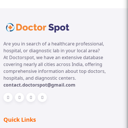
Are you in search of a healthcare professional,
hospital, or diagnostic lab in your local area?
At Doctorspot, we have an extensive database
covering nearly all cities across India, offering
comprehensive information about top doctors,
hospitals, and diagnostic centers.
contact.doctorspot@gmail.com
Quick Links