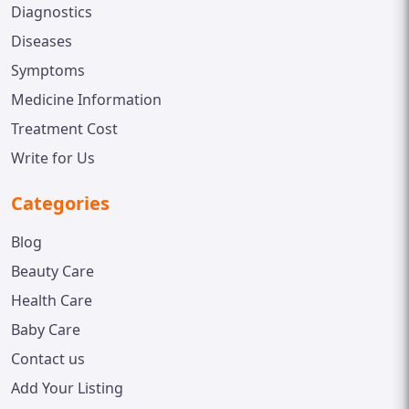
Diagnostics
Diseases
Symptoms
Medicine Information
Treatment Cost
Write for Us
Categories
Blog
Beauty Care
Health Care
Baby Care
Contact us
Add Your Listing