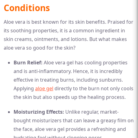
Conditions
Aloe vera is best known for its skin benefits. Praised for
its soothing properties, it is a common ingredient in
skin creams, ointments, and lotions. But what makes
aloe vera so good for the skin?
Burn Relief:
Aloe vera gel has cooling properties
and is anti-inflammatory. Hence, it is incredibly
effective in treating burns, including sunburns.
Applying
aloe gel
directly to the burn not only cools
the skin but also speeds up the healing process.
Moisturizing Effects:
Unlike regular, market-
bought moisturizers that can leave a greasy film on
the face, aloe vera gel provides a refreshing and
hydrating feel without clogging pores.