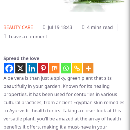
BEAUTY CARE
Jul 19 18:43
4 mins read
Leave a comment
Spread the love
Aloe vera is than just a spiky, green plant that sits
beautifully in your garden. Known for its healing
properties, it has been used for centuries in various
cultural practices, from ancient Egyptian skin remedies
to Ayurvedic health tonics. Taking a closer look at this
versatile plant, you’ll be amazed at the array of health
benefits it offers, making it a must-have in your