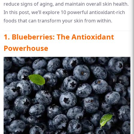
reduce signs of aging, and maintain overall skin health.
In this post, we’ll explore 10 powerful antioxidant-rich
foods that can transform your skin from within.
1. Blueberries: The Antioxidant
Powerhouse