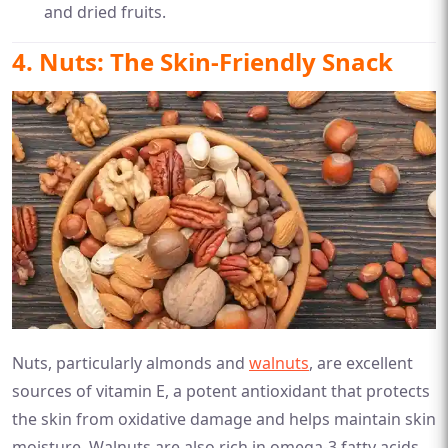
and dried fruits.
4. Nuts: The Skin-Friendly Snack
Nuts, particularly almonds and
walnuts
, are excellent
sources of vitamin E, a potent antioxidant that protects
the skin from oxidative damage and helps maintain skin
moisture. Walnuts are also rich in omega-3 fatty acids,