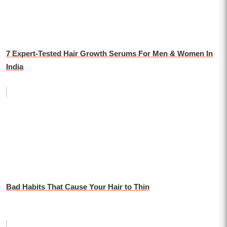
7 Expert-Tested Hair Growth Serums For Men & Women In
India
Bad Habits That Cause Your Hair to Thin