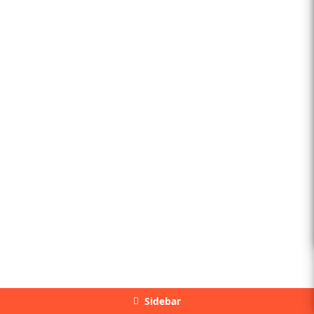
Sidebar