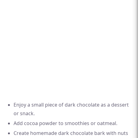
Enjoy a small piece of dark chocolate as a dessert
or snack.
Add cocoa powder to smoothies or oatmeal.
Create homemade dark chocolate bark with nuts