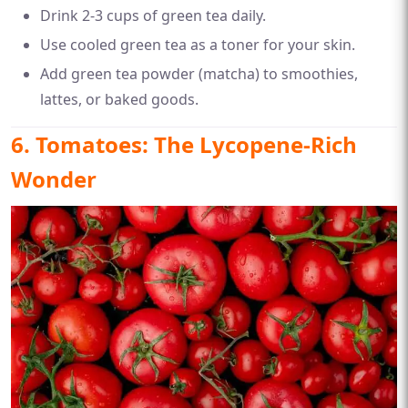
Drink 2-3 cups of green tea daily.
Use cooled green tea as a toner for your skin.
Add green tea powder (matcha) to smoothies,
lattes, or baked goods.
6. Tomatoes: The Lycopene-Rich
Wonder