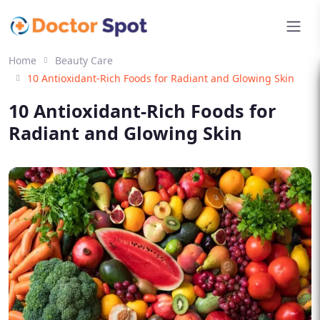
Home
Beauty Care
10 Antioxidant-Rich Foods for Radiant and Glowing Skin
10 Antioxidant-Rich Foods for
Radiant and Glowing Skin