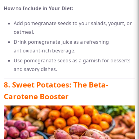
How to Include in Your Diet:
Add pomegranate seeds to your salads, yogurt, or
oatmeal.
Drink pomegranate juice as a refreshing
antioxidant-rich beverage.
Use pomegranate seeds as a garnish for desserts
and savory dishes.
8. Sweet Potatoes: The Beta-
Carotene Booster