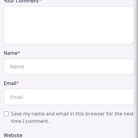
Your Comment
*
Name
*
Email
*
Save my name and email in this browser for the next
time I comment.
Website