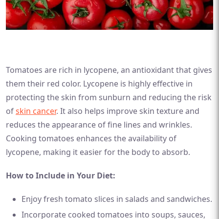
Tomatoes are rich in lycopene, an antioxidant that gives
them their red color. Lycopene is highly effective in
protecting the skin from sunburn and reducing the risk
of
skin cancer
. It also helps improve skin texture and
reduces the appearance of fine lines and wrinkles.
Cooking tomatoes enhances the availability of
lycopene, making it easier for the body to absorb.
How to Include in Your Diet:
Enjoy fresh tomato slices in salads and sandwiches.
Incorporate cooked tomatoes into soups, sauces,