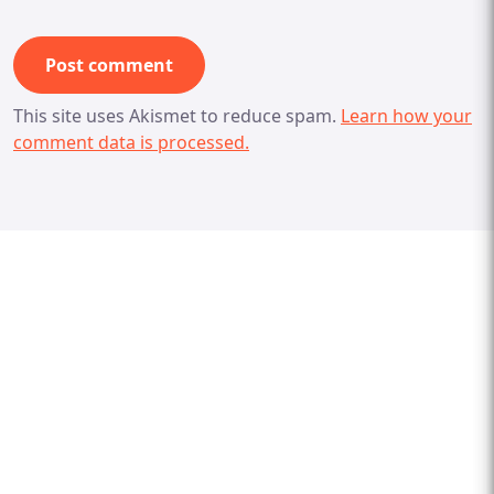
This site uses Akismet to reduce spam.
Learn how your
comment data is processed.