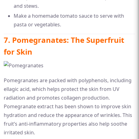
and stews.
Make a homemade tomato sauce to serve with
pasta or vegetables.
7. Pomegranates: The Superfruit
for Skin
Pomegranates are packed with polyphenols, including
ellagic acid, which helps protect the skin from UV
radiation and promotes collagen production.
Pomegranate extract has been shown to improve skin
hydration and reduce the appearance of wrinkles. This
fruit’s anti-inflammatory properties also help soothe
irritated skin.