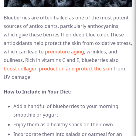
Blueberries are often hailed as one of the most potent
sources of antioxidants, particularly anthocyanins,
which give these berries their deep blue color. These
antioxidants help protect the skin from oxidative stress,
which can lead to
premature aging
, wrinkles, and
dullness. Rich in vitamins C and E, blueberries also
boost collagen production and protect the skin
from
UV damage.
How to Include in Your Diet:
Add a handful of blueberries to your morning
smoothie or yogurt.
Enjoy them as a healthy snack on their own.
Incorporate them into salads or oatmeal for an