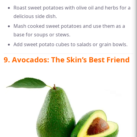
Roast sweet potatoes with olive oil and herbs for a
delicious side dish.
Mash cooked sweet potatoes and use them as a
base for soups or stews.
Add sweet potato cubes to salads or grain bowls.
9. Avocados: The Skin’s Best Friend