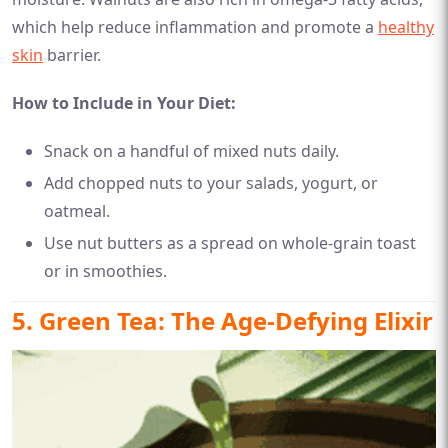
which help reduce inflammation and promote a
healthy
skin
barrier.
How to Include in Your Diet:
Snack on a handful of mixed nuts daily.
Add chopped nuts to your salads, yogurt, or
oatmeal.
Use nut butters as a spread on whole-grain toast
or in smoothies.
5. Green Tea: The Age-Defying Elixir