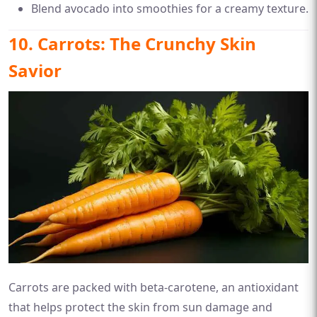
Blend avocado into smoothies for a creamy texture.
10. Carrots: The Crunchy Skin
Savior
Carrots are packed with beta-carotene, an antioxidant
that helps protect the skin from sun damage and