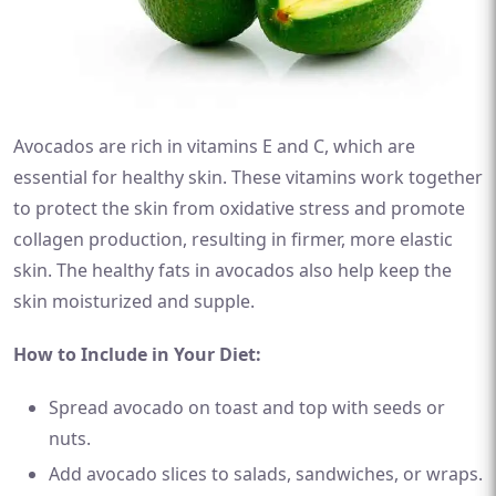
Avocados are rich in vitamins E and C, which are
essential for healthy skin. These vitamins work together
to protect the skin from oxidative stress and promote
collagen production, resulting in firmer, more elastic
skin. The healthy fats in avocados also help keep the
skin moisturized and supple.
How to Include in Your Diet:
Spread avocado on toast and top with seeds or
nuts.
Add avocado slices to salads, sandwiches, or wraps.