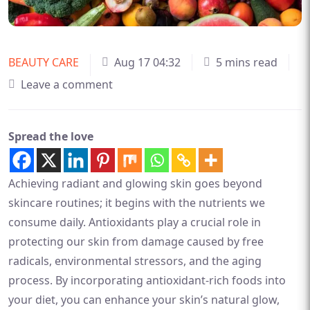
BEAUTY CARE
Aug 17 04:32
5 mins read
Leave a comment
Spread the love
Achieving radiant and glowing skin goes beyond
skincare routines; it begins with the nutrients we
consume daily. Antioxidants play a crucial role in
protecting our skin from damage caused by free
radicals, environmental stressors, and the aging
process. By incorporating antioxidant-rich foods into
your diet, you can enhance your skin’s natural glow,