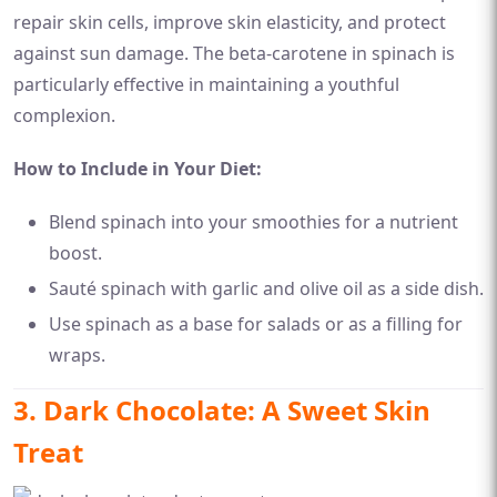
repair skin cells, improve skin elasticity, and protect
against sun damage. The beta-carotene in spinach is
particularly effective in maintaining a youthful
complexion.
How to Include in Your Diet:
Blend spinach into your smoothies for a nutrient
boost.
Sauté spinach with garlic and olive oil as a side dish.
Use spinach as a base for salads or as a filling for
wraps.
3. Dark Chocolate: A Sweet Skin
Treat