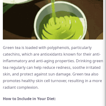
Green tea is loaded with polyphenols, particularly
catechins, which are antioxidants known for their anti-
inflammatory and anti-aging properties. Drinking green
tea regularly can help reduce redness, soothe irritated
skin, and protect against sun damage. Green tea also
promotes healthy skin cell turnover, resulting in a more
radiant complexion.
How to Include in Your Diet: