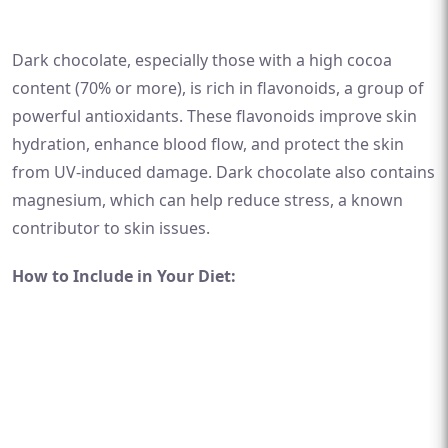
Dark chocolate, especially those with a high cocoa
content (70% or more), is rich in flavonoids, a group of
powerful antioxidants. These flavonoids improve skin
hydration, enhance blood flow, and protect the skin
from UV-induced damage. Dark chocolate also contains
magnesium, which can help reduce stress, a known
contributor to skin issues.
How to Include in Your Diet: