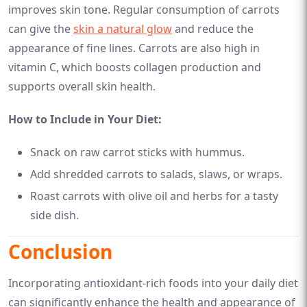
improves skin tone. Regular consumption of carrots
can give the
skin a natural glow
and reduce the
appearance of fine lines. Carrots are also high in
vitamin C, which boosts collagen production and
supports overall skin health.
How to Include in Your Diet:
Snack on raw carrot sticks with hummus.
Add shredded carrots to salads, slaws, or wraps.
Roast carrots with olive oil and herbs for a tasty
side dish.
Conclusion
Incorporating antioxidant-rich foods into your daily diet
can significantly enhance the health and appearance of