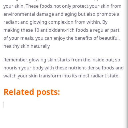
your skin. These foods not only protect your skin from
environmental damage and aging but also promote a
radiant and glowing complexion from within. By
making these 10 antioxidant-rich foods a regular part
of your meals, you can enjoy the benefits of beautiful,
healthy skin naturally.
Remember, glowing skin starts from the inside out, so
nourish your body with these nutrient-dense foods and
watch your skin transform into its most radiant state.
Related posts: