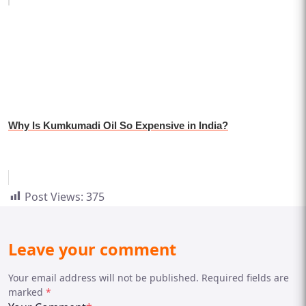
Why Is Kumkumadi Oil So Expensive in India?
Post Views:
375
Leave your comment
Your email address will not be published. Required fields are
marked
*