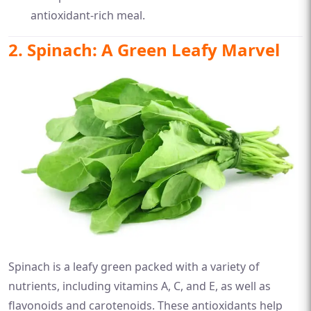
antioxidant-rich meal.
2. Spinach: A Green Leafy Marvel
Spinach is a leafy green packed with a variety of
nutrients, including vitamins A, C, and E, as well as
flavonoids and carotenoids. These antioxidants help