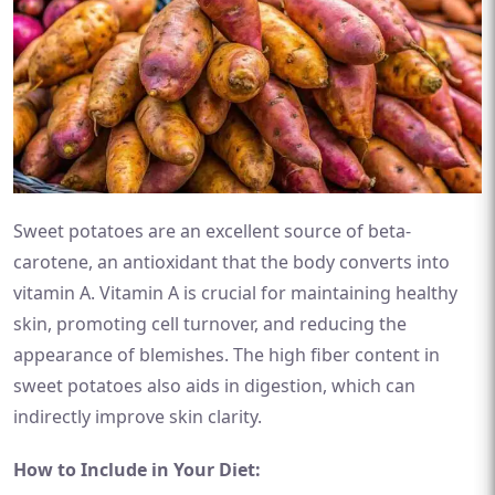
Sweet potatoes are an excellent source of beta-
carotene, an antioxidant that the body converts into
vitamin A. Vitamin A is crucial for maintaining healthy
skin, promoting cell turnover, and reducing the
appearance of blemishes. The high fiber content in
sweet potatoes also aids in digestion, which can
indirectly improve skin clarity.
How to Include in Your Diet: