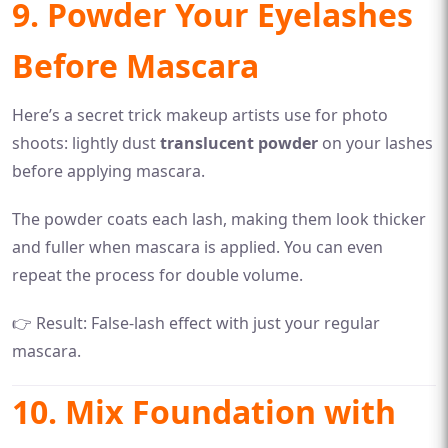
9. Powder Your Eyelashes
Before Mascara
Here’s a secret trick makeup artists use for photo
shoots: lightly dust
translucent powder
on your lashes
before applying mascara.
The powder coats each lash, making them look thicker
and fuller when mascara is applied. You can even
repeat the process for double volume.
👉 Result: False-lash effect with just your regular
mascara.
10. Mix Foundation with