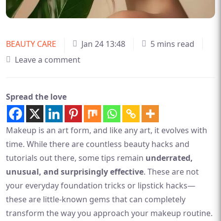
BEAUTY CARE
Jan 24 13:48
5 mins read
Leave a comment
Spread the love
Makeup is an art form, and like any art, it evolves with
time. While there are countless beauty hacks and
tutorials out there, some tips remain
underrated,
unusual, and surprisingly effective
. These are not
your everyday foundation tricks or lipstick hacks—
these are little-known gems that can completely
transform the way you approach your makeup routine.