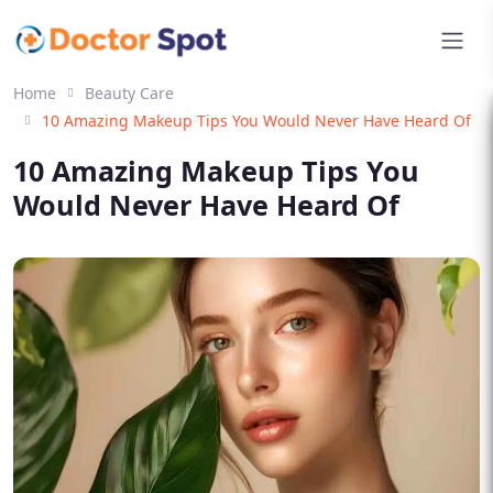
Home
Beauty Care
10 Amazing Makeup Tips You Would Never Have Heard Of
10 Amazing Makeup Tips You
Would Never Have Heard Of