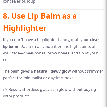
concealer buildup.
8. Use Lip Balm as a
Highlighter
If you don’t have a highlighter handy, grab your
clear
lip balm
. Dab a small amount on the high points of
your face—cheekbones, brow bones, and tip of your
nose.
The balm gives a
natural, dewy glow
without shimmer,
perfect for minimalist or daytime looks.
👉 Result: Effortless glass-skin glow without buying
extra products.