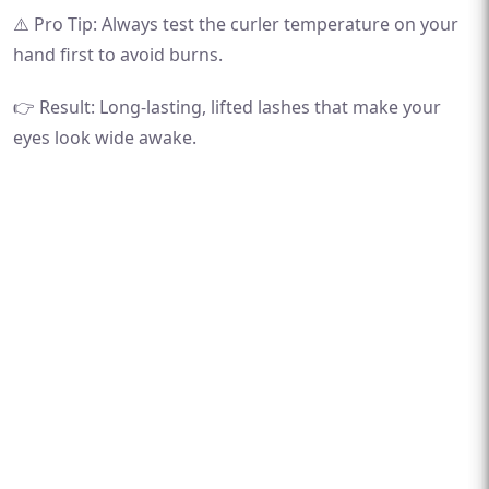
⚠️ Pro Tip: Always test the curler temperature on your
hand first to avoid burns.
👉 Result: Long-lasting, lifted lashes that make your
eyes look wide awake.