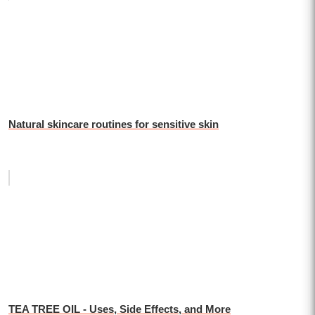
Natural skincare routines for sensitive skin
TEA TREE OIL - Uses, Side Effects, and More