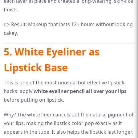
each layer in place and creates a long-wearing, skin-like
finish.
👉 Result: Makeup that lasts 12+ hours without looking
cakey.
5. White Eyeliner as
Lipstick Base
This is one of the most unusual but effective lipstick
hacks: apply
white eyeliner pencil all over your lips
before putting on lipstick.
Why? The white liner cancels out the natural pigment of
your lips, making the lipstick color pop exactly as it
appears in the tube. It also helps the lipstick last longer.