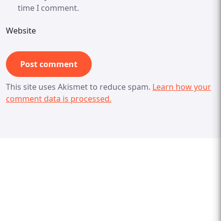
time I comment.
Website
This site uses Akismet to reduce spam.
Learn how your
comment data is processed.