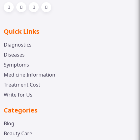
Quick Links
Diagnostics
Diseases
Symptoms
Medicine Information
Treatment Cost
Write for Us
Categories
Blog
Beauty Care