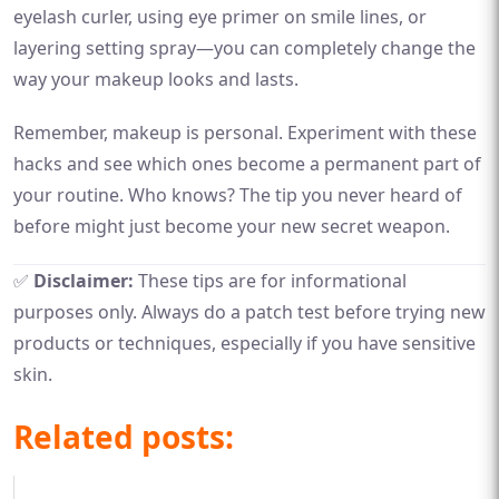
eyelash curler, using eye primer on smile lines, or
layering setting spray—you can completely change the
way your makeup looks and lasts.
Remember, makeup is personal. Experiment with these
hacks and see which ones become a permanent part of
your routine. Who knows? The tip you never heard of
before might just become your new secret weapon.
✅
Disclaimer:
These tips are for informational
purposes only. Always do a patch test before trying new
products or techniques, especially if you have sensitive
skin.
Related posts: