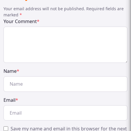
Your email address will not be published. Required fields are
marked
*
Your Comment
*
Name
*
Email
*
Save my name and email in this browser for the next