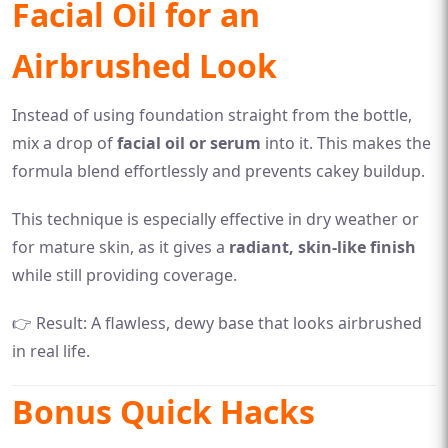
Facial Oil for an
Airbrushed Look
Instead of using foundation straight from the bottle,
mix a drop of
facial oil or serum
into it. This makes the
formula blend effortlessly and prevents cakey buildup.
This technique is especially effective in dry weather or
for mature skin, as it gives a
radiant, skin-like finish
while still providing coverage.
👉 Result: A flawless, dewy base that looks airbrushed
in real life.
Bonus Quick Hacks