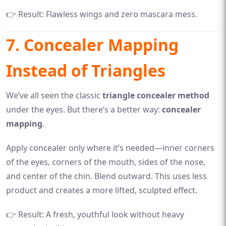
👉 Result: Flawless wings and zero mascara mess.
7. Concealer Mapping
Instead of Triangles
We’ve all seen the classic
triangle concealer method
under the eyes. But there’s a better way:
concealer
mapping
.
Apply concealer only where it’s needed—inner corners
of the eyes, corners of the mouth, sides of the nose,
and center of the chin. Blend outward. This uses less
product and creates a more lifted, sculpted effect.
👉 Result: A fresh, youthful look without heavy