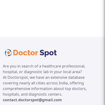
Are you in search of a healthcare professional,
hospital, or diagnostic lab in your local area?
At Doctorspot, we have an extensive database
covering nearly all cities across India, offering
comprehensive information about top doctors,
hospitals, and diagnostic centers.
contact.doctorspot@gmail.com