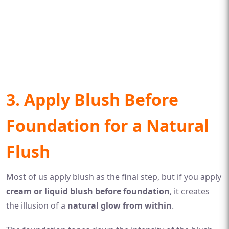
3. Apply Blush Before
Foundation for a Natural
Flush
Most of us apply blush as the final step, but if you apply
cream or liquid blush before foundation
, it creates
the illusion of a
natural glow from within
.