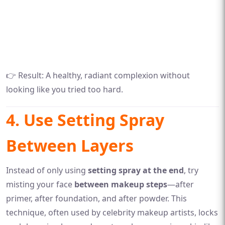
👉 Result: A healthy, radiant complexion without
looking like you tried too hard.
4. Use Setting Spray
Between Layers
Instead of only using
setting spray at the end
, try
misting your face
between makeup steps
—after
primer, after foundation, and after powder. This
technique, often used by celebrity makeup artists, locks