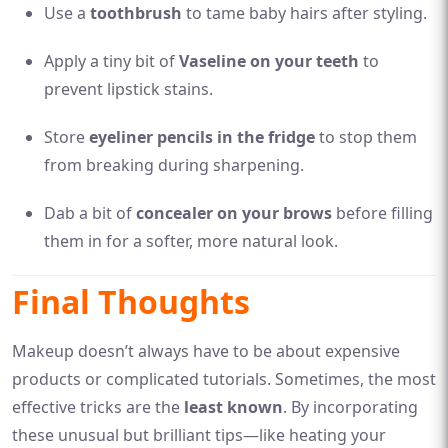
Use a
toothbrush
to tame baby hairs after styling.
Apply a tiny bit of
Vaseline on your teeth
to
prevent lipstick stains.
Store
eyeliner pencils in the fridge
to stop them
from breaking during sharpening.
Dab a bit of
concealer on your brows
before filling
them in for a softer, more natural look.
Final Thoughts
Makeup doesn’t always have to be about expensive
products or complicated tutorials. Sometimes, the most
effective tricks are the
least known
. By incorporating
these unusual but brilliant tips—like heating your