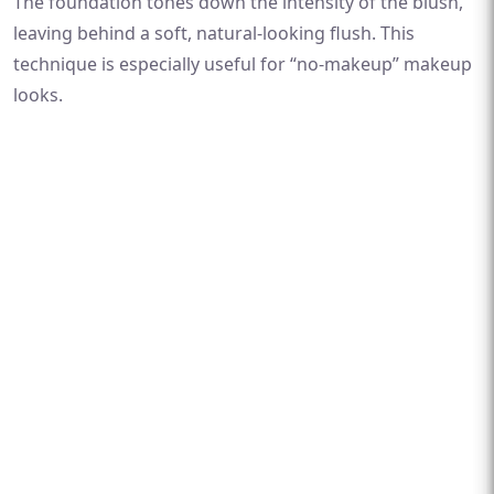
The foundation tones down the intensity of the blush,
leaving behind a soft, natural-looking flush. This
technique is especially useful for “no-makeup” makeup
looks.