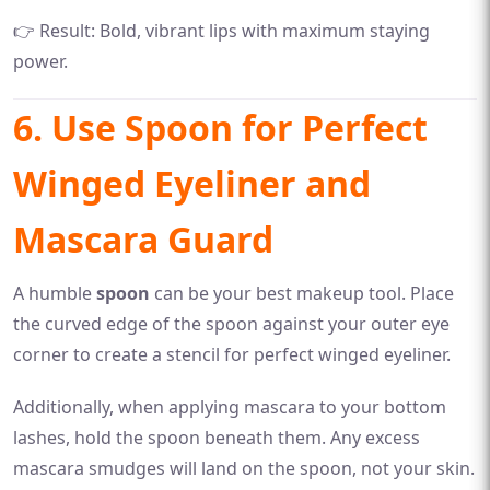
👉 Result: Bold, vibrant lips with maximum staying
power.
6. Use Spoon for Perfect
Winged Eyeliner and
Mascara Guard
A humble
spoon
can be your best makeup tool. Place
the curved edge of the spoon against your outer eye
corner to create a stencil for perfect winged eyeliner.
Additionally, when applying mascara to your bottom
lashes, hold the spoon beneath them. Any excess
mascara smudges will land on the spoon, not your skin.