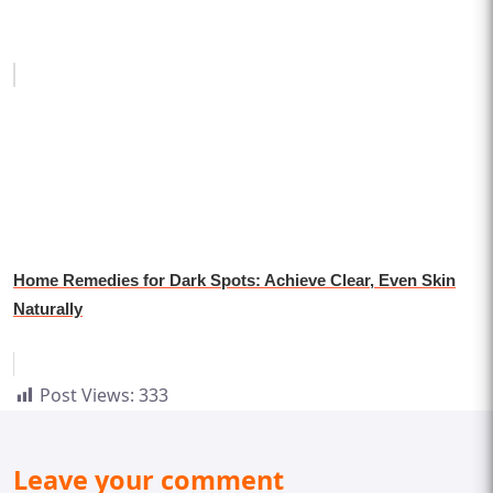
Home Remedies for Dark Spots: Achieve Clear, Even Skin
Naturally
Post Views:
333
Leave your comment