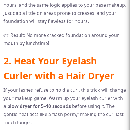
hours, and the same logic applies to your base makeup.
Just dab a little on areas prone to creases, and your
foundation will stay flawless for hours.
👉 Result: No more cracked foundation around your
mouth by lunchtime!
2. Heat Your Eyelash
Curler with a Hair Dryer
If your lashes refuse to hold a curl, this trick will change
your makeup game. Warm up your eyelash curler with
a
blow dryer for 5–10 seconds
before using it. The
gentle heat acts like a “lash perm,” making the curl last
much longer.