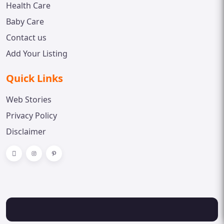
Health Care
Baby Care
Contact us
Add Your Listing
Quick Links
Web Stories
Privacy Policy
Disclaimer