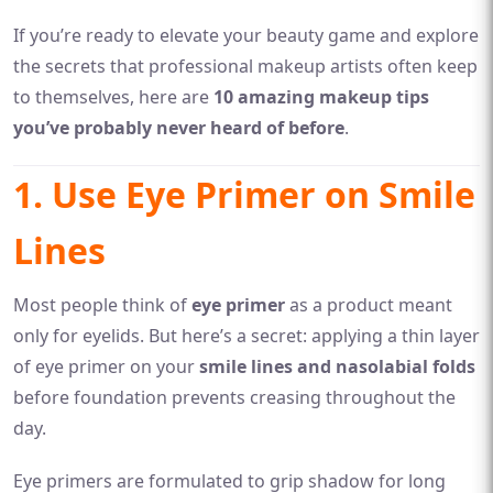
If you’re ready to elevate your beauty game and explore
the secrets that professional makeup artists often keep
to themselves, here are
10 amazing makeup tips
you’ve probably never heard of before
.
1. Use Eye Primer on Smile
Lines
Most people think of
eye primer
as a product meant
only for eyelids. But here’s a secret: applying a thin layer
of eye primer on your
smile lines and nasolabial folds
before foundation prevents creasing throughout the
day.
Eye primers are formulated to grip shadow for long