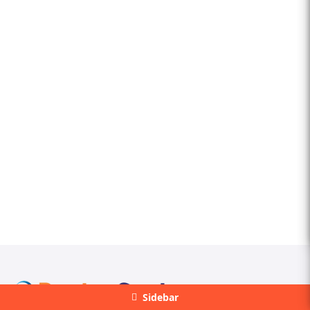
Sidebar