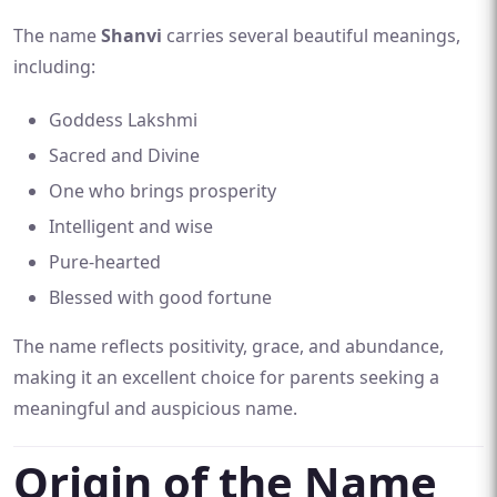
The name
Shanvi
carries several beautiful meanings,
including:
Goddess Lakshmi
Sacred and Divine
One who brings prosperity
Intelligent and wise
Pure-hearted
Blessed with good fortune
The name reflects positivity, grace, and abundance,
making it an excellent choice for parents seeking a
meaningful and auspicious name.
Origin of the Name