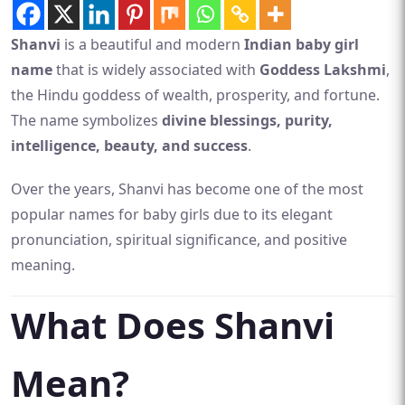
Shanvi
is a beautiful and modern
Indian baby girl
name
that is widely associated with
Goddess Lakshmi
,
the Hindu goddess of wealth, prosperity, and fortune.
The name symbolizes
divine blessings, purity,
intelligence, beauty, and success
.
Over the years, Shanvi has become one of the most
popular names for baby girls due to its elegant
pronunciation, spiritual significance, and positive
meaning.
What Does Shanvi
Mean?