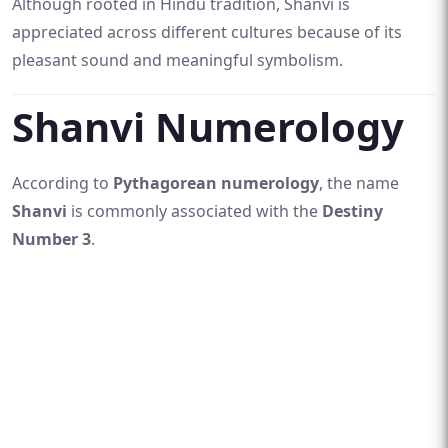
Although rooted in Hindu tradition, Shanvi is
appreciated across different cultures because of its
pleasant sound and meaningful symbolism.
Shanvi Numerology
According to
Pythagorean numerology
, the name
Shanvi
is commonly associated with the
Destiny
Number 3
.