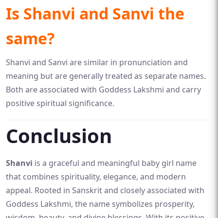
Is Shanvi and Sanvi the
same?
Shanvi and Sanvi are similar in pronunciation and
meaning but are generally treated as separate names.
Both are associated with Goddess Lakshmi and carry
positive spiritual significance.
Conclusion
Shanvi
is a graceful and meaningful baby girl name
that combines spirituality, elegance, and modern
appeal. Rooted in Sanskrit and closely associated with
Goddess Lakshmi, the name symbolizes prosperity,
wisdom, beauty, and divine blessings. With its positive