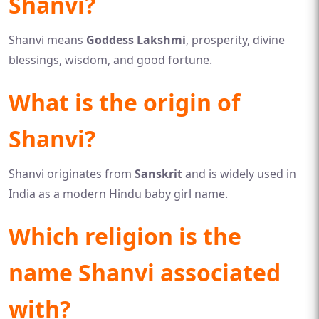
Shanvi?
Shanvi means
Goddess Lakshmi
, prosperity, divine
blessings, wisdom, and good fortune.
What is the origin of
Shanvi?
Shanvi originates from
Sanskrit
and is widely used in
India as a modern Hindu baby girl name.
Which religion is the
name Shanvi associated
with?