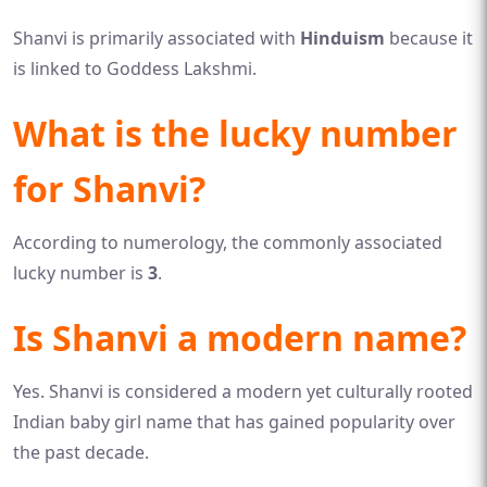
Shanvi is primarily associated with
Hinduism
because it
is linked to Goddess Lakshmi.
What is the lucky number
for Shanvi?
According to numerology, the commonly associated
lucky number is
3
.
Is Shanvi a modern name?
Yes. Shanvi is considered a modern yet culturally rooted
Indian baby girl name that has gained popularity over
the past decade.