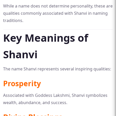
While a name does not determine personality, these are
qualities commonly associated with Shanvi in naming
traditions.
Key Meanings of
Shanvi
The name Shanvi represents several inspiring qualities:
Prosperity
Associated with Goddess Lakshmi, Shanvi symbolizes
wealth, abundance, and success.