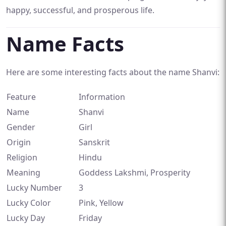
happy, successful, and prosperous life.
Name Facts
Here are some interesting facts about the name Shanvi:
Feature
Information
Name
Shanvi
Gender
Girl
Origin
Sanskrit
Religion
Hindu
Meaning
Goddess Lakshmi, Prosperity
Lucky Number
3
Lucky Color
Pink, Yellow
Lucky Day
Friday