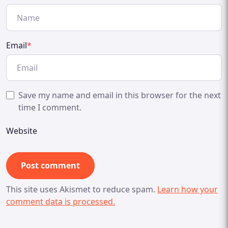
Email
*
Save my name and email in this browser for the next
time I comment.
Website
This site uses Akismet to reduce spam.
Learn how your
comment data is processed.