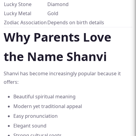
Lucky Stone
Diamond
Lucky Metal
Gold
Zodiac Association
Depends on birth details
Why Parents Love
the Name Shanvi
Shanvi has become increasingly popular because it
offers:
Beautiful spiritual meaning
Modern yet traditional appeal
Easy pronunciation
Elegant sound
Strong cultural roots