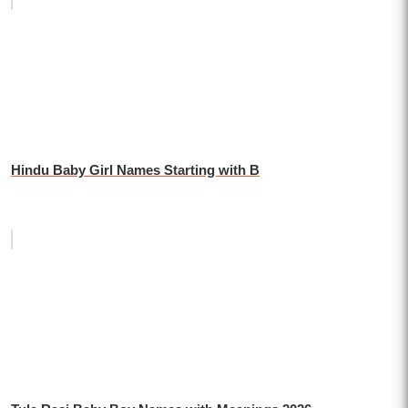
Hindu Baby Girl Names Starting with B