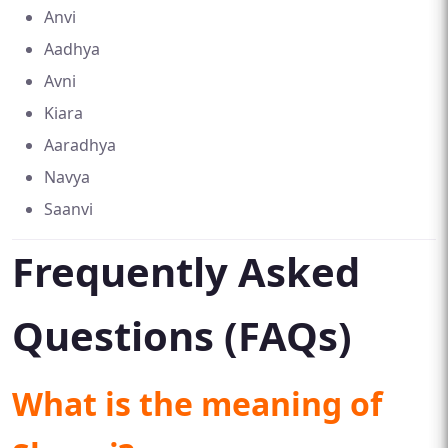
Anvi
Aadhya
Avni
Kiara
Aaradhya
Navya
Saanvi
Frequently Asked
Questions (FAQs)
What is the meaning of