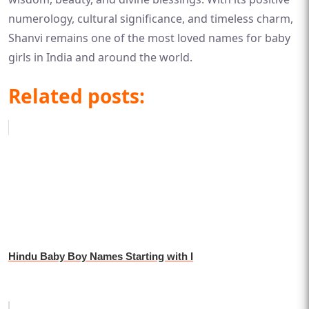
numerology, cultural significance, and timeless charm,
Shanvi remains one of the most loved names for baby
girls in India and around the world.
Related posts:
Hindu Baby Boy Names Starting with I