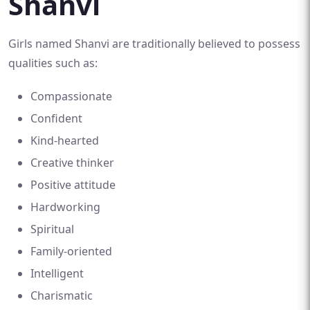
Shanvi
Girls named Shanvi are traditionally believed to possess
qualities such as:
Compassionate
Confident
Kind-hearted
Creative thinker
Positive attitude
Hardworking
Spiritual
Family-oriented
Intelligent
Charismatic