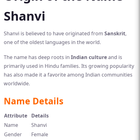
Shanvi
Shanvi is believed to have originated from
Sanskrit
,
one of the oldest languages in the world.
The name has deep roots in
Indian culture
and is
primarily used in Hindu families. Its growing popularity
has also made it a favorite among Indian communities
worldwide.
Name Details
Attribute
Details
Name
Shanvi
Gender
Female