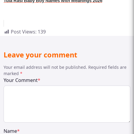
Tula Rasi Baby Boy Names with Meanings 2026
Post Views:
139
Leave your comment
Your email address will not be published. Required fields are
marked
*
Your Comment
*
Name
*