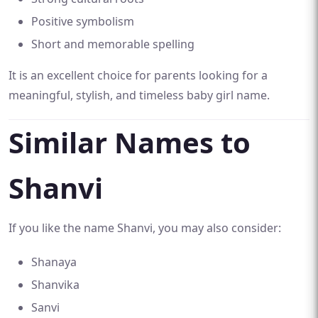
Positive symbolism
Short and memorable spelling
It is an excellent choice for parents looking for a
meaningful, stylish, and timeless baby girl name.
Similar Names to
Shanvi
If you like the name Shanvi, you may also consider:
Shanaya
Shanvika
Sanvi