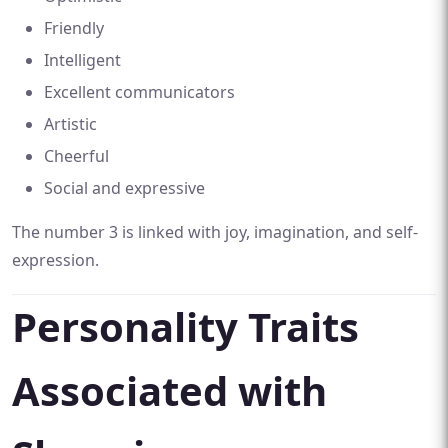
Friendly
Intelligent
Excellent communicators
Artistic
Cheerful
Social and expressive
The number 3 is linked with joy, imagination, and self-
expression.
Personality Traits
Associated with