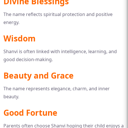
Divine Blessings
The name reflects spiritual protection and positive
energy.
Wisdom
Shanvi is often linked with intelligence, learning, and
good decision-making.
Beauty and Grace
The name represents elegance, charm, and inner
beauty.
Good Fortune
Parents often choose Shanvi hoping their child enjoys a