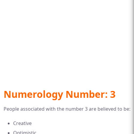
Numerology Number: 3
People associated with the number 3 are believed to be:
Creative
Optimistic