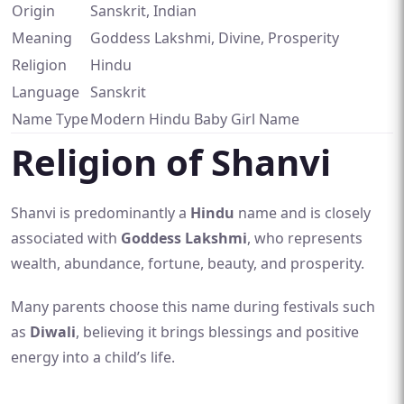
Origin
Sanskrit, Indian
Meaning
Goddess Lakshmi, Divine, Prosperity
Religion
Hindu
Language
Sanskrit
Name Type
Modern Hindu Baby Girl Name
Religion of Shanvi
Shanvi is predominantly a
Hindu
name and is closely
associated with
Goddess Lakshmi
, who represents
wealth, abundance, fortune, beauty, and prosperity.
Many parents choose this name during festivals such
as
Diwali
, believing it brings blessings and positive
energy into a child’s life.