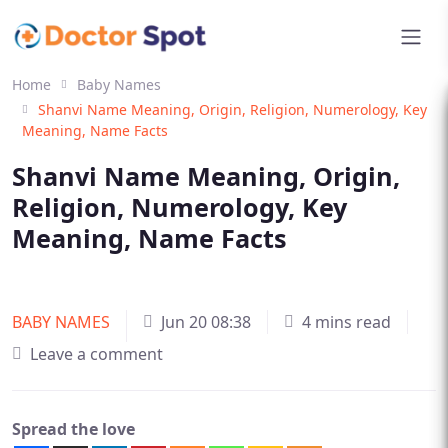
Home
Baby Names
Shanvi Name Meaning, Origin, Religion, Numerology, Key
Meaning, Name Facts
Shanvi Name Meaning, Origin,
Religion, Numerology, Key
Meaning, Name Facts
BABY NAMES
Jun 20 08:38
4 mins read
Leave a comment
Spread the love