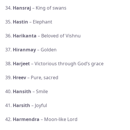
Hansraj
– King of swans
Hastin
– Elephant
Harikanta
– Beloved of Vishnu
Hiranmay
– Golden
Harjeet
– Victorious through God’s grace
Hreev
– Pure, sacred
Hansith
– Smile
Harsith
– Joyful
Harmendra
– Moon-like Lord