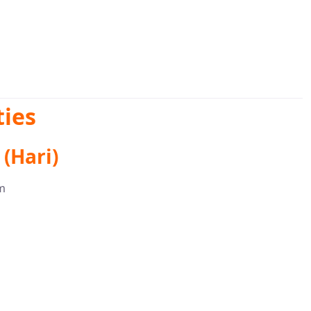
ies
(Hari)
m