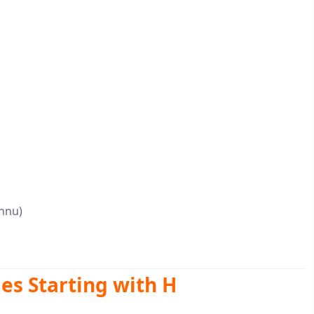
shnu)
s Starting with H