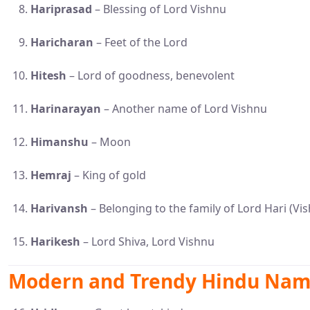
Hariprasad
– Blessing of Lord Vishnu
Haricharan
– Feet of the Lord
Hitesh
– Lord of goodness, benevolent
Harinarayan
– Another name of Lord Vishnu
Himanshu
– Moon
Hemraj
– King of gold
Harivansh
– Belonging to the family of Lord Hari (Vi
Harikesh
– Lord Shiva, Lord Vishnu
Modern and Trendy Hindu Name