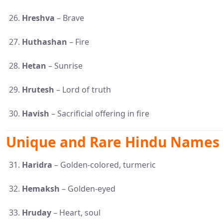
Hreshva
– Brave
Huthashan
– Fire
Hetan
– Sunrise
Hrutesh
– Lord of truth
Havish
– Sacrificial offering in fire
Unique and Rare Hindu Names 
Haridra
– Golden-colored, turmeric
Hemaksh
– Golden-eyed
Hruday
– Heart, soul