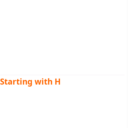
Starting with H