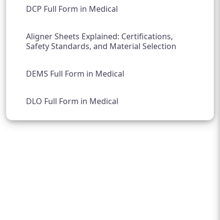
DCP Full Form in Medical
Aligner Sheets Explained: Certifications,
Safety Standards, and Material Selection
DEMS Full Form in Medical
DLO Full Form in Medical