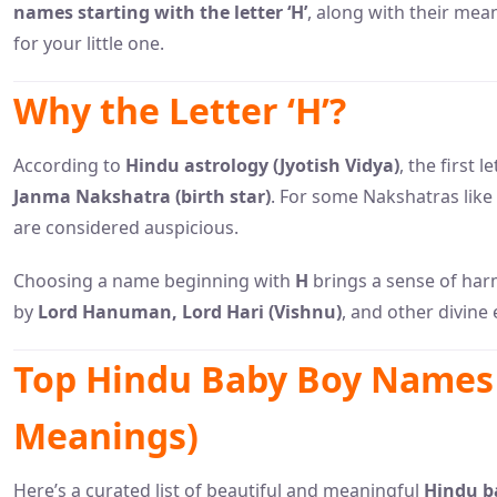
names starting with the letter ‘H’
, along with their mea
for your little one.
Why the Letter ‘H’?
According to
Hindu astrology (Jyotish Vidya)
, the first 
Janma Nakshatra (birth star)
. For some Nakshatras like
are considered auspicious.
Choosing a name beginning with
H
brings a sense of har
by
Lord Hanuman, Lord Hari (Vishnu)
, and other divine 
Top Hindu Baby Boy Names 
Meanings)
Here’s a curated list of beautiful and meaningful
Hindu ba