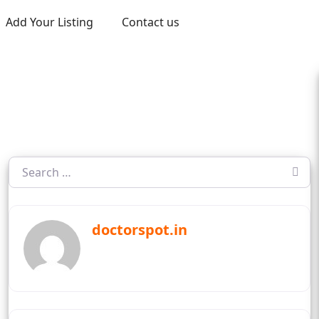
Add Your Listing
Contact us
doctorspot.in