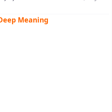
 Deep Meaning