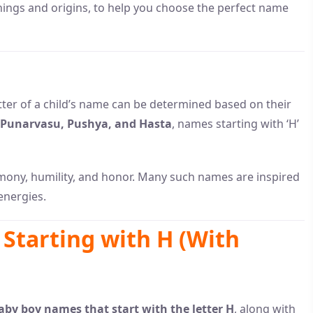
nings and origins, to help you choose the perfect name
letter of a child’s name can be determined based on their
Punarvasu, Pushya, and Hasta
, names starting with ‘H’
mony, humility, and honor. Many such names are inspired
energies.
Starting with H (With
by boy names that start with the letter H
, along with