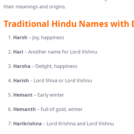
their meanings and origins.
Traditional Hindu Names with
Harsh
– Joy, happiness
Hari
– Another name for Lord Vishnu
Harsha
– Delight, happiness
Harish
– Lord Shiva or Lord Vishnu
Hemant
– Early winter
Hemanth
– Full of gold, winter
Harikrishna
– Lord Krishna and Lord Vishnu