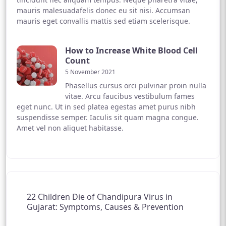
mauris malesuadafelis donec eu sit nisi. Accumsan
mauris eget convallis mattis sed etiam scelerisque.
How to Increase White Blood Cell
Count
5 November 2021
Phasellus cursus orci pulvinar proin nulla
vitae. Arcu faucibus vestibulum fames
eget nunc. Ut in sed platea egestas amet purus nibh
suspendisse semper. Iaculis sit quam magna congue.
Amet vel non aliquet habitasse.
22 Children Die of Chandipura Virus in
Gujarat: Symptoms, Causes & Prevention