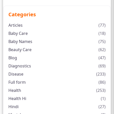
Categories
Articles
(77)
Baby Care
(18)
Baby Names
(75)
Beauty Care
(62)
Blog
(47)
Diagnostics
(69)
Disease
(233)
Full form
(86)
Health
(253)
Health Hi
(1)
Hindi
(27)