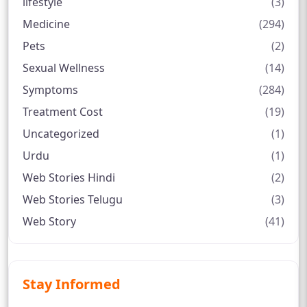
lifestyle
(3)
Medicine
(294)
Pets
(2)
Sexual Wellness
(14)
Symptoms
(284)
Treatment Cost
(19)
Uncategorized
(1)
Urdu
(1)
Web Stories Hindi
(2)
Web Stories Telugu
(3)
Web Story
(41)
Stay Informed