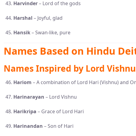
Harvinder
– Lord of the gods
Harshal
– Joyful, glad
Hansik
– Swan-like, pure
Names Based on Hindu Deit
Names Inspired by Lord Vishnu 
Hariom
– A combination of Lord Hari (Vishnu) and O
Harinarayan
– Lord Vishnu
Harikripa
– Grace of Lord Hari
Harinandan
– Son of Hari