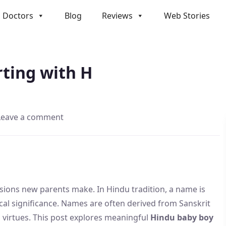
Doctors
Blog
Reviews
Web Stories
H
ting with H
Leave a comment
sions new parents make. In Hindu tradition, a name is
ogical significance. Names are often derived from Sanskrit
and virtues. This post explores meaningful
Hindu baby boy