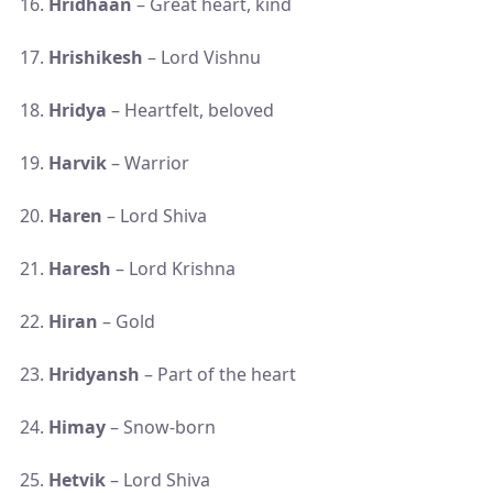
Hridhaan
– Great heart, kind
Hrishikesh
– Lord Vishnu
Hridya
– Heartfelt, beloved
Harvik
– Warrior
Haren
– Lord Shiva
Haresh
– Lord Krishna
Hiran
– Gold
Hridyansh
– Part of the heart
Himay
– Snow-born
Hetvik
– Lord Shiva