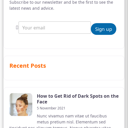
Subscribe to our newsletter and be the first to see the
latest news and advice.
Sign up
Recent Posts
How to Get Rid of Dark Spots on the
Face
5 November 2021
Nunc vivamus nam vitae ut faucibus
metus pretium nisl. Elementum sed
tincidunt nec aliquam tempus. Neque pharetra vitae,