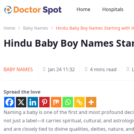
Home
Hospitals
Home
Baby Names
Hindu Baby Boy Names Starting with 
Hindu Baby Boy Names Star
BABY NAMES
Jan 24 11:32
4 mins read
Spread the love
Naming a baby is one of the first and most profound deci
not just a label—it carries spiritual, cultural, and astrol
and are closely tied to divine qualities, deities, nature, 