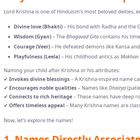
Lord Krishna is one of Hinduism’s most beloved deities, 
Divine love (Bhakti)
– His bond with Radha and the G
Wisdom (Gyan)
– The
Bhagavad Gita
contains his tim
Courage (Veer)
– He defeated demons like Kansa and
Playfulness (Leela)
– His childhood antics as
Makhan 
Naming your child after Krishna or his attributes:
✔
Invokes divine blessings
– A Krishna-inspired name car
✔
Encourages noble qualities
– Names like
Dhairya
(pati
✔
Connects to rich heritage
– These names have deep roo
✔
Offers timeless appeal
– Many Krishna names are classi
Now, let’s explore the names!
1. Names Directly Associat