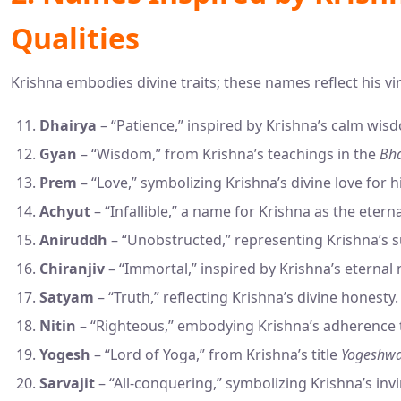
Qualities
Krishna embodies divine traits; these names reflect his vi
Dhairya
– “Patience,” inspired by Krishna’s calm wis
Gyan
– “Wisdom,” from Krishna’s teachings in the
Bha
Prem
– “Love,” symbolizing Krishna’s divine love for h
Achyut
– “Infallible,” a name for Krishna as the eterna
Aniruddh
– “Unobstructed,” representing Krishna’s 
Chiranjiv
– “Immortal,” inspired by Krishna’s eternal 
Satyam
– “Truth,” reflecting Krishna’s divine honesty.
Nitin
– “Righteous,” embodying Krishna’s adherence
Yogesh
– “Lord of Yoga,” from Krishna’s title
Yogeshw
Sarvajit
– “All-conquering,” symbolizing Krishna’s invin