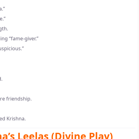
a.”
e.”
gth.
ing “fame-giver.”
uspicious.”
d.
re friendship.
d Krishna.
a’s Leelas (Divine Play)