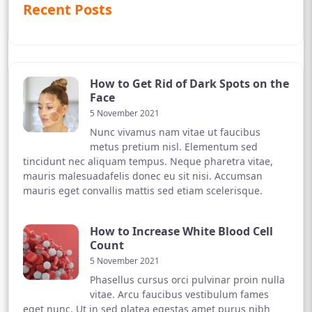
Recent Posts
How to Get Rid of Dark Spots on the
Face
5 November 2021
Nunc vivamus nam vitae ut faucibus
metus pretium nisl. Elementum sed
tincidunt nec aliquam tempus. Neque pharetra vitae,
mauris malesuadafelis donec eu sit nisi. Accumsan
mauris eget convallis mattis sed etiam scelerisque.
How to Increase White Blood Cell
Count
5 November 2021
Phasellus cursus orci pulvinar proin nulla
vitae. Arcu faucibus vestibulum fames
eget nunc. Ut in sed platea egestas amet purus nibh