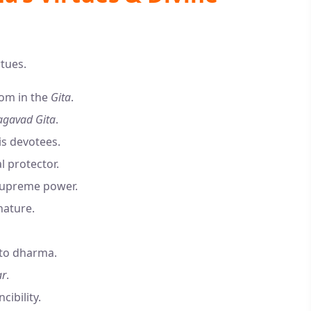
rtues.
dom in the
Gita
.
gavad Gita
.
is devotees.
l protector.
supreme power.
nature.
 to dharma.
ar
.
cibility.