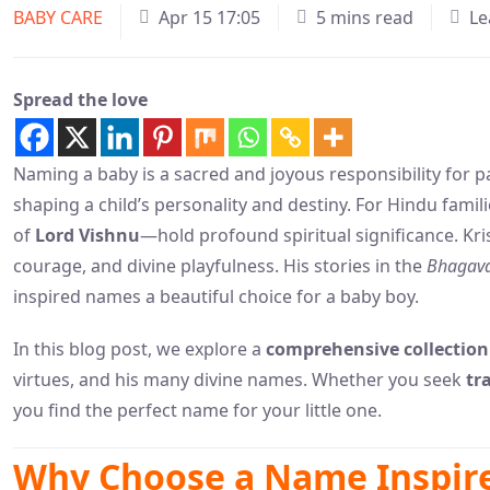
BABY CARE
Apr 15 17:05
5 mins read
Le
Spread the love
Naming a baby is a sacred and joyous responsibility for p
shaping a child’s personality and destiny. For Hindu fami
of
Lord Vishnu
—hold profound spiritual significance. Kri
courage, and divine playfulness. His stories in the
Bhagava
inspired names a beautiful choice for a baby boy.
In this blog post, we explore a
comprehensive collection
virtues, and his many divine names. Whether you seek
tr
you find the perfect name for your little one.
Why Choose a Name Inspire