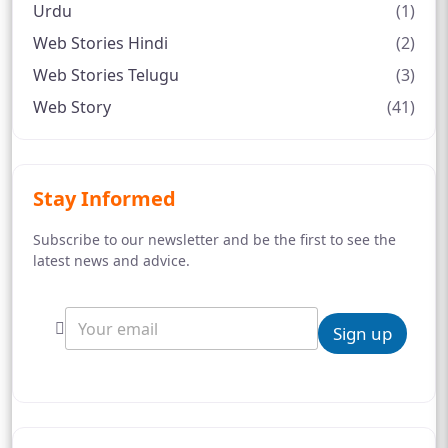
Urdu
(1)
Web Stories Hindi
(2)
Web Stories Telugu
(3)
Web Story
(41)
Stay Informed
Subscribe to our newsletter and be the first to see the
latest news and advice.
Sign up