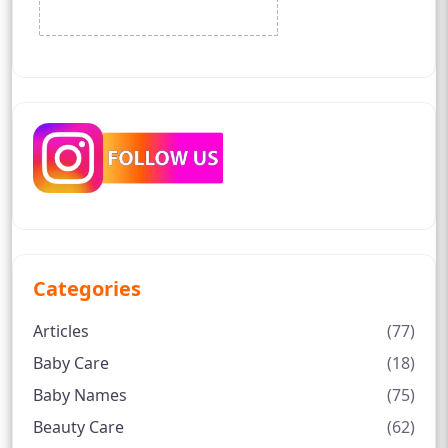
Categories
Articles
(77)
Baby Care
(18)
Baby Names
(75)
Beauty Care
(62)