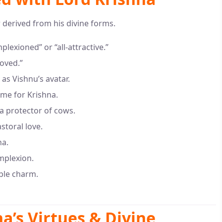
 derived from his divine forms.
exioned” or “all-attractive.”
oved.”
as Vishnu’s avatar.
me for Krishna.
 a protector of cows.
storal love.
na.
omplexion.
ible charm.
a’s Virtues & Divine