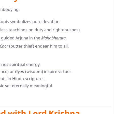
embodying:
opis symbolizes pure devotion.
eless teachings on duty and righteousness.
 guided Arjuna in the
Mahabharata
.
Chor
(butter thief) endear him to all.
ries spiritual energy.
ence) or
Gyan
(wisdom) inspire virtues.
ts in Hindu scriptures.
c yet eternally meaningful.
ed with Lord Krishna