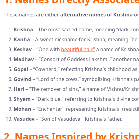
These names are either
alternative names of Krishna
or
Krishna
– The most sacred name, meaning “dark-compl
Kanha
– A sweet nickname for Krishna, meaning “bel
Keshav
– “One with
beautiful hair,”
a name of Krishna 
Madhav
– “Consort of Goddess Lakshmi,” another na
Gopal
– “Cowherd,” reflecting Krishna’s childhood as
Govind
– “Lord of the cows,” symbolizing Krishna’s pa
Hari
– “The remover of sins,” a name of Vishnu/Krish
Shyam
– “Dark blue,” referring to Krishna’s divine c
Mohan
– “Enchanter,” representing Krishna’s irresist
Vasudev
– “Son of Vasudeva,” Krishna’s father.
2. Names Inspired by Krishn