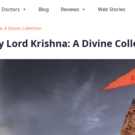
Doctors
Blog
Reviews
Web Stories
: A Divine Collection
 Lord Krishna: A Divine Coll