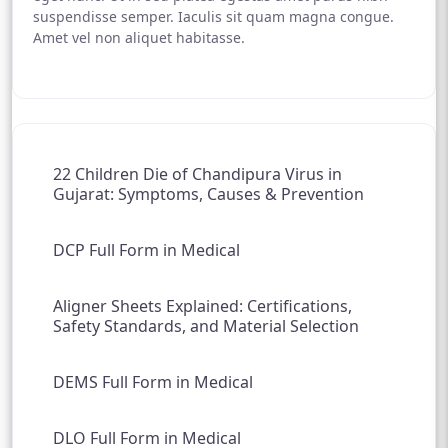
suspendisse semper. Iaculis sit quam magna congue.
Amet vel non aliquet habitasse.
22 Children Die of Chandipura Virus in
Gujarat: Symptoms, Causes & Prevention
DCP Full Form in Medical
Aligner Sheets Explained: Certifications,
Safety Standards, and Material Selection
DEMS Full Form in Medical
DLO Full Form in Medical