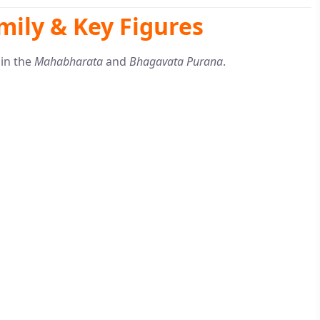
mily & Key Figures
 in the
Mahabharata
and
Bhagavata Purana
.