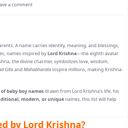
ave a comment
arents. A name carries identity, meaning, and blessings,
lies, names inspired by
Lord Krishna
—the eighth avatar
shna, the divine charmer, symbolizes love, wisdom,
d Gita
and
Mahabharata
inspire millions, making Krishna-
 of baby boy names
drawn from Lord Krishna’s life, his
aditional, modern, or unique
names, this list will help
d by Lord Krishna?