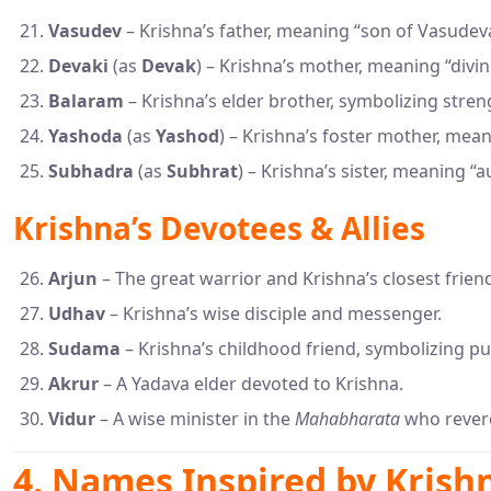
Vasudev
– Krishna’s father, meaning “son of Vasudev
Devaki
(as
Devak
) – Krishna’s mother, meaning “divin
Balaram
– Krishna’s elder brother, symbolizing stren
Yashoda
(as
Yashod
) – Krishna’s foster mother, mean
Subhadra
(as
Subhrat
) – Krishna’s sister, meaning “a
Krishna’s Devotees & Allies
Arjun
– The great warrior and Krishna’s closest frien
Udhav
– Krishna’s wise disciple and messenger.
Sudama
– Krishna’s childhood friend, symbolizing pu
Akrur
– A Yadava elder devoted to Krishna.
Vidur
– A wise minister in the
Mahabharata
who revere
4. Names Inspired by Krishn