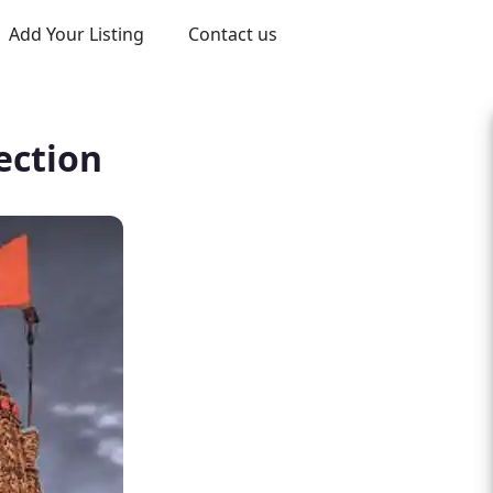
Add Your Listing
Contact us
ection