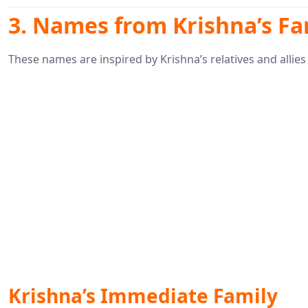
3. Names from Krishna’s Fa
These names are inspired by Krishna’s relatives and allies
Krishna’s Immediate Family