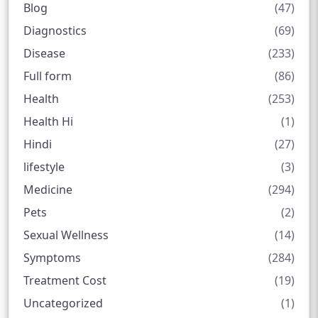
Blog
(47)
Diagnostics
(69)
Disease
(233)
Full form
(86)
Health
(253)
Health Hi
(1)
Hindi
(27)
lifestyle
(3)
Medicine
(294)
Pets
(2)
Sexual Wellness
(14)
Symptoms
(284)
Treatment Cost
(19)
Uncategorized
(1)