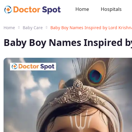
Home
Hospitals
Home
Baby Care
Baby Boy Names Inspired by Lord Krishna
Baby Boy Names Inspired by