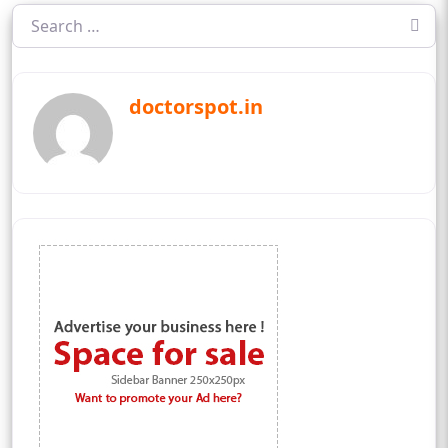
doctorspot.in