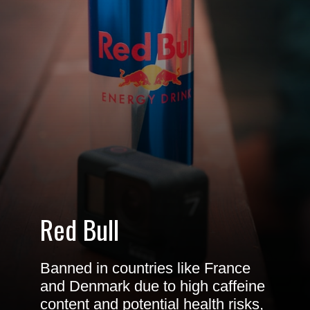
Red Bull
Banned in countries like France
and Denmark due to high caffeine
content and potential health risks,