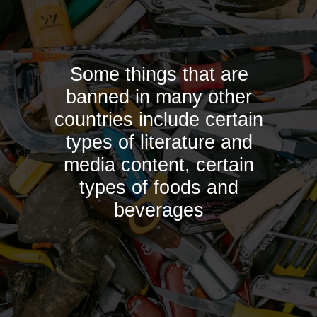
Some things that are
banned in many other
countries include certain
types of literature and
media content, certain
types of foods and
beverages