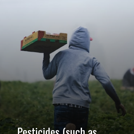
Pesticides (such as