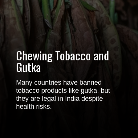
Chewing
Tobacco
and
Gutka
Many countries have banned
tobacco products like gutka, but
they are legal in India despite
health risks.