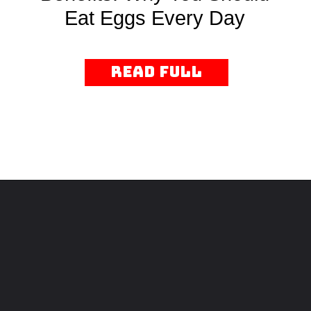
Eat Eggs Every Day
read Full