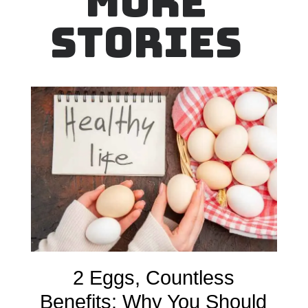
MORE
STORIES
2 Eggs, Countless
Benefits: Why You Should