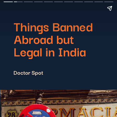
Things Banned
Abroad but
Legal in India
Doctor Spot