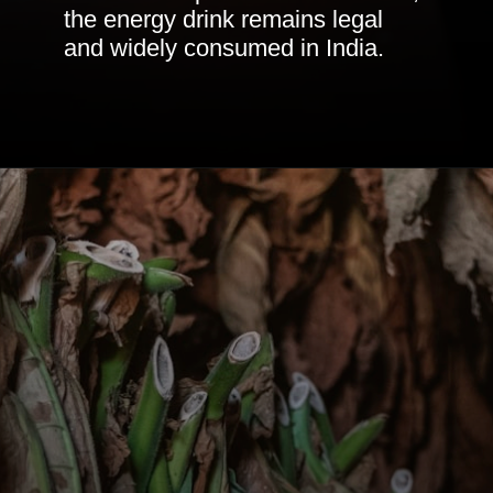
the energy drink remains legal
and widely consumed in India.