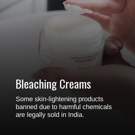
Bleaching Creams
Some skin-lightening products
banned due to harmful chemicals
are legally sold in India.