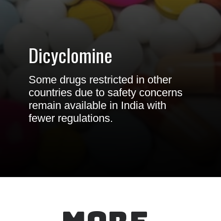
Dicyclomine
Some drugs restricted in other
countries due to safety concerns
remain available in India with
fewer regulations.