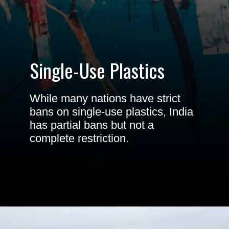
Single-Use
Plastics
While many nations have strict
bans on single-use plastics, India
has partial bans but not a
complete restriction.