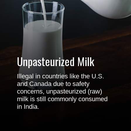
Unpasteurized Milk
Illegal in countries like the U.S.
and Canada due to safety
concerns, unpasteurized (raw)
milk is still commonly consumed
in India.