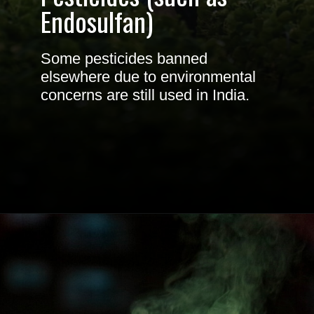
Endosulfan
)
Some pesticides banned
elsewhere due to environmental
concerns are still used in India.