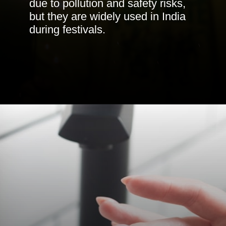
due to pollution and safety risks,
but they are widely used in India
during festivals.