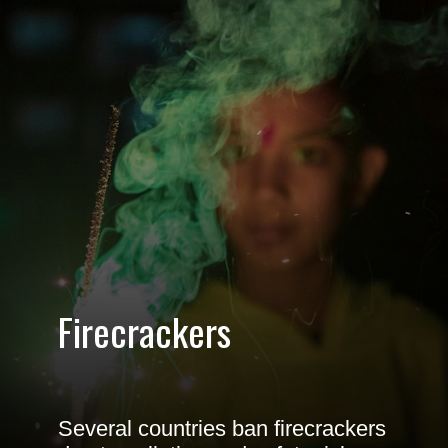
Firecrackers
Several countries ban firecrackers