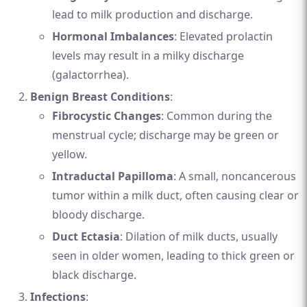
lead to milk production and discharge.
Hormonal Imbalances
: Elevated prolactin
levels may result in a milky discharge
(galactorrhea).
Benign Breast Conditions
:
Fibrocystic Changes
: Common during the
menstrual cycle; discharge may be green or
yellow.
Intraductal Papilloma
: A small, noncancerous
tumor within a milk duct, often causing clear or
bloody discharge.
Duct Ectasia
: Dilation of milk ducts, usually
seen in older women, leading to thick green or
black discharge.
Infections
: