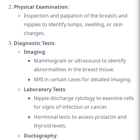
Physical Examination
:
Inspection and palpation of the breasts and
nipples to identify lumps, swelling, or skin
changes.
Diagnostic Tests
:
Imaging
:
Mammogram or ultrasound to identify
abnormalities in the breast tissue.
MRI in certain cases for detailed imaging.
Laboratory Tests
:
Nipple discharge cytology to examine cells
for signs of infection or cancer.
Hormonal tests to assess prolactin and
thyroid levels.
Ductography
: