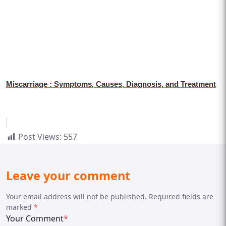
Miscarriage : Symptoms, Causes, Diagnosis, and Treatment
Post Views:
557
Leave your comment
Your email address will not be published. Required fields are
marked
*
Your Comment
*