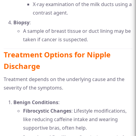
X-ray examination of the milk ducts using a
contrast agent.
Biopsy
:
A sample of breast tissue or duct lining may be
taken if cancer is suspected.
Treatment Options for Nipple
Discharge
Treatment depends on the underlying cause and the
severity of the symptoms.
Benign Conditions
:
Fibrocystic Changes
: Lifestyle modifications,
like reducing caffeine intake and wearing
supportive bras, often help.