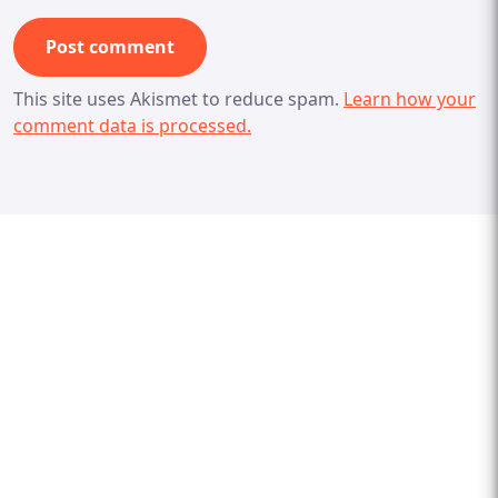
This site uses Akismet to reduce spam.
Learn how your
comment data is processed.