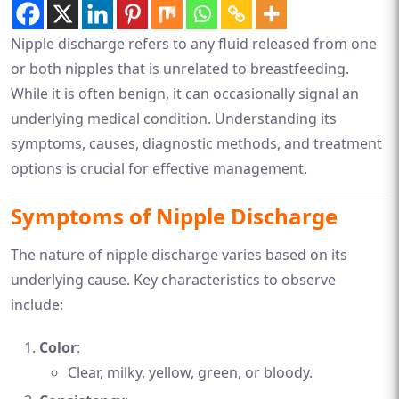
Nipple discharge refers to any fluid released from one
or both nipples that is unrelated to breastfeeding.
While it is often benign, it can occasionally signal an
underlying medical condition. Understanding its
symptoms, causes, diagnostic methods, and treatment
options is crucial for effective management.
Symptoms of Nipple Discharge
The nature of nipple discharge varies based on its
underlying cause. Key characteristics to observe
include:
Color
:
Clear, milky, yellow, green, or bloody.