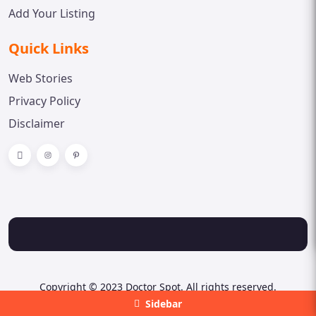
Add Your Listing
Quick Links
Web Stories
Privacy Policy
Disclaimer
Copyright © 2023 Doctor Spot. All rights reserved.
Sidebar