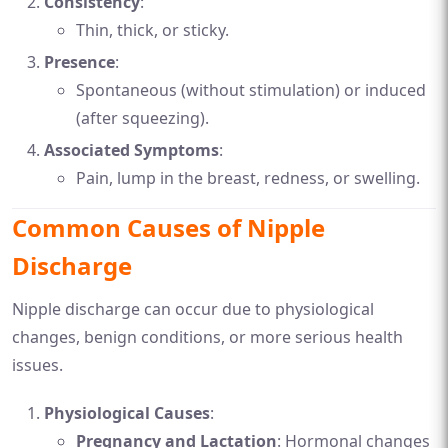
Consistency
:
Thin, thick, or sticky.
Presence
:
Spontaneous (without stimulation) or induced
(after squeezing).
Associated Symptoms
:
Pain, lump in the breast, redness, or swelling.
Common Causes of Nipple
Discharge
Nipple discharge can occur due to physiological
changes, benign conditions, or more serious health
issues.
Physiological Causes
:
Pregnancy and Lactation
: Hormonal changes