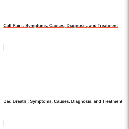
Calf Pain : Symptoms, Causes, Diagnosis, and Treatment
Bad Breath : Symptoms, Causes, Diagnosis, and Treatment