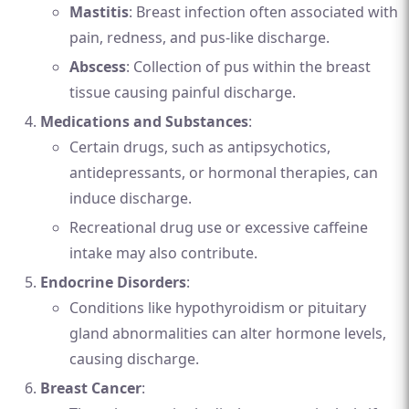
Mastitis
: Breast infection often associated with
pain, redness, and pus-like discharge.
Abscess
: Collection of pus within the breast
tissue causing painful discharge.
Medications and Substances
:
Certain drugs, such as antipsychotics,
antidepressants, or hormonal therapies, can
induce discharge.
Recreational drug use or excessive caffeine
intake may also contribute.
Endocrine Disorders
:
Conditions like hypothyroidism or pituitary
gland abnormalities can alter hormone levels,
causing discharge.
Breast Cancer
: