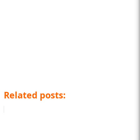
Related posts: