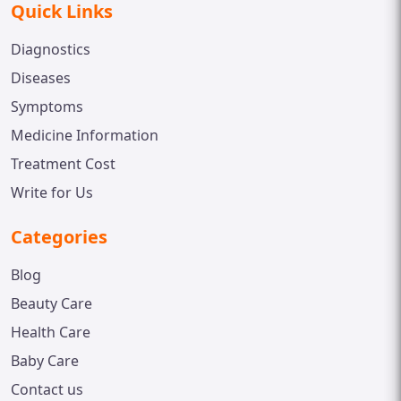
Quick Links
Diagnostics
Diseases
Symptoms
Medicine Information
Treatment Cost
Write for Us
Categories
Blog
Beauty Care
Health Care
Baby Care
Contact us