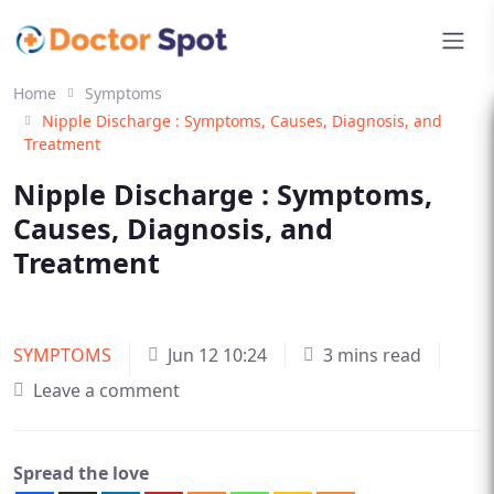
Home
Symptoms
Nipple Discharge : Symptoms, Causes, Diagnosis, and
Treatment
Nipple Discharge : Symptoms,
Causes, Diagnosis, and
Treatment
SYMPTOMS
Jun 12 10:24
3 mins read
Leave a comment
Spread the love