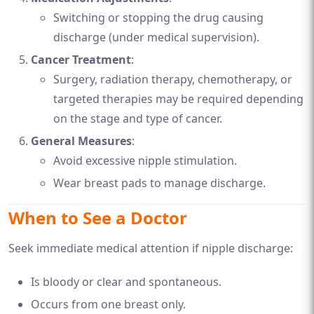
Switching or stopping the drug causing
discharge (under medical supervision).
Cancer Treatment
:
Surgery, radiation therapy, chemotherapy, or
targeted therapies may be required depending
on the stage and type of cancer.
General Measures
:
Avoid excessive nipple stimulation.
Wear breast pads to manage discharge.
When to See a Doctor
Seek immediate medical attention if nipple discharge:
Is bloody or clear and spontaneous.
Occurs from one breast only.