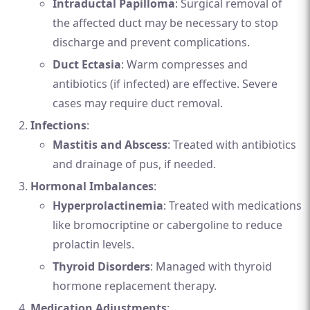
Intraductal Papilloma
: Surgical removal of
the affected duct may be necessary to stop
discharge and prevent complications.
Duct Ectasia
: Warm compresses and
antibiotics (if infected) are effective. Severe
cases may require duct removal.
Infections
:
Mastitis and Abscess
: Treated with antibiotics
and drainage of pus, if needed.
Hormonal Imbalances
:
Hyperprolactinemia
: Treated with medications
like bromocriptine or cabergoline to reduce
prolactin levels.
Thyroid Disorders
: Managed with thyroid
hormone replacement therapy.
Medication Adjustments
: