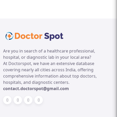
Are you in search of a healthcare professional,
hospital, or diagnostic lab in your local area?
At Doctorspot, we have an extensive database
covering nearly all cities across India, offering
comprehensive information about top doctors,
hospitals, and diagnostic centers.
contact.doctorspot@gmail.com