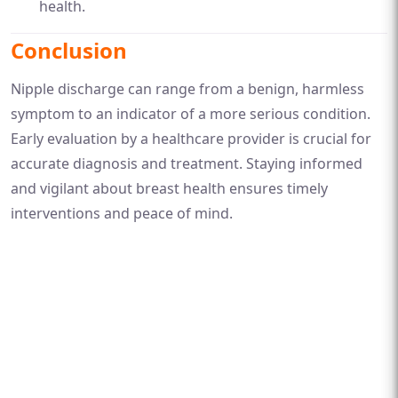
health.
Conclusion
Nipple discharge can range from a benign, harmless
symptom to an indicator of a more serious condition.
Early evaluation by a healthcare provider is crucial for
accurate diagnosis and treatment. Staying informed
and vigilant about breast health ensures timely
interventions and peace of mind.