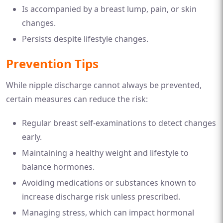
Is accompanied by a breast lump, pain, or skin
changes.
Persists despite lifestyle changes.
Prevention Tips
While nipple discharge cannot always be prevented,
certain measures can reduce the risk:
Regular breast self-examinations to detect changes
early.
Maintaining a healthy weight and lifestyle to
balance hormones.
Avoiding medications or substances known to
increase discharge risk unless prescribed.
Managing stress, which can impact hormonal