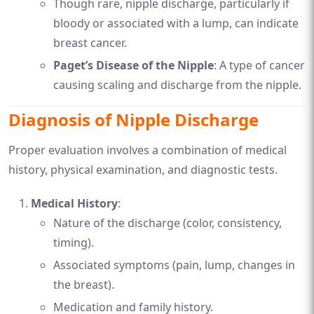
Though rare, nipple discharge, particularly if
bloody or associated with a lump, can indicate
breast cancer.
Paget’s Disease of the Nipple
: A type of cancer
causing scaling and discharge from the nipple.
Diagnosis of Nipple Discharge
Proper evaluation involves a combination of medical
history, physical examination, and diagnostic tests.
Medical History
:
Nature of the discharge (color, consistency,
timing).
Associated symptoms (pain, lump, changes in
the breast).
Medication and family history.