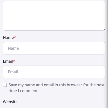
Name
*
Email
*
Save my name and email in this browser for the next
time I comment.
Website