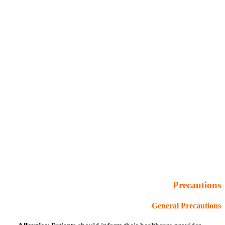
Precautions
General Precautions