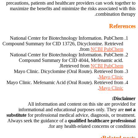
precautions, patients and healthcare providers can work together to
maximize the benefits and minimize the risks associated with this
combination therapy.
References
National Center for Biotechnology Information. PubChem
Compound Summary for CID 13726, Dicyclomine. Retrieved
.
from
NCBI PubChem
National Center for Biotechnology Information. PubChem
Compound Summary for CID 4044, Mefenamic acid.
.
Retrieved from
NCBI PubChem
Mayo Clinic. Dicyclomine (Oral Route). Retrieved from
.
Mayo Clinic
Mayo Clinic. Mefenamic Acid (Oral Route). Retrieved from
.
Mayo Clinic
Disclaimer:
All information and content on this site are provided for
informational and educational purposes only. They are
not a
substitute
for professional medical advice, diagnosis, or treatment.
Always seek the guidance of a
qualified healthcare professional
for any health-related concerns or conditions.
Related posts: