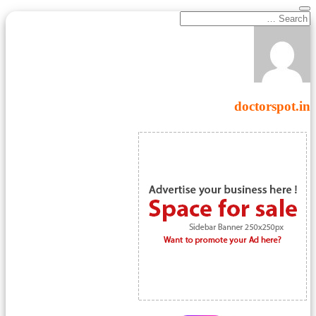
doctorspot.in