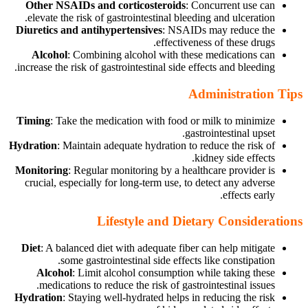
Other NSAIDs and corticosteroids
: Concurrent use can
elevate the risk of gastrointestinal bleeding and ulceration.
Diuretics and antihypertensives
: NSAIDs may reduce the
effectiveness of these drugs.
Alcohol
: Combining alcohol with these medications can
increase the risk of gastrointestinal side effects and bleeding.
Administration Tips
Timing
: Take the medication with food or milk to minimize
gastrointestinal upset.
Hydration
: Maintain adequate hydration to reduce the risk of
kidney side effects.
Monitoring
: Regular monitoring by a healthcare provider is
crucial, especially for long-term use, to detect any adverse
effects early.
Lifestyle and Dietary Considerations
Diet
: A balanced diet with adequate fiber can help mitigate
some gastrointestinal side effects like constipation.
Alcohol
: Limit alcohol consumption while taking these
medications to reduce the risk of gastrointestinal issues.
Hydration
: Staying well-hydrated helps in reducing the risk