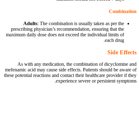
Combination
Adults
: The combination is usually taken as per the
prescribing physician’s recommendation, ensuring that the
maximum daily dose does not exceed the individual limits of
each drug.
Side Effects
As with any medication, the combination of dicyclomine and
mefenamic acid may cause side effects. Patients should be aware of
these potential reactions and contact their healthcare provider if they
experience severe or persistent symptoms.