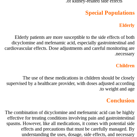
of kidney-related side effects.
Special Populations
Elderly
Elderly patients are more susceptible to the side effects of both
dicyclomine and mefenamic acid, especially gastrointestinal and
cardiovascular effects. Dose adjustments and careful monitoring are
necessary.
Children
The use of these medications in children should be closely
supervised by a healthcare provider, with doses adjusted according
to weight and age.
Conclusion
The combination of dicyclomine and mefenamic acid can be highly
effective for treating conditions involving pain and gastrointestinal
spasms. However, like all medications, it comes with potential side
effects and precautions that must be carefully managed. By
understanding the uses, dosage, side effects, and necessary