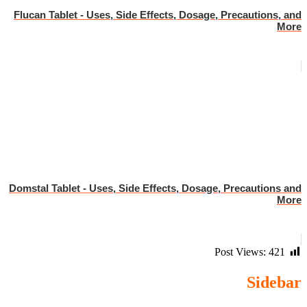
Flucan Tablet - Uses, Side Effects, Dosage, Precautions, and
More
Domstal Tablet - Uses, Side Effects, Dosage, Precautions and
More
Post Views:
421
Sidebar