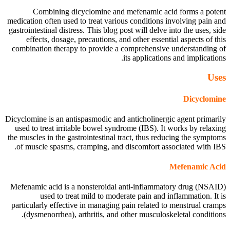
Combining dicyclomine and mefenamic acid forms a potent
medication often used to treat various conditions involving pain and
gastrointestinal distress. This blog post will delve into the uses, side
effects, dosage, precautions, and other essential aspects of this
combination therapy to provide a comprehensive understanding of
its applications and implications.
Uses
Dicyclomine
Dicyclomine is an antispasmodic and anticholinergic agent primarily
used to treat irritable bowel syndrome (IBS). It works by relaxing
the muscles in the gastrointestinal tract, thus reducing the symptoms
of muscle spasms, cramping, and discomfort associated with IBS.
Mefenamic Acid
Mefenamic acid is a nonsteroidal anti-inflammatory drug (NSAID)
used to treat mild to moderate pain and inflammation. It is
particularly effective in managing pain related to menstrual cramps
(dysmenorrhea), arthritis, and other musculoskeletal conditions.