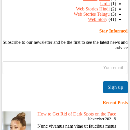
Urdu
(1)
Web Stories Hindi
(2)
Web Stories Telugu
(3)
Web Story
(41)
Stay Informed
Subscribe to our newsletter and be the first to see the latest news and
advice.
Sign up
Recent Posts
How to Get Rid of Dark Spots on the Face
5 November 2021
Nunc vivamus nam vitae ut faucibus metus