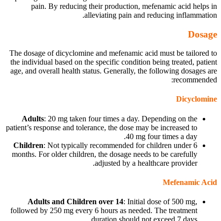
pain. By reducing their production, mefenamic acid helps in
alleviating pain and reducing inflammation.
Dosage
The dosage of dicyclomine and mefenamic acid must be tailored to
the individual based on the specific condition being treated, patient
age, and overall health status. Generally, the following dosages are
recommended:
Dicyclomine
Adults
: 20 mg taken four times a day. Depending on the
patient’s response and tolerance, the dose may be increased to
40 mg four times a day.
Children
: Not typically recommended for children under 6
months. For older children, the dosage needs to be carefully
adjusted by a healthcare provider.
Mefenamic Acid
Adults and Children over 14
: Initial dose of 500 mg,
followed by 250 mg every 6 hours as needed. The treatment
duration should not exceed 7 days.