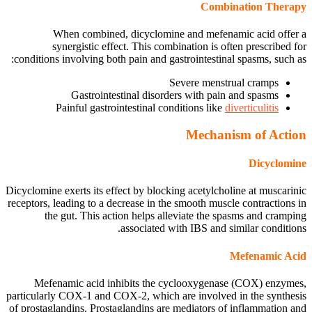
Combination Therapy
When combined, dicyclomine and mefenamic acid offer a
synergistic effect. This combination is often prescribed for
conditions involving both pain and gastrointestinal spasms, such as:
Severe menstrual cramps
Gastrointestinal disorders with pain and spasms
Painful gastrointestinal conditions like
diverticulitis
Mechanism of Action
Dicyclomine
Dicyclomine exerts its effect by blocking acetylcholine at muscarinic
receptors, leading to a decrease in the smooth muscle contractions in
the gut. This action helps alleviate the spasms and cramping
associated with IBS and similar conditions.
Mefenamic Acid
Mefenamic acid inhibits the cyclooxygenase (COX) enzymes,
particularly COX-1 and COX-2, which are involved in the synthesis
of prostaglandins. Prostaglandins are mediators of inflammation and