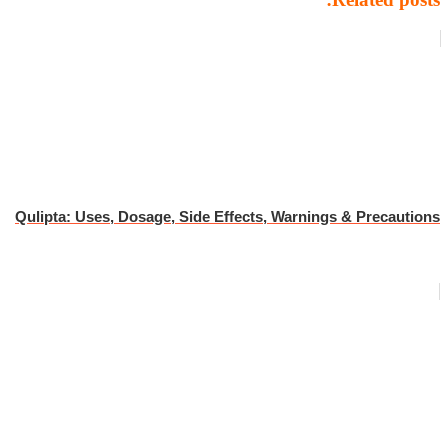
Qulipta: Uses, Dosage, Side Effects, Warnings & Precautions