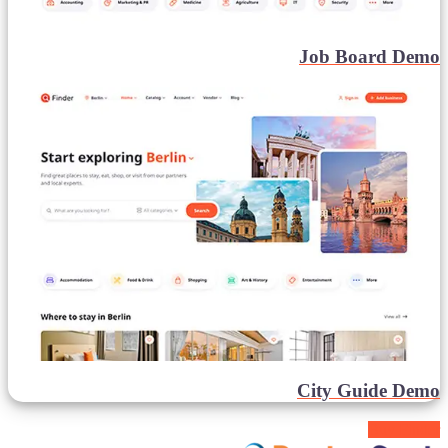
Job Board Demo
City Guide Demo
Buy Finder