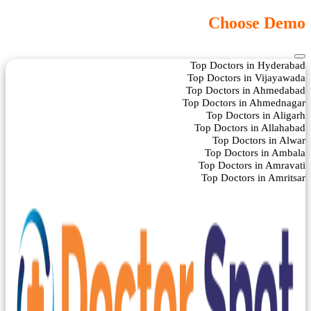
Choose Demo
Top Doctors in Hyderabad
Top Doctors in Vijayawada
Top Doctors in Ahmedabad
Top Doctors in Ahmednagar
Top Doctors in Aligarh
Top Doctors in Allahabad
Top Doctors in Alwar
Top Doctors in Ambala
Top Doctors in Amravati
Top Doctors in Amritsar