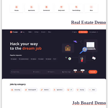
Real Estate Demo
Job Board Demo