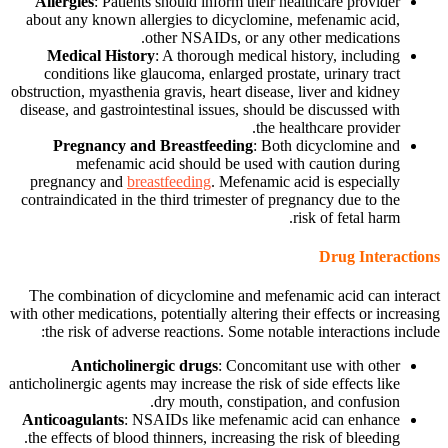
Allergies
: Patients should inform their healthcare provider
about any known allergies to dicyclomine, mefenamic acid,
other NSAIDs, or any other medications.
Medical History
: A thorough medical history, including
conditions like glaucoma, enlarged prostate, urinary tract
obstruction, myasthenia gravis, heart disease, liver and kidney
disease, and gastrointestinal issues, should be discussed with
the healthcare provider.
Pregnancy and Breastfeeding
: Both dicyclomine and
mefenamic acid should be used with caution during
pregnancy and
breastfeeding
. Mefenamic acid is especially
contraindicated in the third trimester of pregnancy due to the
risk of fetal harm.
Drug Interactions
The combination of dicyclomine and mefenamic acid can interact
with other medications, potentially altering their effects or increasing
the risk of adverse reactions. Some notable interactions include:
Anticholinergic drugs
: Concomitant use with other
anticholinergic agents may increase the risk of side effects like
dry mouth, constipation, and confusion.
Anticoagulants
: NSAIDs like mefenamic acid can enhance
the effects of blood thinners, increasing the risk of bleeding.