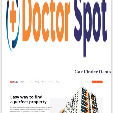
Car Finder Demo