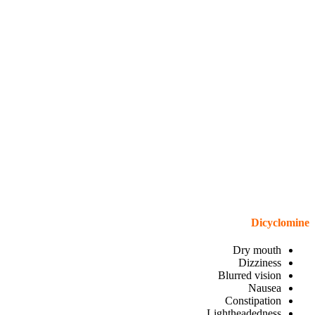
Dicyclomine
Dry mouth
Dizziness
Blurred vision
Nausea
Constipation
Lightheadedness