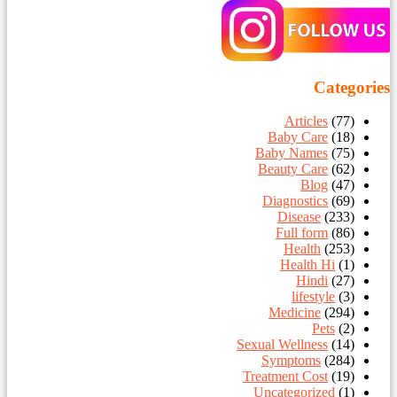
Categories
Articles
(77)
Baby Care
(18)
Baby Names
(75)
Beauty Care
(62)
Blog
(47)
Diagnostics
(69)
Disease
(233)
Full form
(86)
Health
(253)
Health Hi
(1)
Hindi
(27)
lifestyle
(3)
Medicine
(294)
Pets
(2)
Sexual Wellness
(14)
Symptoms
(284)
Treatment Cost
(19)
Uncategorized
(1)