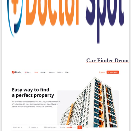
Car Finder Demo