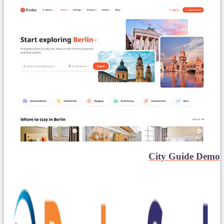
City Guide Demo