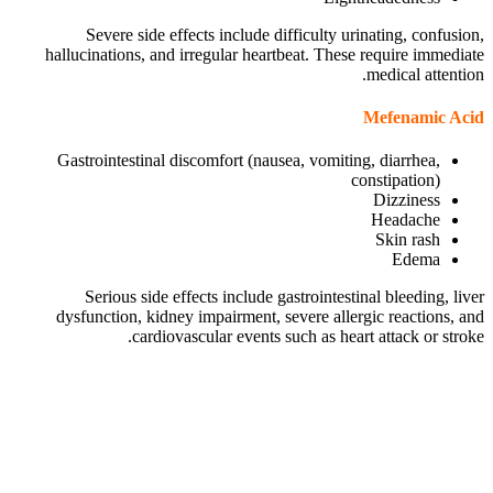
Severe side effects include difficulty urinating, confusion,
hallucinations, and irregular heartbeat. These require immediate
medical attention.
Mefenamic Acid
Gastrointestinal discomfort (nausea, vomiting, diarrhea,
constipation)
Dizziness
Headache
Skin rash
Edema
Serious side effects include gastrointestinal bleeding, liver
dysfunction, kidney impairment, severe allergic reactions, and
cardiovascular events such as heart attack or stroke.