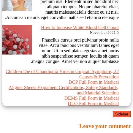
pretium nisl. Elementum sed tincidunt nec
aliquam tempus. Neque pharetra vitae,
mauris malesuadafelis donec eu sit nisi.
Accumsan mauris eget convallis mattis sed etiam scelerisque.
How to Increase White Blood Cell Count
5 November 2021
Phasellus cursus orci pulvinar proin nulla
vitae. Arcu faucibus vestibulum fames eget
nunc. Ut in sed platea egestas amet purus
nibh suspendisse semper. Iaculis sit quam
magna congue. Amet vel non aliquet habitasse.
22 Children Die of Chandipura Virus in Gujarat: Symptoms,
Causes & Prevention
DCP Full Form in Medical
Aligner Sheets Explained: Certifications, Safety Standards,
and Material Selection
DEMS Full Form in Medical
DLO Full Form in Medical
Sidebar
Leave your comment