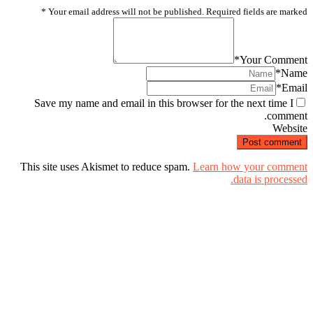
*
Your email address will not be published. Required fields are marked
*
Your Comment
*
Name
*
Email
Save my name and email in this browser for the next time I
comment.
Website
This site uses Akismet to reduce spam.
Learn how your comment
data is processed.