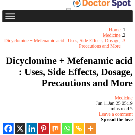
Home
Medicine
Dicyclomine + Mefenamic acid : Uses, Side Effects, Dosage,
Precautions and More
Dicyclomine + Mefenamic acid
: Uses, Side Effects, Dosage,
Precautions and More
Medicine
Jun 11
Jan 25 05:19
5 mins read
Leave a comment
Spread the love