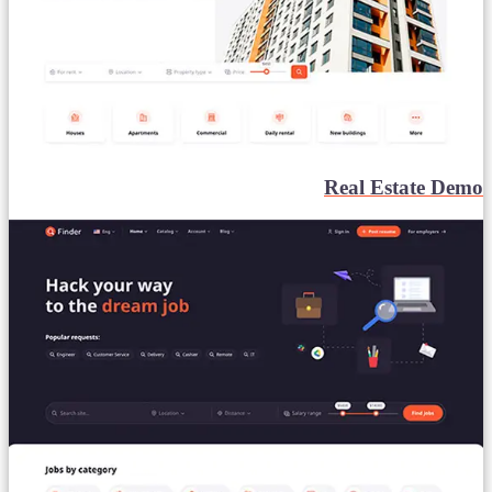
Real Estate Demo