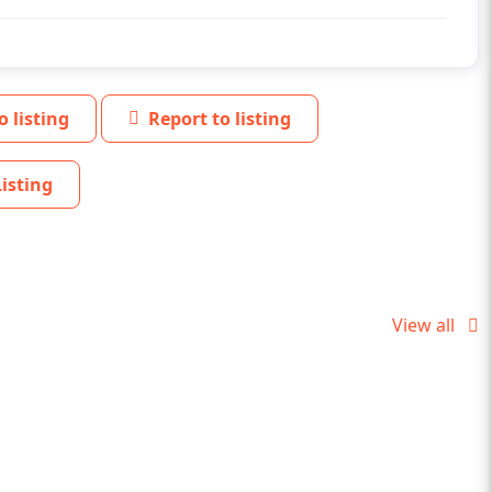
o listing
Report to listing
isting
View all