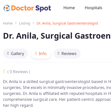
Home
Hospitals
Home
Listing
Dr. Anila, Surgical Gastroenterologist
Dr. Anila, Surgical Gastroe
Gallery
Info
Reviews
( 0 Reviews )
Dr. Anila is a skilled surgical gastroenterologist based in 
surgeries. She excels in minimally invasive procedures, i
surgeries. Dr. Anila is affiliated with reputed hospitals i
comprehensive surgical care. Her patient-centric approa
her high regard.