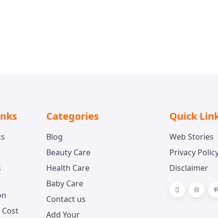
amanjit Singh
n
inks
Categories
Quick Lin
cs
Blog
Web Stories
Beauty Care
Privacy Polic
s
Health Care
Disclaimer
Baby Care
on
Contact us
 Cost
Add Your