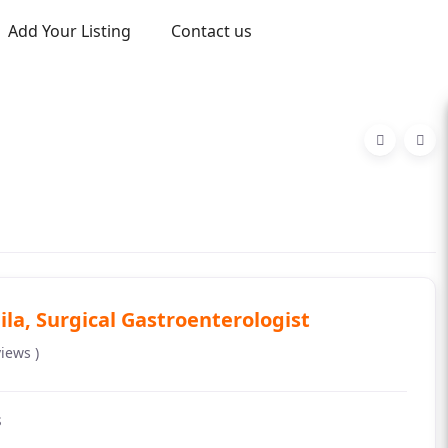
Add Your Listing
Contact us
ila, Surgical Gastroenterologist
views )
s