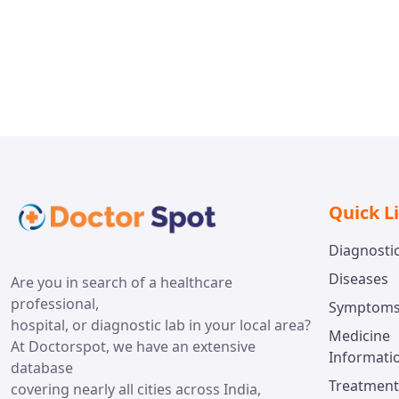
Dr. R
Hyderabad
Gurgao
Dr. Jayaprakash Bahuleyan
Thiruvananthapuram
Quick L
Diagnosti
Diseases
Are you in search of a healthcare
professional,
Symptom
hospital, or diagnostic lab in your local area?
Medicine
At Doctorspot, we have an extensive
Informati
database
Treatment
covering nearly all cities across India,