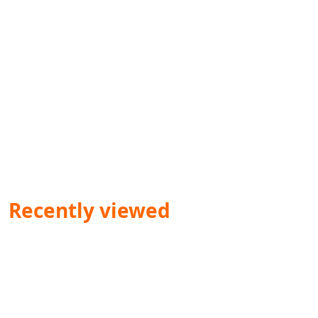
Recently viewed
Dr. Ved Prakash