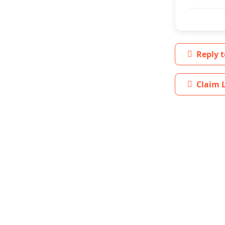
Reply t
Claim L