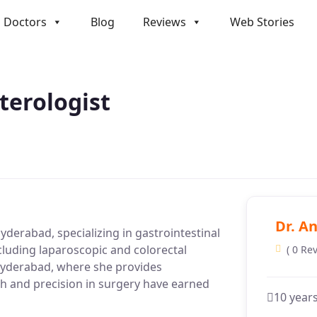
Doctors
Blog
Reviews
Web Stories
nterologist
Dr. An
Hyderabad, specializing in gastrointestinal
ncluding laparoscopic and colorectal
( 0 Re
n Hyderabad, where she provides
ch and precision in surgery have earned
10 year