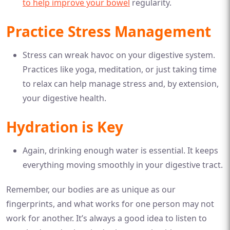
to help improve your bowel
regularity.
Practice Stress Management
Stress can wreak havoc on your digestive system.
Practices like yoga, meditation, or just taking time
to relax can help manage stress and, by extension,
your digestive health.
Hydration is Key
Again, drinking enough water is essential. It keeps
everything moving smoothly in your digestive tract.
Remember, our bodies are as unique as our
fingerprints, and what works for one person may not
work for another. It’s always a good idea to listen to