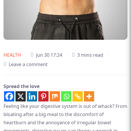
HEALTH
Jun 30 17:24
3 mins read
Leave a comment
Spread the love
Feeling like your digestive system is out of whack? From
bloating after a big meal to the discomfort of
heartburn and the annoyance of irregular bowel
movements, digestive issues can throw a wrench in