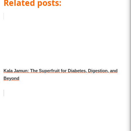
Related posts:
Kala Jamun: The Superfruit for Diabetes, Digestion, and
Beyond