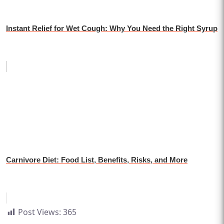
Instant Relief for Wet Cough: Why You Need the Right Syrup
Carnivore Diet: Food List, Benefits, Risks, and More
Post Views:
365