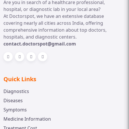
Are you in search of a healthcare professional,
hospital, or diagnostic lab in your local area?
At Doctorspot, we have an extensive database
covering nearly all cities across India, offering
comprehensive information about top doctors,
hospitals, and diagnostic centers.
contact.doctorspot@gmail.com
Quick Links
Diagnostics
Diseases
Symptoms
Medicine Information
Treatment Cost