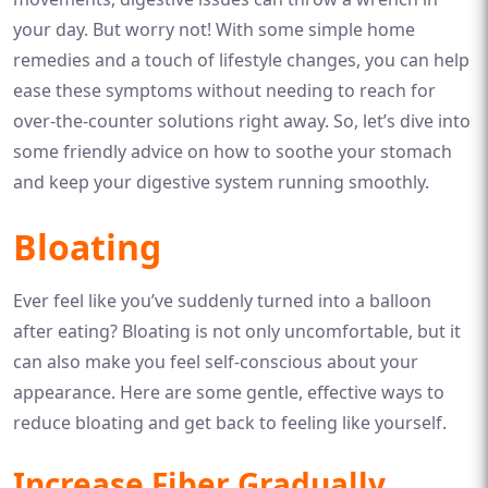
your day. But worry not! With some simple home
remedies and a touch of lifestyle changes, you can help
ease these symptoms without needing to reach for
over-the-counter solutions right away. So, let’s dive into
some friendly advice on how to soothe your stomach
and keep your digestive system running smoothly.
Bloating
Ever feel like you’ve suddenly turned into a balloon
after eating? Bloating is not only uncomfortable, but it
can also make you feel self-conscious about your
appearance. Here are some gentle, effective ways to
reduce bloating and get back to feeling like yourself.
Increase Fiber Gradually