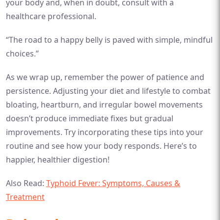
your body and, when in doubt, consult with a
healthcare professional.
“The road to a happy belly is paved with simple, mindful
choices.”
As we wrap up, remember the power of patience and
persistence. Adjusting your diet and lifestyle to combat
bloating, heartburn, and irregular bowel movements
doesn’t produce immediate fixes but gradual
improvements. Try incorporating these tips into your
routine and see how your body responds. Here’s to
happier, healthier digestion!
Also Read:
Typhoid Fever: Symptoms, Causes &
Treatment