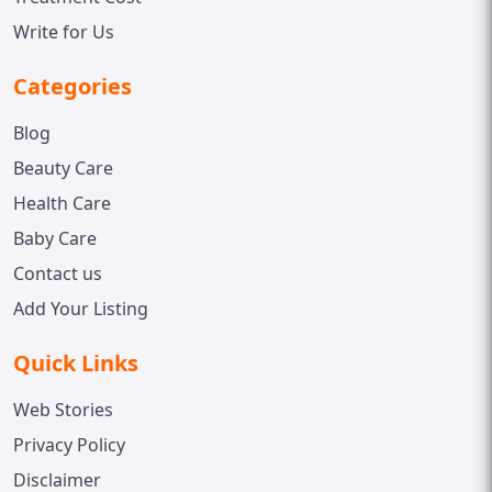
Write for Us
Categories
Blog
Beauty Care
Health Care
Baby Care
Contact us
Add Your Listing
Quick Links
Web Stories
Privacy Policy
Disclaimer