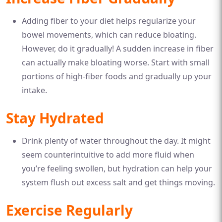
Adding fiber to your diet helps regularize your
bowel movements, which can reduce bloating.
However, do it gradually! A sudden increase in fiber
can actually make bloating worse. Start with small
portions of high-fiber foods and gradually up your
intake.
Stay Hydrated
Drink plenty of water throughout the day. It might
seem counterintuitive to add more fluid when
you’re feeling swollen, but hydration can help your
system flush out excess salt and get things moving.
Exercise Regularly