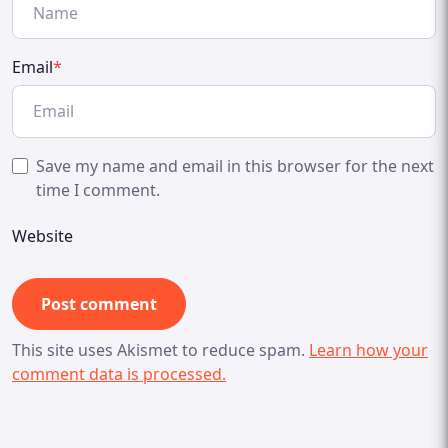
Email
*
Save my name and email in this browser for the next
time I comment.
Website
This site uses Akismet to reduce spam.
Learn how your
comment data is processed.