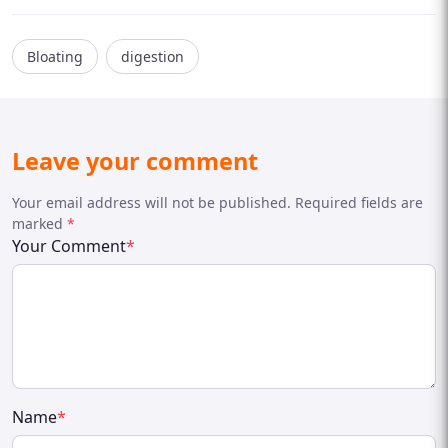
Bloating
digestion
Leave your comment
Your email address will not be published. Required fields are
marked
*
Your Comment
*
Name
*