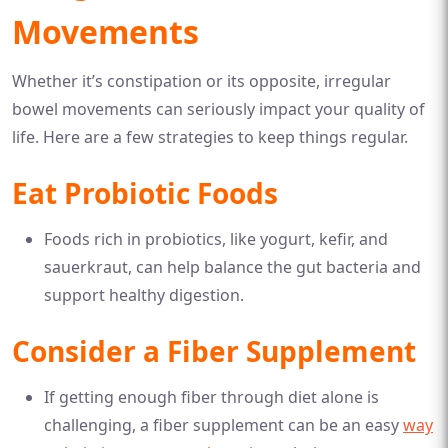
Movements
Whether it’s constipation or its opposite, irregular
bowel movements can seriously impact your quality of
life. Here are a few strategies to keep things regular.
Eat Probiotic Foods
Foods rich in probiotics, like yogurt, kefir, and
sauerkraut, can help balance the gut bacteria and
support healthy digestion.
Consider a Fiber Supplement
If getting enough fiber through diet alone is
challenging, a fiber supplement can be an easy
way