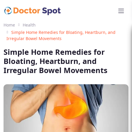
Home
Health
Simple Home Remedies for Bloating, Heartburn, and
Irregular Bowel Movements
Simple Home Remedies for
Bloating, Heartburn, and
Irregular Bowel Movements