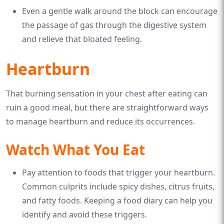
Even a gentle walk around the block can encourage
the passage of gas through the digestive system
and relieve that bloated feeling.
Heartburn
That burning sensation in your chest after eating can
ruin a good meal, but there are straightforward ways
to manage heartburn and reduce its occurrences.
Watch What You Eat
Pay attention to foods that trigger your heartburn.
Common culprits include spicy dishes, citrus fruits,
and fatty foods. Keeping a food diary can help you
identify and avoid these triggers.