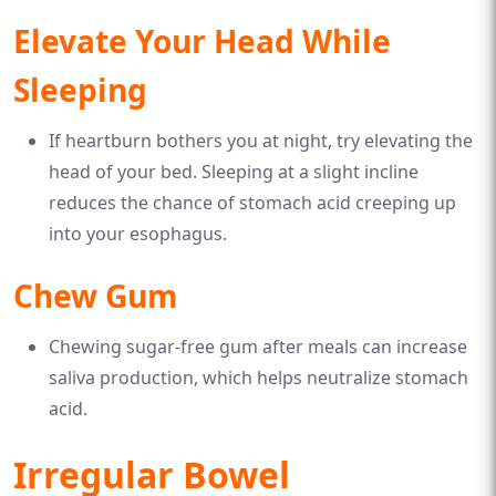
Elevate Your Head While
Sleeping
If heartburn bothers you at night, try elevating the
head of your bed. Sleeping at a slight incline
reduces the chance of stomach acid creeping up
into your esophagus.
Chew Gum
Chewing sugar-free gum after meals can increase
saliva production, which helps neutralize stomach
acid.
Irregular Bowel