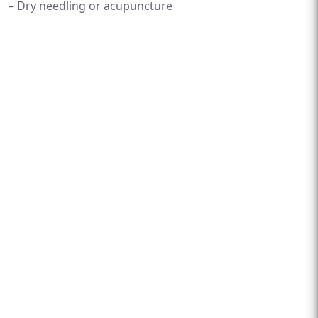
– Dry needling or acupuncture