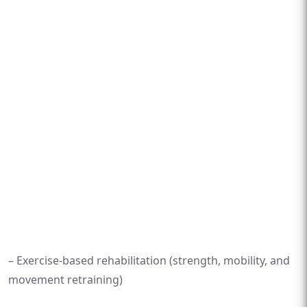
– Exercise-based rehabilitation (strength, mobility, and
movement retraining)