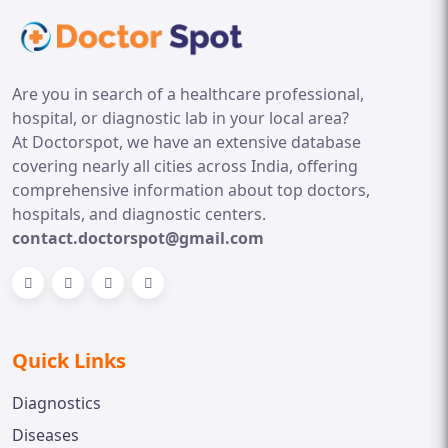
Are you in search of a healthcare professional,
hospital, or diagnostic lab in your local area?
At Doctorspot, we have an extensive database
covering nearly all cities across India, offering
comprehensive information about top doctors,
hospitals, and diagnostic centers.
contact.doctorspot@gmail.com
Quick Links
Diagnostics
Diseases