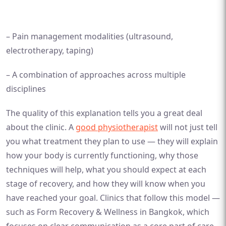
– Pain management modalities (ultrasound,
electrotherapy, taping)
– A combination of approaches across multiple
disciplines
The quality of this explanation tells you a great deal
about the clinic. A
good physiotherapist
will not just tell
you what treatment they plan to use — they will explain
how your body is currently functioning, why those
techniques will help, what you should expect at each
stage of recovery, and how they will know when you
have reached your goal. Clinics that follow this model —
such as Form Recovery & Wellness in Bangkok, which
focuses on clear communication as a core part of care