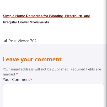
Simple Home Remedies for Bloating, Heartburn, and
Irregular Bowel Movements
Post Views:
702
Leave your comment
Your email address will not be published. Required fields are
marked
*
Your Comment
*