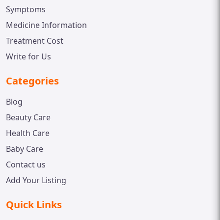
Symptoms
Medicine Information
Treatment Cost
Write for Us
Categories
Blog
Beauty Care
Health Care
Baby Care
Contact us
Add Your Listing
Quick Links