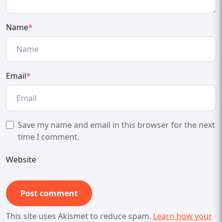
Name
*
Email
*
Save my name and email in this browser for the next
time I comment.
Website
This site uses Akismet to reduce spam.
Learn how your