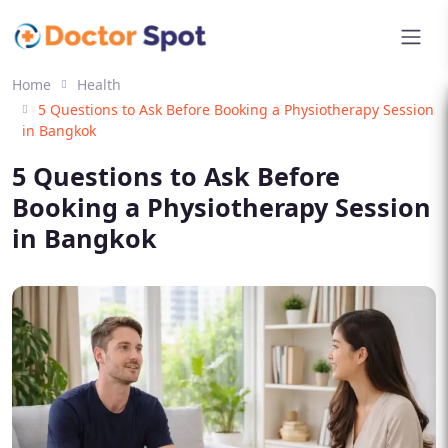
Home
Health
5 Questions to Ask Before Booking a Physiotherapy Session
in Bangkok
5 Questions to Ask Before
Booking a Physiotherapy Session
in Bangkok