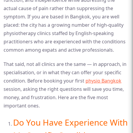
actual cause of pain rather than suppressing the
symptom. If you are based in Bangkok, you are well
placed: the city has a growing number of high-quality
physiotherapy clinics staffed by English-speaking
practitioners who are experienced with the conditions
common among expats and active professionals.
That said, not all clinics are the same — in approach, in
specialisation, or in what they can offer your specific
condition. Before booking your first
physio Bangkok
session, asking the right questions will save you time,
money, and frustration. Here are the five most
important ones.
Do You Have Experience With