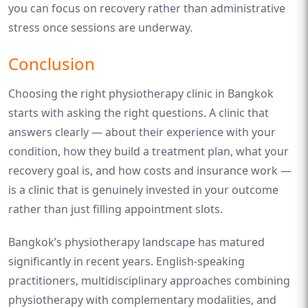
you can focus on recovery rather than administrative
stress once sessions are underway.
Conclusion
Choosing the right physiotherapy clinic in Bangkok
starts with asking the right questions. A clinic that
answers clearly — about their experience with your
condition, how they build a treatment plan, what your
recovery goal is, and how costs and insurance work —
is a clinic that is genuinely invested in your outcome
rather than just filling appointment slots.
Bangkok’s physiotherapy landscape has matured
significantly in recent years. English-speaking
practitioners, multidisciplinary approaches combining
physiotherapy with complementary modalities, and