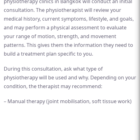
physiotherapy clinics in Bangkok will conduct an initial
consultation. The physiotherapist will review your
medical history, current symptoms, lifestyle, and goals,
and may perform a physical assessment to evaluate
your range of motion, strength, and movement
patterns. This gives them the information they need to
build a treatment plan specific to you.
During this consultation, ask what type of
physiotherapy will be used and why. Depending on your
condition, the therapist may recommend:
– Manual therapy (joint mobilisation, soft tissue work)