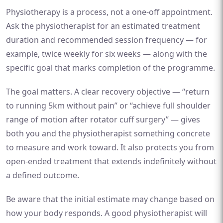
Physiotherapy is a process, not a one-off appointment.
Ask the physiotherapist for an estimated treatment
duration and recommended session frequency — for
example, twice weekly for six weeks — along with the
specific goal that marks completion of the programme.
The goal matters. A clear recovery objective — “return
to running 5km without pain” or “achieve full shoulder
range of motion after rotator cuff surgery” — gives
both you and the physiotherapist something concrete
to measure and work toward. It also protects you from
open-ended treatment that extends indefinitely without
a defined outcome.
Be aware that the initial estimate may change based on
how your body responds. A good physiotherapist will