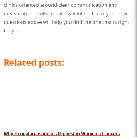
clinics oriented around clear communication and
measurable results are all available in the city. The five
questions above will help you find the one that is right
for you.
Related posts:
Why Bengaluru is india's Highest in Women's Cancers