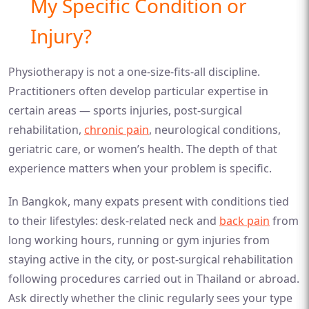
My Specific Condition or
Injury?
Physiotherapy is not a one-size-fits-all discipline.
Practitioners often develop particular expertise in
certain areas — sports injuries, post-surgical
rehabilitation,
chronic pain
, neurological conditions,
geriatric care, or women’s health. The depth of that
experience matters when your problem is specific.
In Bangkok, many expats present with conditions tied
to their lifestyles: desk-related neck and
back pain
from
long working hours, running or gym injuries from
staying active in the city, or post-surgical rehabilitation
following procedures carried out in Thailand or abroad.
Ask directly whether the clinic regularly sees your type