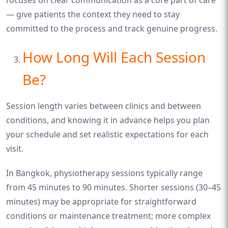
— give patients the context they need to stay
committed to the process and track genuine progress.
How Long Will Each Session
Be?
Session length varies between clinics and between
conditions, and knowing it in advance helps you plan
your schedule and set realistic expectations for each
visit.
In Bangkok, physiotherapy sessions typically range
from 45 minutes to 90 minutes. Shorter sessions (30–45
minutes) may be appropriate for straightforward
conditions or maintenance treatment; more complex