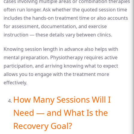
cases involving multiple areas or combination therapies
often run longer. Ask whether the quoted session time
includes the hands-on treatment time or also accounts
for assessment, documentation, and exercise
instruction — these details vary between clinics.
Knowing session length in advance also helps with
mental preparation. Physiotherapy requires active
participation, and arriving knowing what to expect
allows you to engage with the treatment more
effectively.
How Many Sessions Will I
Need — and What Is the
Recovery Goal?