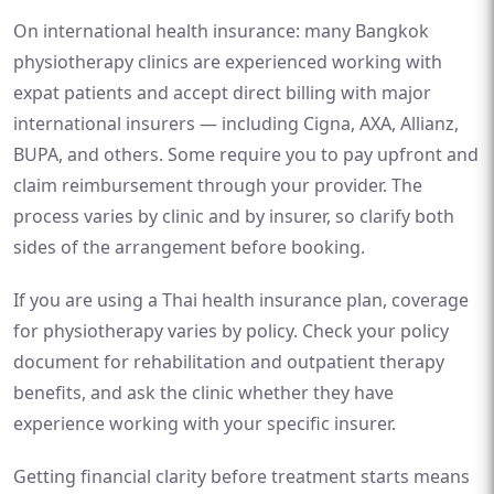
On international health insurance: many Bangkok
physiotherapy clinics are experienced working with
expat patients and accept direct billing with major
international insurers — including Cigna, AXA, Allianz,
BUPA, and others. Some require you to pay upfront and
claim reimbursement through your provider. The
process varies by clinic and by insurer, so clarify both
sides of the arrangement before booking.
If you are using a Thai health insurance plan, coverage
for physiotherapy varies by policy. Check your policy
document for rehabilitation and outpatient therapy
benefits, and ask the clinic whether they have
experience working with your specific insurer.
Getting financial clarity before treatment starts means