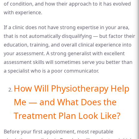
of condition, and how their approach to it has evolved
with experience.
If a clinic does not have strong expertise in your area,
that is not automatically disqualifying — but factor their
education, training, and overall clinical experience into
your assessment. A strong generalist with excellent
assessment skills will sometimes serve you better than
a specialist who is a poor communicator.
How Will Physiotherapy Help
Me — and What Does the
Treatment Plan Look Like?
Before your first appointment, most reputable