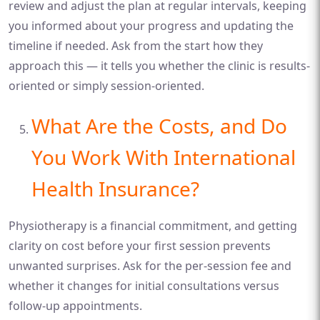
review and adjust the plan at regular intervals, keeping
you informed about your progress and updating the
timeline if needed. Ask from the start how they
approach this — it tells you whether the clinic is results-
oriented or simply session-oriented.
What Are the Costs, and Do
You Work With International
Health Insurance?
Physiotherapy is a financial commitment, and getting
clarity on cost before your first session prevents
unwanted surprises. Ask for the per-session fee and
whether it changes for initial consultations versus
follow-up appointments.