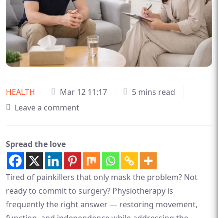
HEALTH
Mar 12 11:17
5 mins read
Leave a comment
Spread the love
Tired of painkillers that only mask the problem? Not
ready to commit to surgery? Physiotherapy is
frequently the right answer — restoring movement,
function, and independence while addressing the