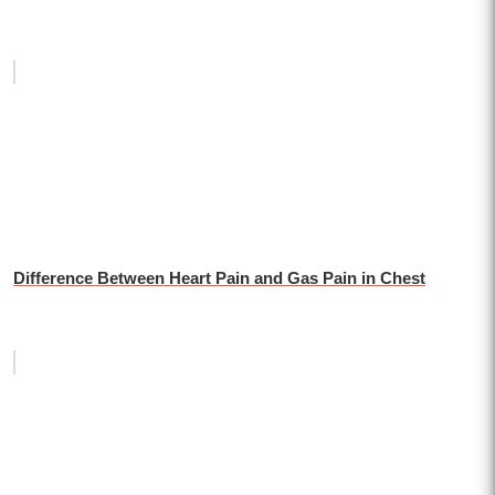
Difference Between Heart Pain and Gas Pain in Chest