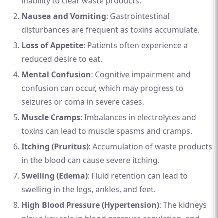
inability to clear waste products.
Nausea and Vomiting
: Gastrointestinal
disturbances are frequent as toxins accumulate.
Loss of Appetite
: Patients often experience a
reduced desire to eat.
Mental Confusion
: Cognitive impairment and
confusion can occur, which may progress to
seizures or coma in severe cases.
Muscle Cramps
: Imbalances in electrolytes and
toxins can lead to muscle spasms and cramps.
Itching (Pruritus)
: Accumulation of waste products
in the blood can cause severe itching.
Swelling (Edema)
: Fluid retention can lead to
swelling in the legs, ankles, and feet.
High Blood Pressure (Hypertension)
: The kidneys