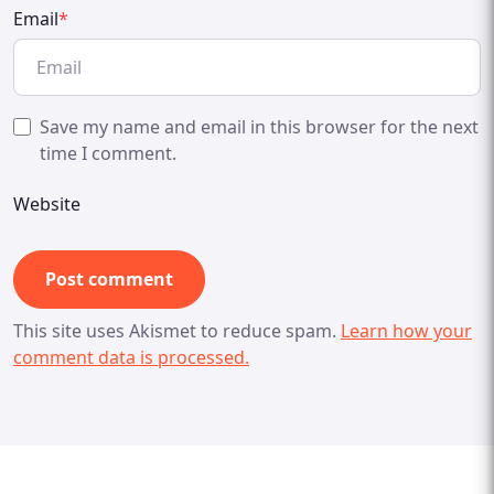
Email
*
Save my name and email in this browser for the next
time I comment.
Website
This site uses Akismet to reduce spam.
Learn how your
comment data is processed.