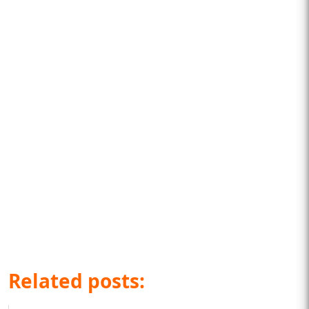
Related posts: