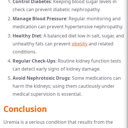
Control Diabetes
: Keeping blood sugar levels in
check can prevent diabetic nephropathy.
Manage Blood Pressure
: Regular monitoring and
medication can prevent hypertensive nephropathy.
Healthy Diet
: A balanced diet low in salt, sugar, and
unhealthy fats can prevent
obesity
and related
conditions.
Regular Check-Ups
: Routine kidney function tests
can detect early signs of kidney damage.
Avoid Nephrotoxic Drugs
: Some medications can
harm the kidneys; using them cautiously under
medical supervision is essential.
Conclusion
Uremia is a serious condition that results from the