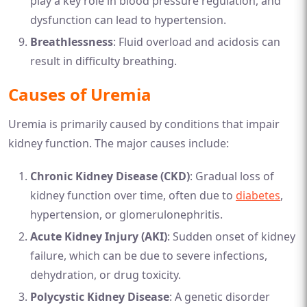
play a key role in blood pressure regulation, and
dysfunction can lead to hypertension.
Breathlessness
: Fluid overload and acidosis can
result in difficulty breathing.
Causes of Uremia
Uremia is primarily caused by conditions that impair
kidney function. The major causes include:
Chronic Kidney Disease (CKD)
: Gradual loss of
kidney function over time, often due to
diabetes
,
hypertension, or glomerulonephritis.
Acute Kidney Injury (AKI)
: Sudden onset of kidney
failure, which can be due to severe infections,
dehydration, or drug toxicity.
Polycystic Kidney Disease
: A genetic disorder