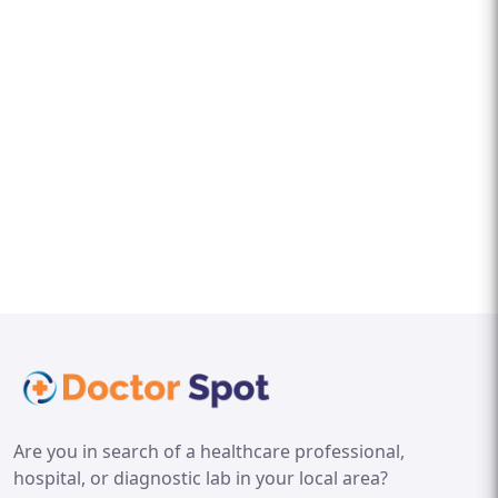
Are you in search of a healthcare professional,
hospital, or diagnostic lab in your local area?