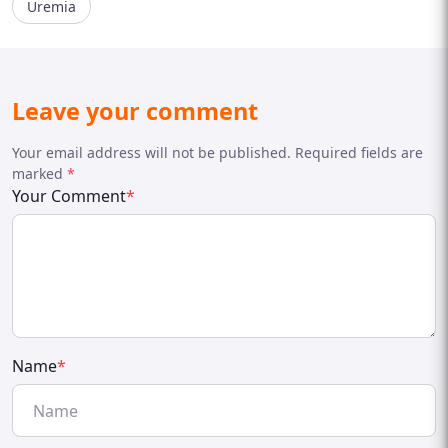
Uremia
Leave your comment
Your email address will not be published. Required fields are
marked
*
Your Comment
*
Name
*