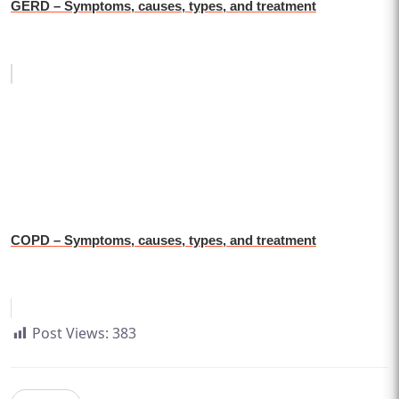
GERD – Symptoms, causes, types, and treatment
COPD – Symptoms, causes, types, and treatment
Post Views:
383