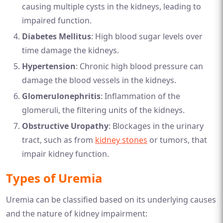
causing multiple cysts in the kidneys, leading to
impaired function.
Diabetes Mellitus
: High blood sugar levels over
time damage the kidneys.
Hypertension
: Chronic high blood pressure can
damage the blood vessels in the kidneys.
Glomerulonephritis
: Inflammation of the
glomeruli, the filtering units of the kidneys.
Obstructive Uropathy
: Blockages in the urinary
tract, such as from
kidney stones
or tumors, that
impair kidney function.
Types of Uremia
Uremia can be classified based on its underlying causes
and the nature of kidney impairment: