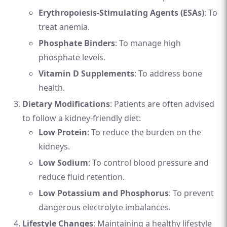
Erythropoiesis-Stimulating Agents (ESAs)
: To
treat anemia.
Phosphate Binders
: To manage high
phosphate levels.
Vitamin D Supplements
: To address bone
health.
Dietary Modifications
: Patients are often advised
to follow a kidney-friendly diet:
Low Protein
: To reduce the burden on the
kidneys.
Low Sodium
: To control blood pressure and
reduce fluid retention.
Low Potassium and Phosphorus
: To prevent
dangerous electrolyte imbalances.
Lifestyle Changes
: Maintaining a healthy lifestyle