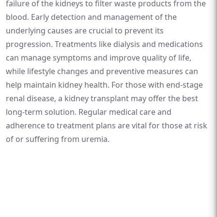
failure of the kidneys to filter waste products from the
blood. Early detection and management of the
underlying causes are crucial to prevent its
progression. Treatments like dialysis and medications
can manage symptoms and improve quality of life,
while lifestyle changes and preventive measures can
help maintain kidney health. For those with end-stage
renal disease, a kidney transplant may offer the best
long-term solution. Regular medical care and
adherence to treatment plans are vital for those at risk
of or suffering from uremia.