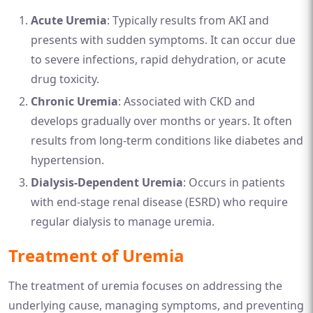
Acute Uremia
: Typically results from AKI and
presents with sudden symptoms. It can occur due
to severe infections, rapid dehydration, or acute
drug toxicity.
Chronic Uremia
: Associated with CKD and
develops gradually over months or years. It often
results from long-term conditions like diabetes and
hypertension.
Dialysis-Dependent Uremia
: Occurs in patients
with end-stage renal disease (ESRD) who require
regular dialysis to manage uremia.
Treatment of Uremia
The treatment of uremia focuses on addressing the
underlying cause, managing symptoms, and preventing