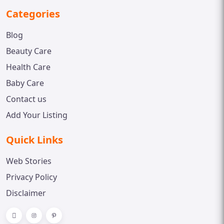
Categories
Blog
Beauty Care
Health Care
Baby Care
Contact us
Add Your Listing
Quick Links
Web Stories
Privacy Policy
Disclaimer