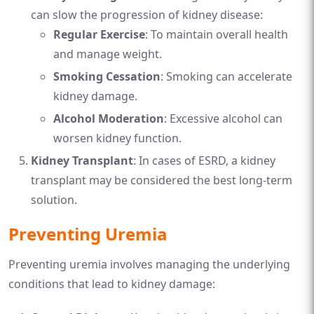
can slow the progression of kidney disease:
Regular Exercise
: To maintain overall health
and manage weight.
Smoking Cessation
: Smoking can accelerate
kidney damage.
Alcohol Moderation
: Excessive alcohol can
worsen kidney function.
Kidney Transplant
: In cases of ESRD, a kidney
transplant may be considered the best long-term
solution.
Preventing Uremia
Preventing uremia involves managing the underlying
conditions that lead to kidney damage: