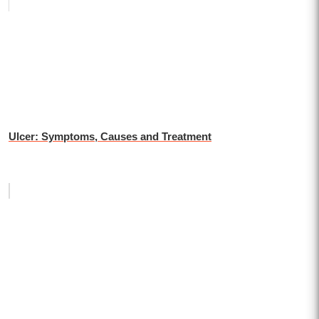
Ulcer: Symptoms, Causes and Treatment