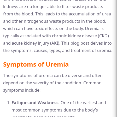
kidneys are no longer able to filter waste products
from the blood. This leads to the accumulation of urea
and other nitrogenous waste products in the blood,
which can have toxic effects on the body. Uremia is
typically associated with chronic kidney disease (CKD)
and acute kidney injury (AKI). This blog post delves into
the symptoms, causes, types, and treatment of uremia.
Symptoms of Uremia
The symptoms of uremia can be diverse and often
depend on the severity of the condition. Common
symptoms include:
Fatigue and Weakness
: One of the earliest and
most common symptoms due to the body’s