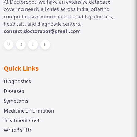
At Doctorspot, we have an extensive database
covering nearly all cities across India, offering
comprehensive information about top doctors,
hospitals, and diagnostic centers.
contact.doctorspot@gmail.com
Quick Links
Diagnostics
Diseases
Symptoms
Medicine Information
Treatment Cost
Write for Us