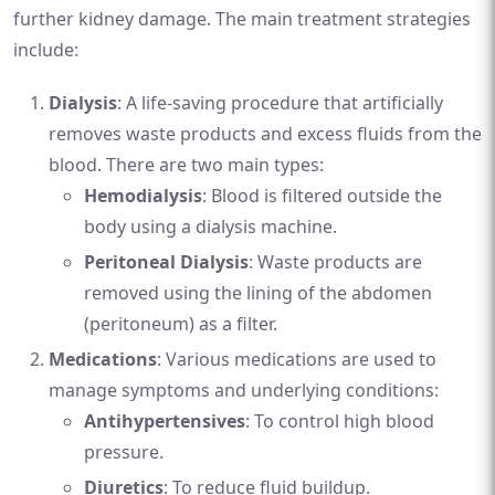
further kidney damage. The main treatment strategies
include:
Dialysis
: A life-saving procedure that artificially
removes waste products and excess fluids from the
blood. There are two main types:
Hemodialysis
: Blood is filtered outside the
body using a dialysis machine.
Peritoneal Dialysis
: Waste products are
removed using the lining of the abdomen
(peritoneum) as a filter.
Medications
: Various medications are used to
manage symptoms and underlying conditions:
Antihypertensives
: To control high blood
pressure.
Diuretics
: To reduce fluid buildup.