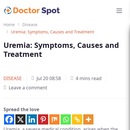
Home
Disease
Uremia: Symptoms, Causes and Treatment
Uremia: Symptoms, Causes and
Treatment
DISEASE
Jul 20 08:58
4 mins read
Leave a comment
Spread the love
Uremia, a severe medical condition, arises when the