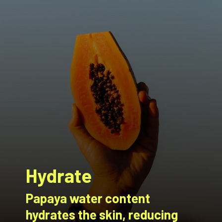
Hydrate
Papaya water content
hydrates the skin, reducing