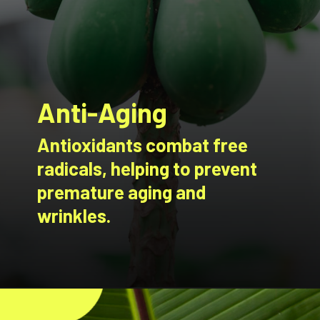
Anti-Aging
Antioxidants combat free
radicals, helping to prevent
premature aging and
wrinkles.