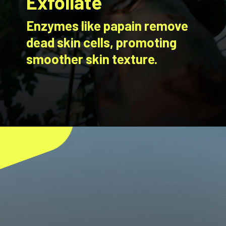
Exfoliate
Enzymes like papain remove
dead skin cells, promoting
smoother skin texture.