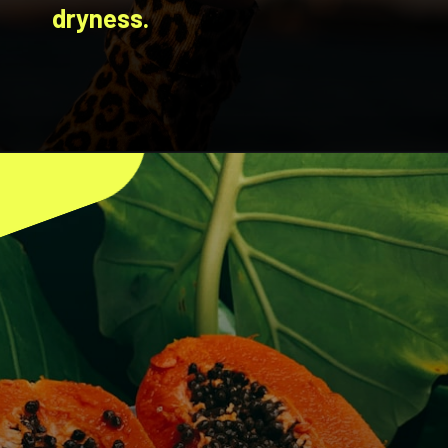
dryness.