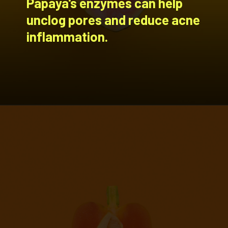
Papaya's enzymes can help
unclog pores and reduce acne
inflammation.