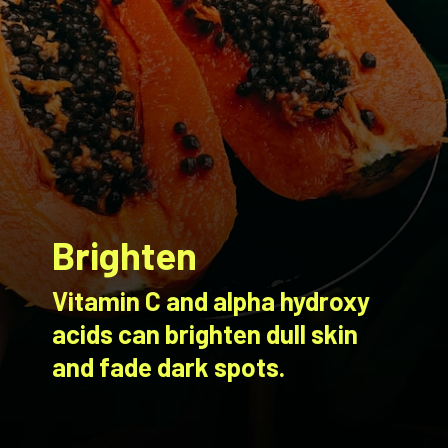
Brighten
Vitamin C and alpha hydroxy
acids can brighten dull skin
and fade dark spots.