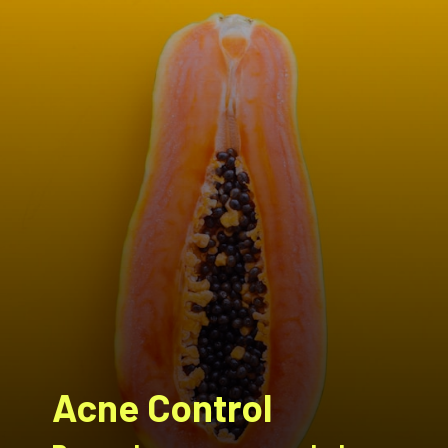
Acne Control