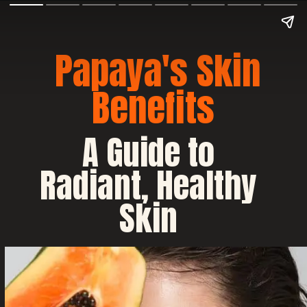
Papaya's Skin
Benefits
A Guide to
Radiant, Healthy
Skin