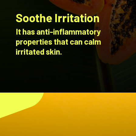
Soothe Irritation
It has anti-inflammatory
properties that can calm
irritated skin.