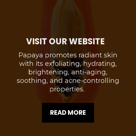
VISIT OUR WEBSITE
Papaya promotes radiant skin
with its exfoliating, hydrating,
brightening, anti-aging,
soothing, and acne-controlling
properties.
READ MORE