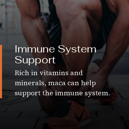
Immune System
Support
Rich in vitamins and
minerals, maca can help
support the immune system.