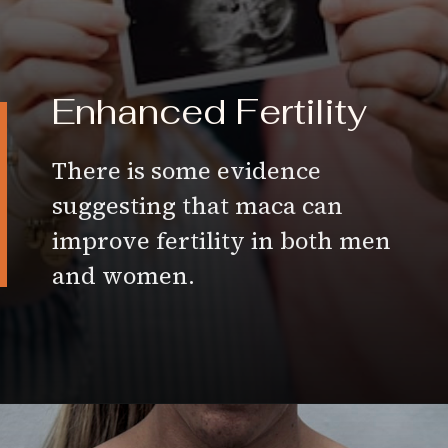
Enhanced
Fertility
There is some evidence
suggesting that maca can
improve fertility in both men
and women.