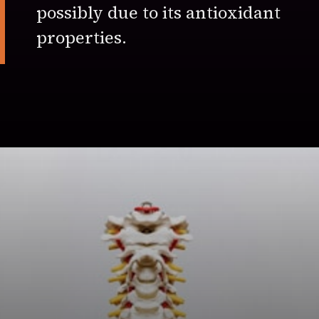
possibly due to its antioxidant
properties.