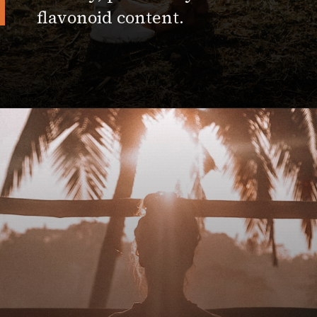
flavonoid content.