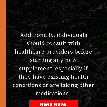
Additionally, individuals
should consult with
healthcare providers before
starting any new
supplement, especially if
they have existing health
conditions or are taking other
medications.
read more