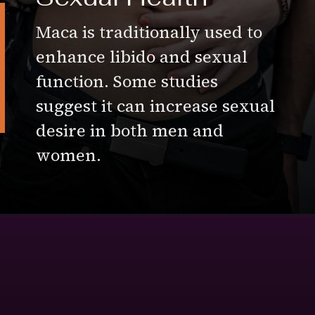
Maca is traditionally used to
enhance libido and sexual
function. Some studies
suggest it can increase sexual
desire in both men and
women.