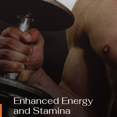
Enhanced Energy
and
Stamina