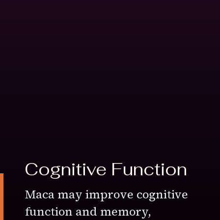
Cognitive Function
Maca may improve cognitive
function and memory,