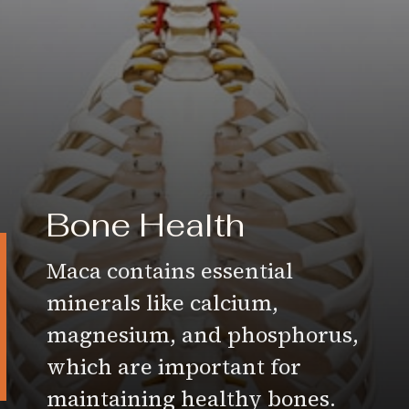
Bone Health
Maca contains essential
minerals like calcium,
magnesium, and phosphorus,
which are important for
maintaining healthy bones.