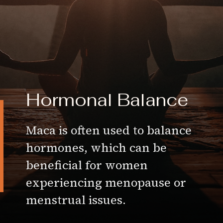
Hormonal Balance
Maca is often used to balance
hormones, which can be
beneficial for women
experiencing menopause or
menstrual issues.