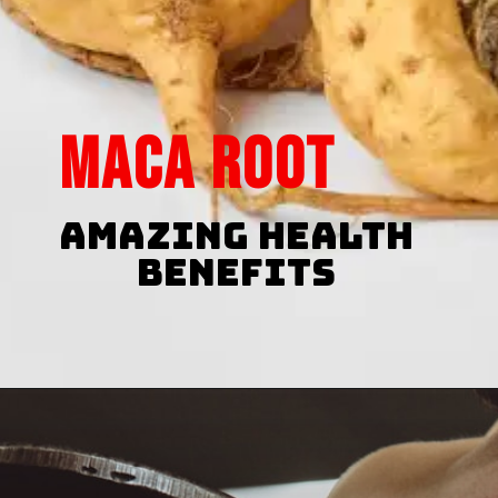
maca root
Amazing Health
Benefits