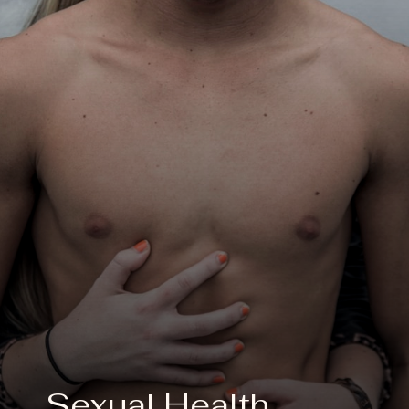
Sexual Health