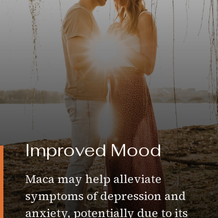
Improved Mood
Maca may help alleviate
symptoms of depression and
anxiety, potentially due to its