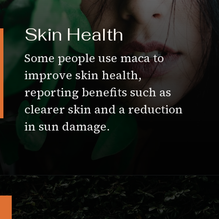
Skin Health
Some people use maca to
improve skin health,
reporting benefits such as
clearer skin and a reduction
in sun damage.