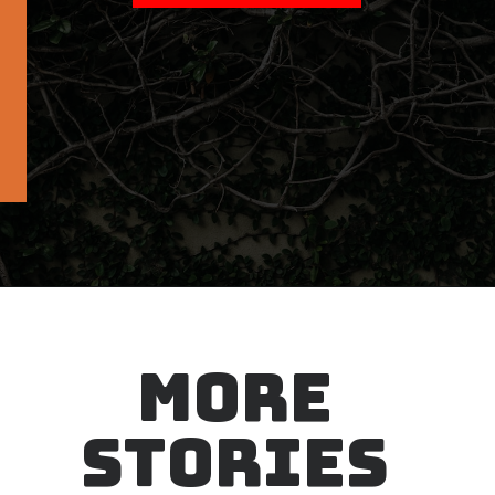
MORE
STORIES