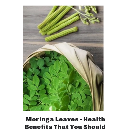
Moringa Leaves - Health
Benefits That You Should