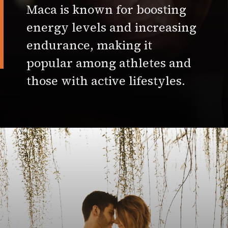
Maca is known for boosting
energy levels and increasing
endurance, making it
popular among athletes and
those with active lifestyles.