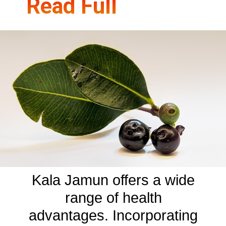
Read Full
Kala Jamun offers a wide
range of health
advantages. Incorporating