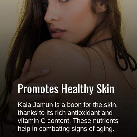
Promotes Healthy Skin
Kala Jamun is a boon for the skin,
thanks to its rich antioxidant and
vitamin C content. These nutrients
help in combating signs of aging.