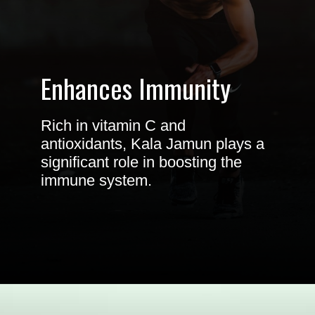
Enhances Immunity
Rich in vitamin C and
antioxidants, Kala Jamun plays a
significant role in boosting the
immune system.