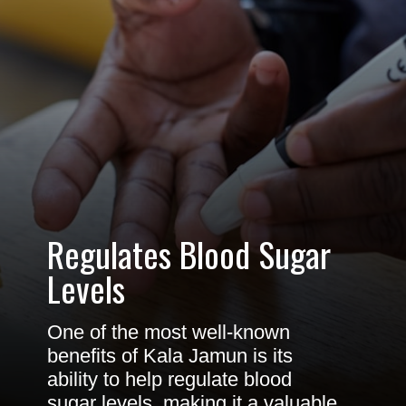
Regulates Blood Sugar
Levels
One of the most well-known
benefits of Kala Jamun is its
ability to help regulate blood
sugar levels, making it a valuable