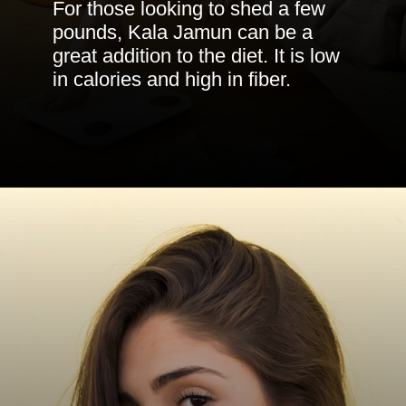
For those looking to shed a few
pounds, Kala Jamun can be a
great addition to the diet. It is low
in calories and high in fiber.