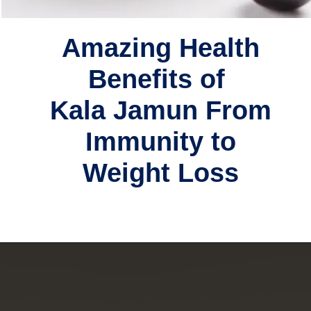
Amazing Health
Benefits of
Kala Jamun From
Immunity to
Weight Loss