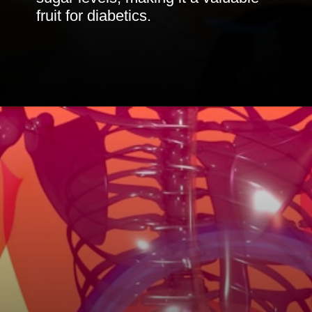
fruit for diabetics.