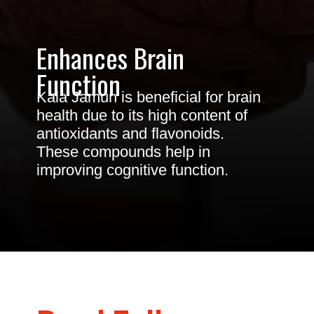
Enhances Brain
Function
Kala Jamun is beneficial for brain
health due to its high content of
antioxidants and flavonoids.
These compounds help in
improving cognitive function.