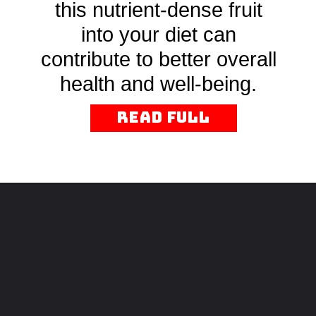
this nutrient-dense fruit
into your diet can
contribute to better overall
health and well-being.
read Full