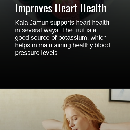
Improves Heart Health
Kala Jamun supports heart health
in several ways. The fruit is a
good source of potassium, which
helps in maintaining healthy blood
pressure levels