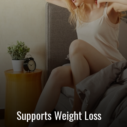
Supports Weight Loss