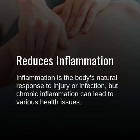
Reduces Inflammation
Inflammation is the body’s natural
response to injury or infection, but
chronic inflammation can lead to
various health issues.