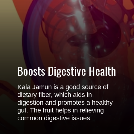
Boosts Digestive Health
Kala Jamun is a good source of
dietary fiber, which aids in
digestion and promotes a healthy
gut. The fruit helps in relieving
common digestive issues.