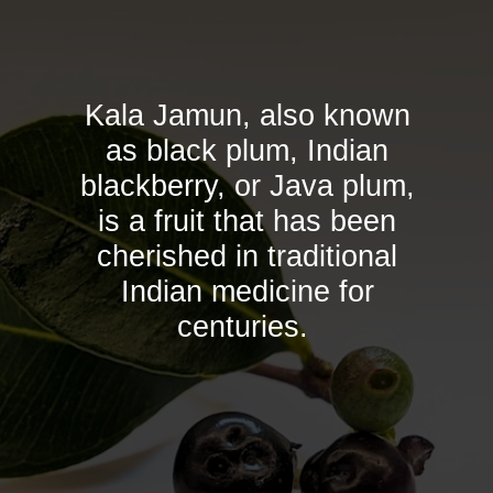
Kala Jamun, also known
as black plum, Indian
blackberry, or Java plum,
is a fruit that has been
cherished in traditional
Indian medicine for
centuries.