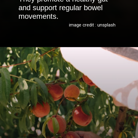
and support regular bowel
movements.
image credit : unsplash