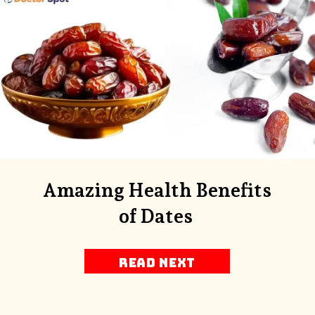
Amazing Health Benefits
of Dates
Read next