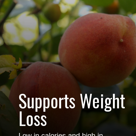
Supports Weight
Loss
Low in calories and high in