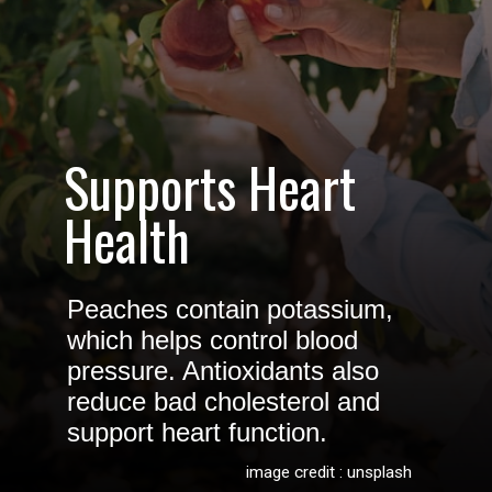
Supports Heart
Health
Peaches contain potassium,
which helps control blood
pressure. Antioxidants also
reduce bad cholesterol and
support heart function.
image credit : unsplash