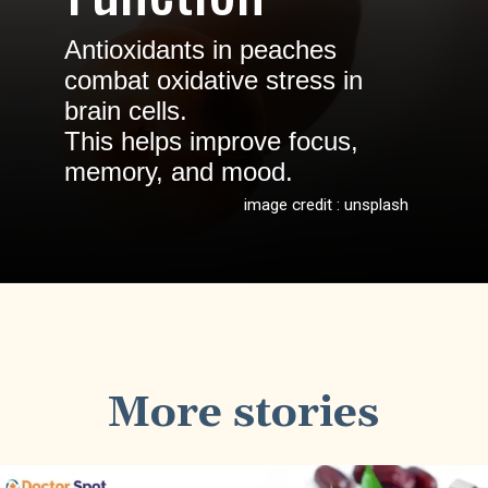
Antioxidants in peaches
combat oxidative stress in
brain cells.
This helps improve focus,
memory, and mood.
image credit : unsplash
More stories