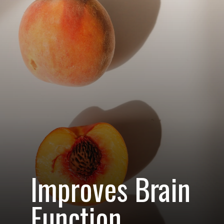
Improves Brain
Function