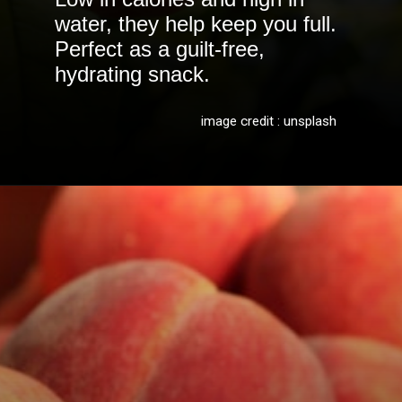
water, they help keep you full.
Perfect as a guilt-free,
hydrating snack.
image credit : unsplash