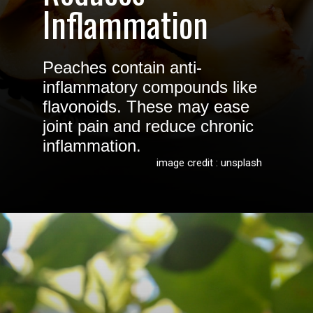
Inflammation
Peaches contain anti-
inflammatory compounds like
flavonoids. These may ease
joint pain and reduce chronic
inflammation.
image credit : unsplash