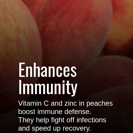
Enhances
Immunity
Vitamin C and zinc in peaches
boost immune defense.
They help fight off infections
and speed up recovery.