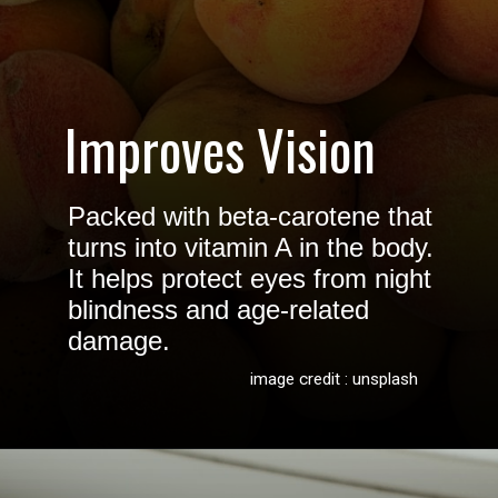
Improves Vision
Packed with beta-carotene that
turns into vitamin A in the body.
It helps protect eyes from night
blindness and age-related
damage.
image credit : unsplash