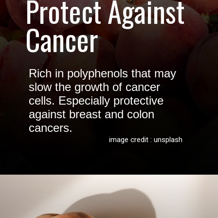
Protect Against
Cancer
Rich in polyphenols that may
slow the growth of cancer
cells. Especially protective
against breast and colon
cancers.
image credit : unsplash