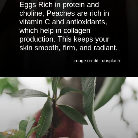
Eggs Rich in protein and
choline, Peaches are rich in
vitamin C and antioxidants,
which help in collagen
production. This keeps your
skin smooth, firm, and radiant.
image credit : unsplash