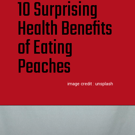
10 Surprising
Health Benefits
of Eating
Peaches
image credit : unsplash