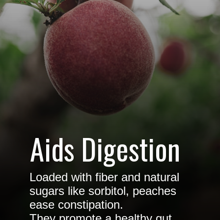
Aids Digestion
Loaded with fiber and natural
sugars like sorbitol, peaches
ease constipation.
They promote a healthy gut