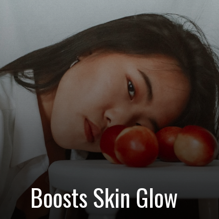
Boosts Skin Glow