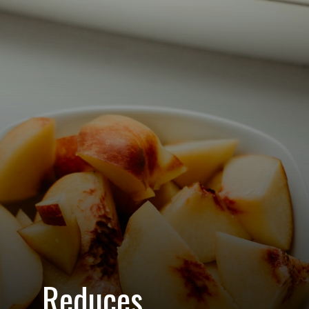
Reduces