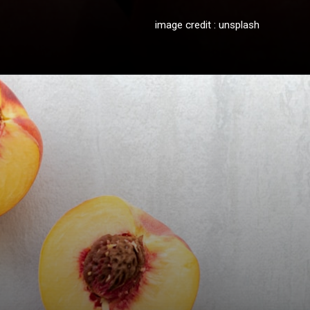
image credit : unsplash