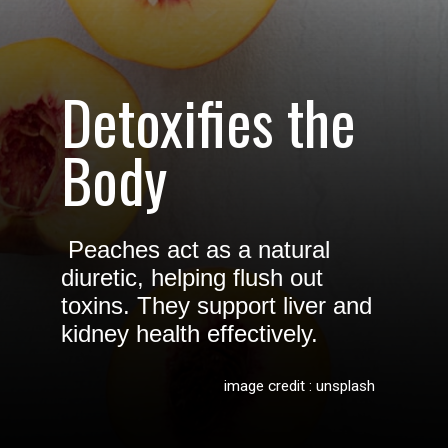
Detoxifies the
Body
Peaches act as a natural
diuretic, helping flush out
toxins. They support liver and
kidney health effectively.
image credit : unsplash