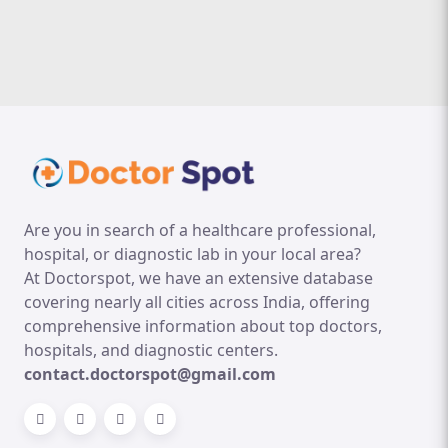
Are you in search of a healthcare professional,
hospital, or diagnostic lab in your local area?
At Doctorspot, we have an extensive database
covering nearly all cities across India, offering
comprehensive information about top doctors,
hospitals, and diagnostic centers.
contact.doctorspot@gmail.com