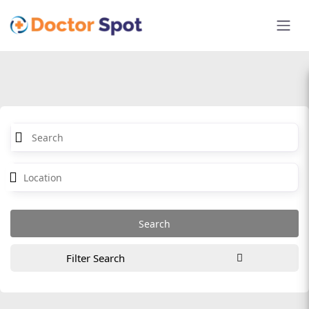
Filter Search