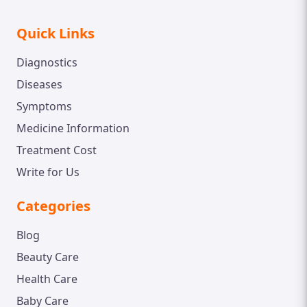
Quick Links
Diagnostics
Diseases
Symptoms
Medicine Information
Treatment Cost
Write for Us
Categories
Blog
Beauty Care
Health Care
Baby Care