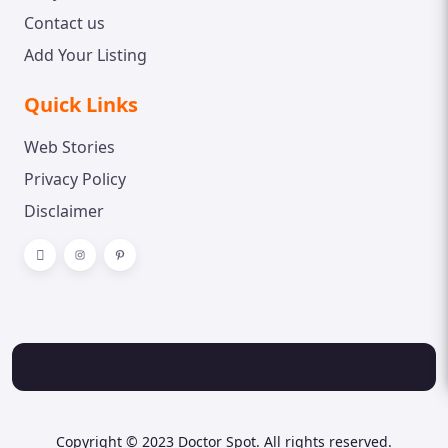
Contact us
Add Your Listing
Quick Links
Web Stories
Privacy Policy
Disclaimer
Copyright © 2023 Doctor Spot. All rights reserved.