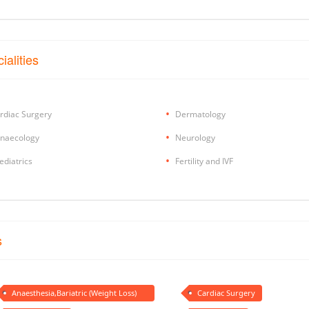
ialities
rdiac Surgery
Dermatology
naecology
Neurology
ediatrics
Fertility and IVF
s
Anaesthesia,Bariatric (Weight Loss)
Cardiac Surgery