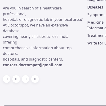
Diseases
Are you in search of a healthcare
professional,
Symptom
hospital, or diagnostic lab in your local area?
Medicine
At Doctorspot, we have an extensive
Informati
database
Treatment
covering nearly all cities across India,
offering
Write for 
comprehensive information about top
doctors,
hospitals, and diagnostic centers.
contact.doctorspot@gmail.com