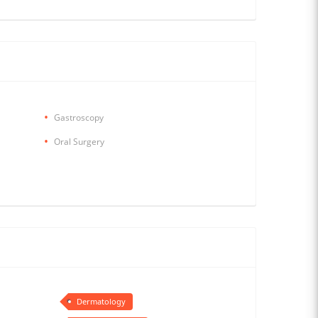
Gastroscopy
Oral Surgery
Dermatology