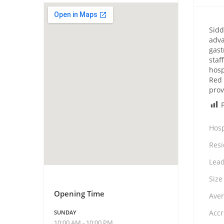
Sidd
adva
gast
staf
hosp
Red 
prov
Hosp
Resi
Lead
Size
Opening Time
Aver
Accr
SUNDAY
10:00 AM - 10:00 PM