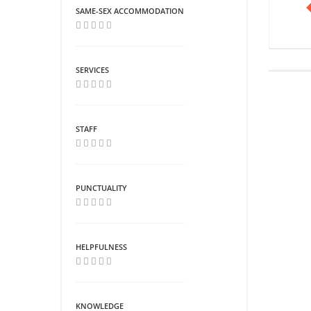
SAME-SEX ACCOMMODATION
SERVICES
STAFF
PUNCTUALITY
HELPFULNESS
KNOWLEDGE