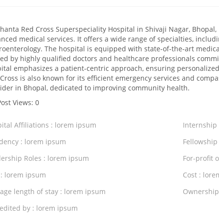
hanta Red Cross Superspeciality Hospital in Shivaji Nagar, Bhopal, 
nced medical services. It offers a wide range of specialties, includ
roenterology. The hospital is equipped with state-of-the-art medica
fed by highly qualified doctors and healthcare professionals commi
ital emphasizes a patient-centric approach, ensuring personaliz
Cross is also known for its efficient emergency services and compas
ider in Bhopal, dedicated to improving community health.
Post Views:
0
ital Affiliations : lorem ipsum
Internship
dency : lorem ipsum
Fellowship
ership Roles : lorem ipsum
For-profit 
 : lorem ipsum
Cost : lor
age length of stay : lorem ipsum
Ownership
edited by : lorem ipsum