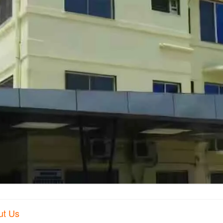
ut Us