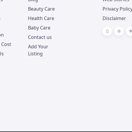
Beauty Care
Privacy Polic
s
Health Care
Disclaimer
Baby Care
on
Contact us
 Cost
Add Your
Us
Listing