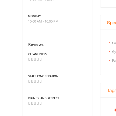
MONDAY
10:00 AM - 10:00 PM
Spec
Ca
Reviews
Gy
CLEANLINESS
Pa
STAFF CO-OPERATION
Tag
DIGNITY AND RESPECT