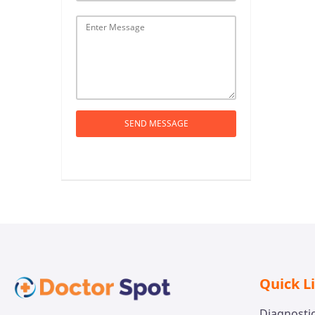
SEND MESSAGE
Quick L
Diagnosti