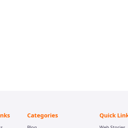
inks
Categories
Quick Lin
cs
Blog
Web Stories