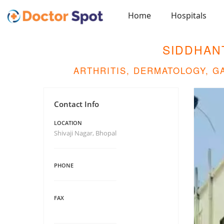
Home
Hospitals
SIDDHAN
ARTHRITIS, DERMATOLOGY, 
Contact Info
LOCATION
Shivaji Nagar, Bhopal
PHONE
FAX