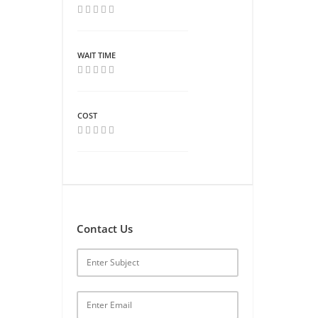
WAIT TIME
COST
Contact Us