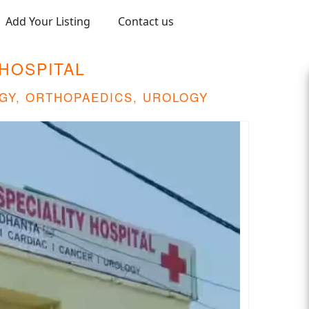
Add Your Listing
Contact us
HOSPITAL
GY, ORTHOPAEDICS, UROLOGY