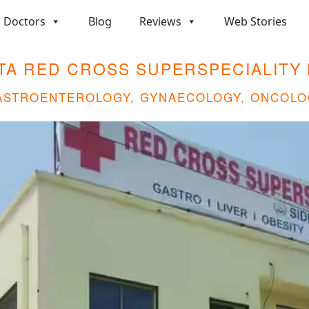
Doctors
Blog
Reviews
Web Stories
TA RED CROSS SUPERSPECIALITY 
GASTROENTEROLOGY, GYNAECOLOGY, ONCOLO