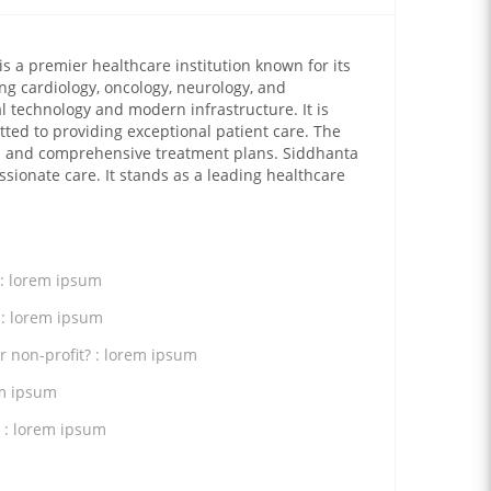
is a premier healthcare institution known for its
ing cardiology, oncology, neurology, and
l technology and modern infrastructure. It is
tted to providing exceptional patient care. The
ed and comprehensive treatment plans. Siddhanta
sionate care. It stands as a leading healthcare
 : lorem ipsum
 : lorem ipsum
or non-profit? : lorem ipsum
em ipsum
 : lorem ipsum