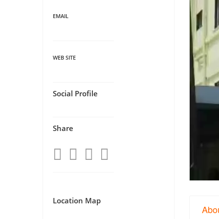
EMAIL
WEB SITE
Social Profile
Share
Location Map
Abo