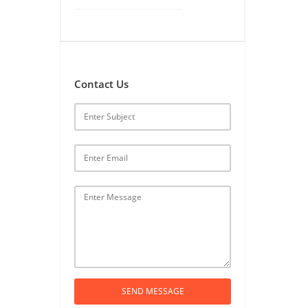
Contact Us
SEND MESSAGE