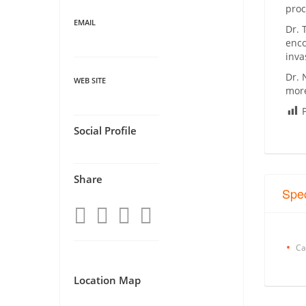
proc
EMAIL
Dr. 
enco
inva
Dr. 
WEB SITE
more
Social Profile
Share
Spec
Ca
Location Map