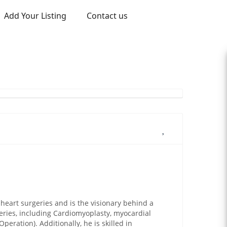
Add Your Listing
Contact us
heart surgeries and is the visionary behind a
geries, including Cardiomyoplasty, myocardial
peration). Additionally, he is skilled in