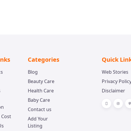
inks
Categories
Quick Lin
cs
Blog
Web Stories
Beauty Care
Privacy Polic
s
Health Care
Disclaimer
Baby Care
on
Contact us
 Cost
Add Your
Us
Listing