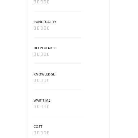
PUNCTUALITY
HELPFULNESS
KNOWLEDGE
WAIT TIME
COST