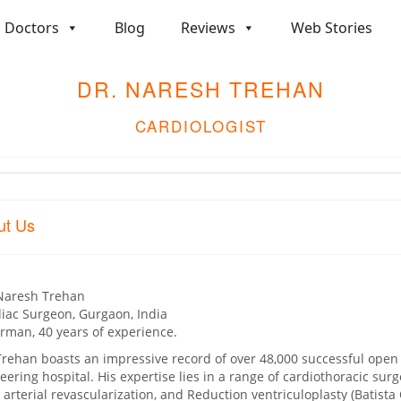
Doctors
Blog
Reviews
Web Stories
DR. NARESH TREHAN
CARDIOLOGIST
ut Us
Naresh Trehan
iac Surgeon, Gurgaon, India
rman, 40 years of experience.
Trehan boasts an impressive record of over 48,000 successful open 
eering hospital. His expertise lies in a range of cardiothoracic sur
l arterial revascularization, and Reduction ventriculoplasty (Batista O