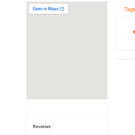
Tag
Reviews