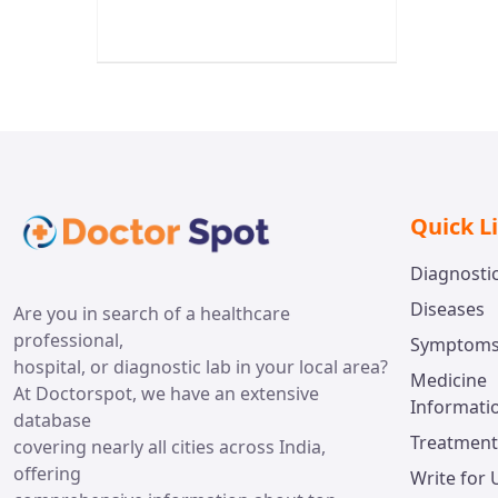
Quick L
Diagnosti
Diseases
Are you in search of a healthcare
professional,
Symptom
hospital, or diagnostic lab in your local area?
Medicine
At Doctorspot, we have an extensive
Informati
database
Treatment
covering nearly all cities across India,
offering
Write for 