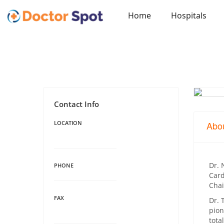
Home
Hospitals
Contact Info
LOCATION
Abo
Dr. 
PHONE
Card
Chai
FAX
Dr. 
pion
tota