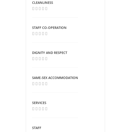
CLEANLINESS
STAFF CO-OPERATION
DIGNITY AND RESPECT
SAME-SEX ACCOMMODATION
SERVICES
STAFF