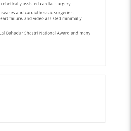
robotically assisted cardiac surgery.
diseases and cardiothoracic surgeries,
heart failure, and video-assisted minimally
Lal Bahadur Shastri National Award and many