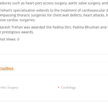
edures such as heart port access surgery, aortic valve surgery, and 
Trehan’s specialization extends to the treatment of cardiovascular 
mpassing thoracic surgeries for chest wall defects, heart attacks, 
sive cardiac surgeries.
Naresh Trehan was awarded the Padma Shri, Padma Bhushan and 
 prestigious awards.
Post Views:
0
ialities
rdiac Surgery
Cardiology