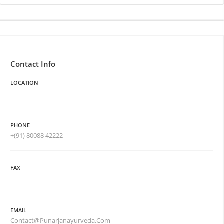
Contact Info
LOCATION
PHONE
+(91) 80088 42222
FAX
EMAIL
Contact@Punarjanayurveda.Com