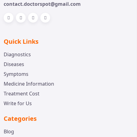
contact.doctorspot@gmail.com
Quick Links
Diagnostics
Diseases
Symptoms
Medicine Information
Treatment Cost
Write for Us
Categories
Blog