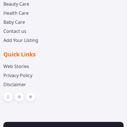
Beauty Care
Health Care
Baby Care
Contact us
Add Your Listing
Quick Links
Web Stories
Privacy Policy
Disclaimer