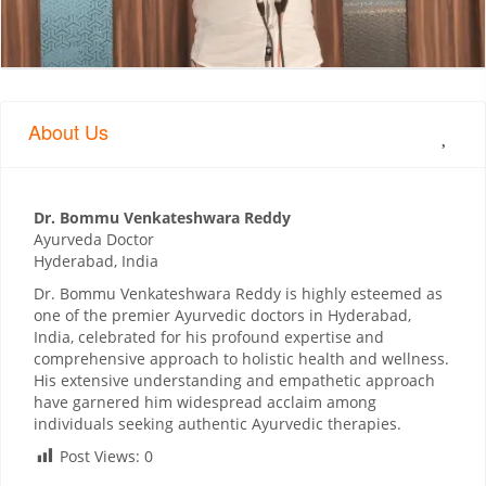
About Us
Dr. Bommu Venkateshwara Reddy
Ayurveda Doctor
Hyderabad, India
Dr. Bommu Venkateshwara Reddy is highly esteemed as
one of the premier Ayurvedic doctors in Hyderabad,
India, celebrated for his profound expertise and
comprehensive approach to holistic health and wellness.
His extensive understanding and empathetic approach
have garnered him widespread acclaim among
individuals seeking authentic Ayurvedic therapies.
Post Views:
0