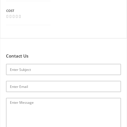
COST
Contact Us