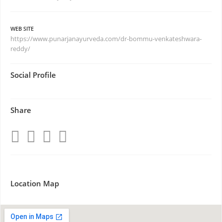
WEB SITE
https://www.punarjanayurveda.com/dr-bommu-venkateshwara-
reddy/
Social Profile
Share
Location Map