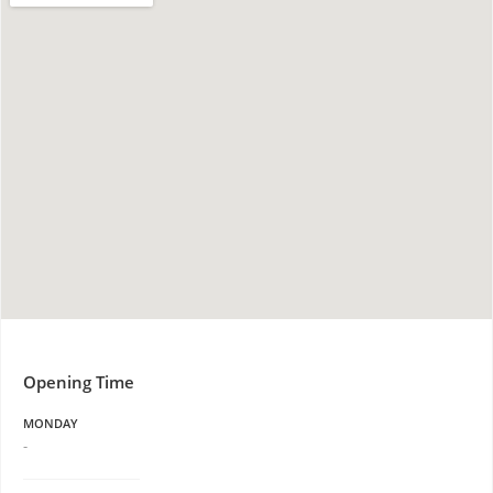
Opening Time
MONDAY
-