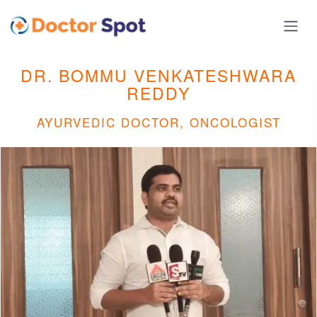
DR. BOMMU VENKATESHWARA
REDDY
AYURVEDIC DOCTOR, ONCOLOGIST