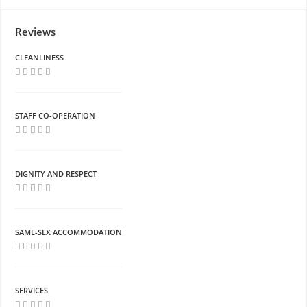
Reviews
CLEANLINESS
STAFF CO-OPERATION
DIGNITY AND RESPECT
SAME-SEX ACCOMMODATION
SERVICES