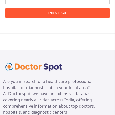
SEND MESSAGE
Are you in search of a healthcare professional,
hospital, or diagnostic lab in your local area?
At Doctorspot, we have an extensive database
covering nearly all cities across India, offering
comprehensive information about top doctors,
hospitals, and diagnostic centers.