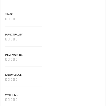
STAFF
PUNCTUALITY
HELPFULNESS
KNOWLEDGE
WAIT TIME