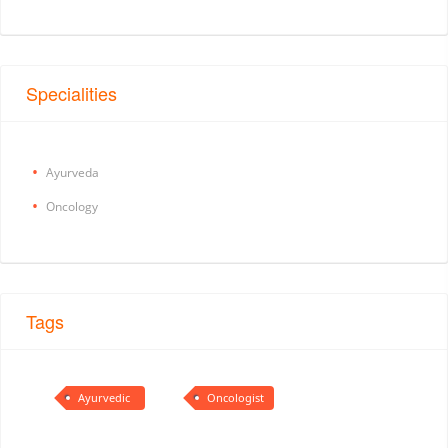
Specialities
Ayurveda
Oncology
Tags
Ayurvedic
Oncologist
Doctor